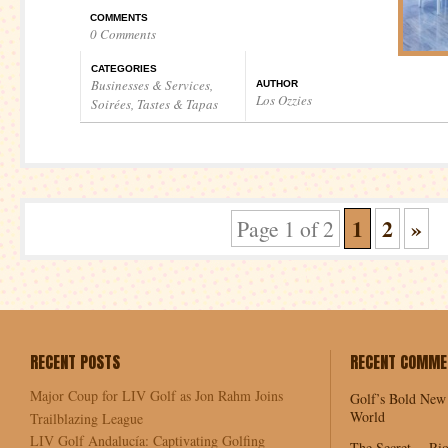
COMMENTS
0 Comments
CATEGORIES
Businesses & Services
,
AUTHOR
Los Ozzies
Soirées
,
Tastes & Tapas
1
2
»
Page 1 of 2
RECENT POSTS
RECENT COMME
Major Coup for LIV Golf as Jon Rahm Joins
Golf’s Bold New
World
Trailblazing League
LIV Golf Andalucía: Captivating Golfing
The Secret… Rio