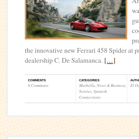
Án
wa
gu
co
pr
the innovative new Ferrari 458 Spider at p
dealership C. De Salamanca.
[…]
COMMENTS
CATEGORIES
AUTH
0 Comments
Marbella
,
News & Business
,
El O
Soirées
,
Spanish
Connections