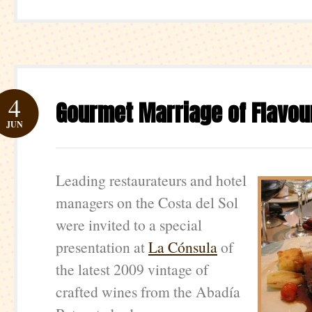
4
Gourmet Marriage of Flavou
JUN
Leading restaurateurs and hotel
managers on the Costa del Sol
were invited to a special
presentation at
La Cónsula
of
the latest 2009 vintage of
crafted wines from the Abadía