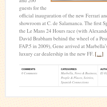
and 200
guests for the
official inauguration of the new Ferrari a
showroom at C. de Salamanca. The first S
the Le Mans 24 Hours race (with Alexand
David Brabham behind the wheel of a Pe
FAP.5 in 2009), Gene arrived at Marbella’
luxury car dealership in the new FF.
[…]
COMMENTS
CATEGORIES
AUTH
0 Comments
Marbella
,
News & Business
,
El O
People & Places
,
Soirées
,
Spanish Connections