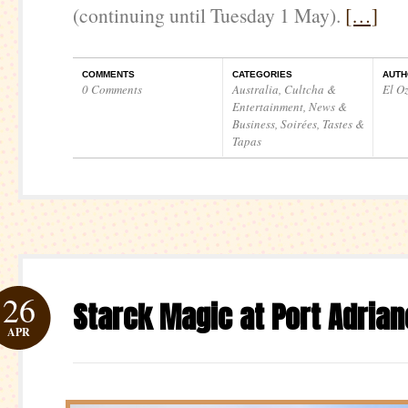
(continuing until Tuesday 1 May).
[…]
COMMENTS
CATEGORIES
AUTH
0 Comments
Australia
,
Cultcha &
El O
Entertainment
,
News &
Business
,
Soirées
,
Tastes &
Tapas
26
Starck Magic at Port Adrian
APR