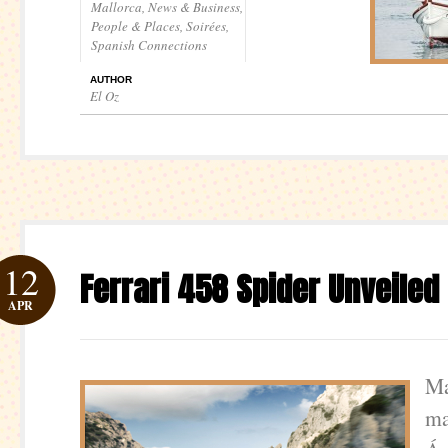
Mallorca
,
News & Business
,
People & Places
,
Soirées
,
Spanish Connections
AUTHOR
El Oz
12
Ferrari 458 Spider Unveiled
APR
Ma
ma