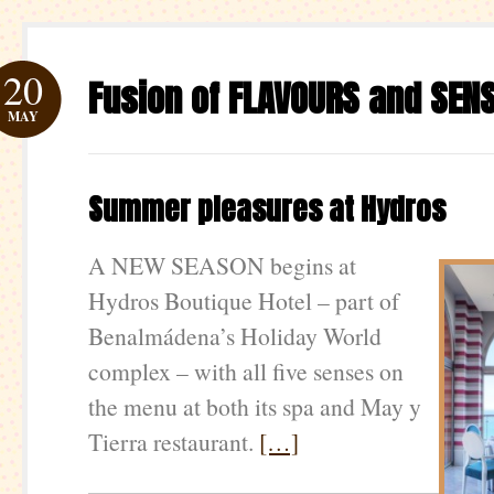
20
Fusion of FLAVOURS and SEN
MAY
Summer pleasures at Hydros
A NEW SEASON begins at
Hydros Boutique Hotel – part of
Benalmádena’s Holiday World
complex – with all five senses on
the menu at both its spa and May y
Tierra restaurant.
[…]