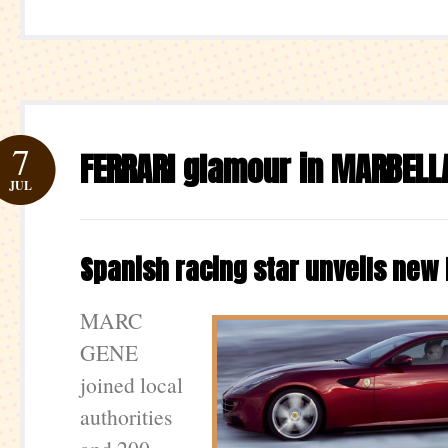
7
FERRARI glamour in MARBELL
JUL
Spanish racing star unveils new 
MARC
GENE
joined local
authorities