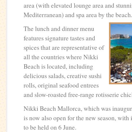
area (with elevated lounge area and stunni
Mediterranean) and spa area by the beach
The lunch and dinner menu
features signature tastes and
spices that are representative of
all the countries where Nikki
Beach is located, including
delicious salads, creative sushi
rolls, original seafood entrees
and slow-roasted free-range rotisserie chi
Nikki Beach Mallorca, which was inaugura
is now also open for the new season, with 
to be held on 6 June.