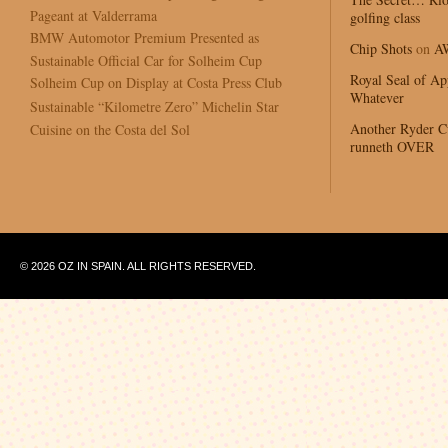
Pageant at Valderrama
golfing class
BMW Automotor Premium Presented as
Chip Shots
on
A
Sustainable Official Car for Solheim Cup
Royal Seal of Ap
Solheim Cup on Display at Costa Press Club
Whatever
Sustainable “Kilometre Zero” Michelin Star
Another Ryder 
Cuisine on the Costa del Sol
runneth OVER
© 2026 OZ IN SPAIN. ALL RIGHTS RESERVED.