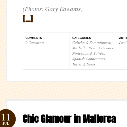
(Photos: Gary Edwards)
[…]
COMMENTS
CATEGORIES
AUTH
0 Comments
Cultcha & Entertainment
,
Los O
Marbella
,
News & Business
,
Noticeboard
,
Soirées
,
Spanish Connections
,
Tastes & Tapas
11
Chic Glamour in Mallorca
JUL