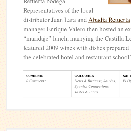
Retuerta bodega.
Representatives of the local
distributor Juan Lara and
Abadía Retuerta
manager Enrique Valero then hosted an ex
“maridaje” lunch, marrying the Castilla 
featured 2009 wines with dishes prepared
the celebrated hotel and restaurant school’
COMMENTS
CATEGORIES
AUTH
0 Comments
News & Business
,
Soirées
,
El O
Spanish Connections
,
Tastes & Tapas