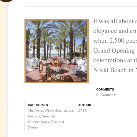
It was all about
elegance and en
when 2,500 gues
Grand Opening 
celebrations at 
Nikki Beach in 
COMMENTS
0 Comments
CATEGORIES
AUTHOR
Mallorca
,
News & Business
,
El Oz
Soirées
,
Spanish
Connections
,
Tastes &
Tapas