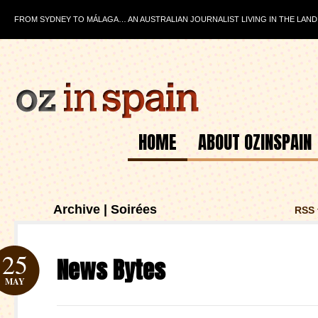
FROM SYDNEY TO MÁLAGA… AN AUSTRALIAN JOURNALIST LIVING IN THE LAND
HOME
ABOUT OZINSPAIN
Archive | Soirées
RSS 
25
News Bytes
MAY