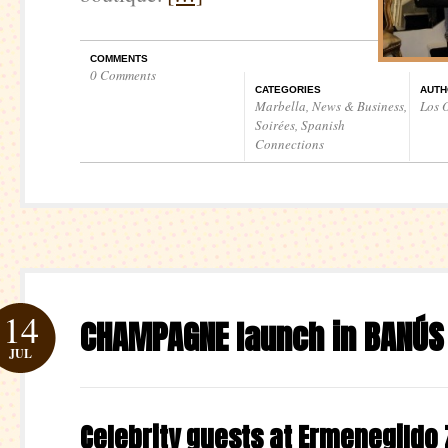
COMMENTS
0 Comments
CATEGORIES
AUTH
Marbella
,
News & Business
,
Los O
Soirées
,
Spanish
Connections
14
CHAMPAGNE launch in BANÚS
JUL
Celebrity guests at Ermenegildo