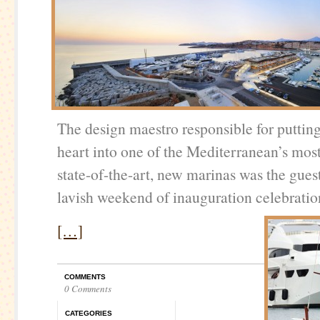
The design maestro responsible for putting
heart into one of the Mediterranean’s most
state-of-the-art, new marinas was the gues
lavish weekend of inauguration celebratio
[…]
COMMENTS
0 Comments
CATEGORIES