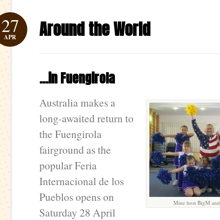
27
Around the World
APR
…in Fuengirola
Australia makes a
long-awaited return to
the Fuengirola
fairground as the
popular Feria
Internacional de los
Pueblos opens on
Mine host BigM and 
Saturday 28 April