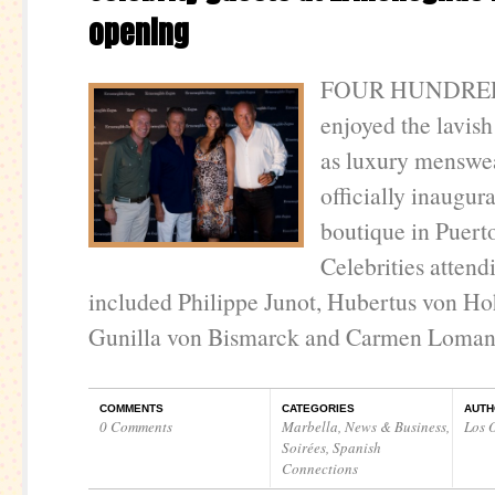
opening
FOUR HUNDRED 
enjoyed the lavish
as luxury menswe
officially inaugur
boutique in Puert
Celebrities attend
included Philippe Junot, Hubertus von Ho
Gunilla von Bismarck and Carmen Loma
COMMENTS
CATEGORIES
AUTH
0 Comments
Marbella
,
News & Business
,
Los O
Soirées
,
Spanish
Connections