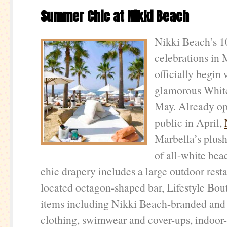
Summer Chic at Nikki Beach
Nikki Beach’s 1
celebrations in 
officially begin 
glamorous White
May. Already op
public in April,
Marbella’s plush
of all-white bea
chic drapery includes a large outdoor resta
located octagon-shaped bar, Lifestyle Bou
items including Nikki Beach-branded and
clothing, swimwear and cover-ups, indoor