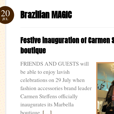
20
Brazilian MAGIC
JUL
Festive inauguration of Carmen 
boutique
FRIENDS AND GUESTS will
be able to enjoy lavish
celebrations on 29 July when
fashion accessories brand leader
Carmen Steffens officially
inaugurates its Marbella
boutique.
[…]