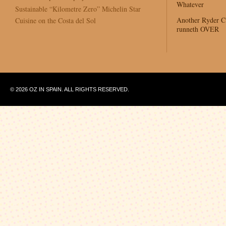
Whatever
Sustainable “Kilometre Zero” Michelin Star
Another Ryder 
Cuisine on the Costa del Sol
runneth OVER
© 2026 OZ IN SPAIN. ALL RIGHTS RESERVED.