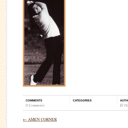
COMMENTS
CATEGORIES
AUTH
0 Comments
El O
←
AMEN CORNER