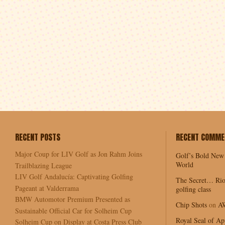
RECENT POSTS
RECENT COMME
Major Coup for LIV Golf as Jon Rahm Joins
Golf’s Bold New
World
Trailblazing League
LIV Golf Andalucía: Captivating Golfing
The Secret… Rio
Pageant at Valderrama
golfing class
BMW Automotor Premium Presented as
Chip Shots
on
A
Sustainable Official Car for Solheim Cup
Royal Seal of Ap
Solheim Cup on Display at Costa Press Club