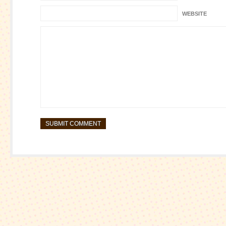
WEBSITE