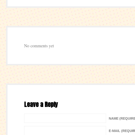
No comments yet
Leave a Reply
NAME (REQUIR
E-MAIL (REQUI