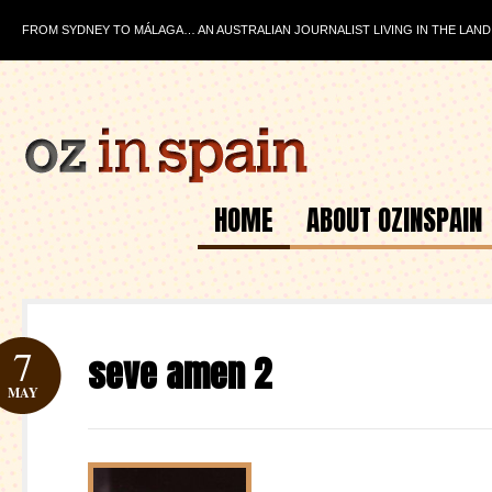
FROM SYDNEY TO MÁLAGA… AN AUSTRALIAN JOURNALIST LIVING IN THE LAND
HOME
ABOUT OZINSPAIN
7
seve amen 2
MAY