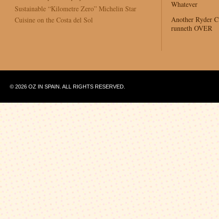
Whatever
Sustainable “Kilometre Zero” Michelin Star
Another Ryder 
Cuisine on the Costa del Sol
runneth OVER
© 2026 OZ IN SPAIN. ALL RIGHTS RESERVED.