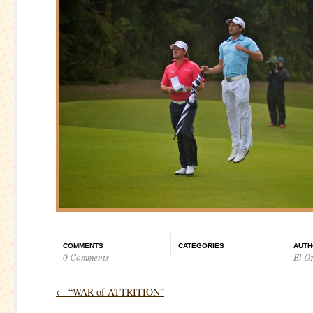
COMMENTS
CATEGORIES
AUTH
0 Comments
El O
←
“WAR of ATTRITION”