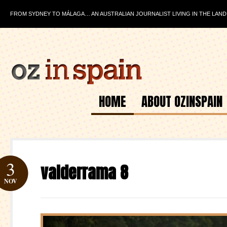
FROM SYDNEY TO MÁLAGA… AN AUSTRALIAN JOURNALIST LIVING IN THE LAND
HOME
ABOUT OZINSPAIN
3
valderrama 8
NOV