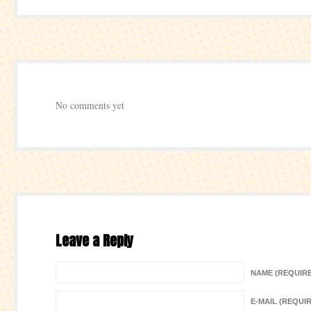
No comments yet
Leave a Reply
NAME (REQUIR
E-MAIL (REQUI