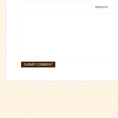
WEBSITE