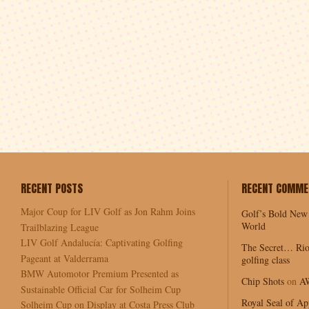
RECENT POSTS
RECENT COMME
Major Coup for LIV Golf as Jon Rahm Joins
Golf’s Bold New
World
Trailblazing League
LIV Golf Andalucía: Captivating Golfing
The Secret… Rio
Pageant at Valderrama
golfing class
BMW Automotor Premium Presented as
Chip Shots
on
A
Sustainable Official Car for Solheim Cup
Royal Seal of Ap
Solheim Cup on Display at Costa Press Club