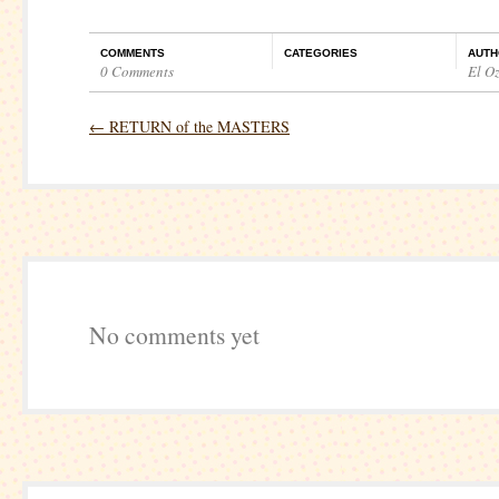
COMMENTS
CATEGORIES
AUTH
0 Comments
El O
←
RETURN of the MASTERS
No comments yet