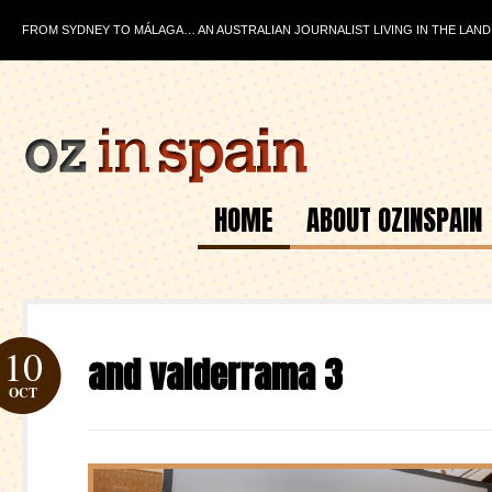
FROM SYDNEY TO MÁLAGA… AN AUSTRALIAN JOURNALIST LIVING IN THE LAND
HOME
ABOUT OZINSPAIN
10
and valderrama 3
OCT