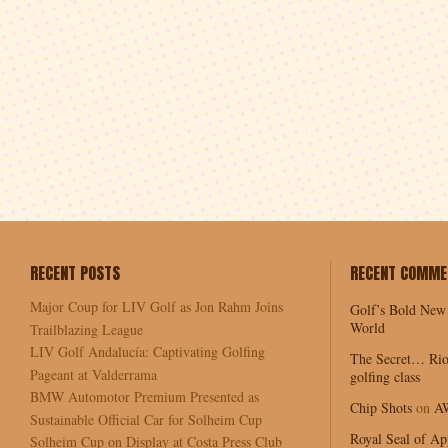
RECENT POSTS
RECENT COMME
Major Coup for LIV Golf as Jon Rahm Joins
Golf’s Bold New
World
Trailblazing League
LIV Golf Andalucía: Captivating Golfing
The Secret… Rio
Pageant at Valderrama
golfing class
BMW Automotor Premium Presented as
Chip Shots
on
A
Sustainable Official Car for Solheim Cup
Royal Seal of Ap
Solheim Cup on Display at Costa Press Club