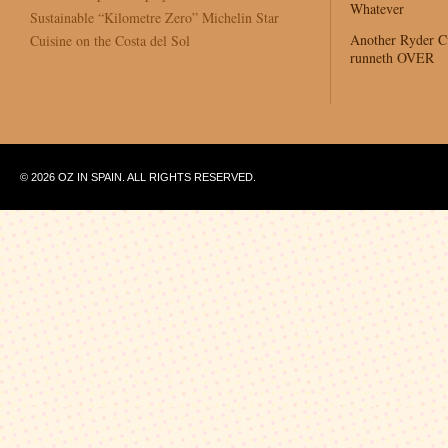
Whatever
Sustainable “Kilometre Zero” Michelin Star
Another Ryder 
Cuisine on the Costa del Sol
runneth OVER
© 2026 OZ IN SPAIN. ALL RIGHTS RESERVED.