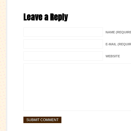
Leave a Reply
NAME (REQUIR
E-MAIL (REQUI
WEBSITE