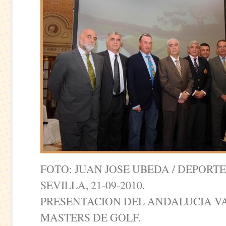
FOTO: JUAN JOSE UBEDA / DEPORT
SEVILLA, 21-09-2010.
PRESENTACION DEL ANDALUCIA 
MASTERS DE GOLF.