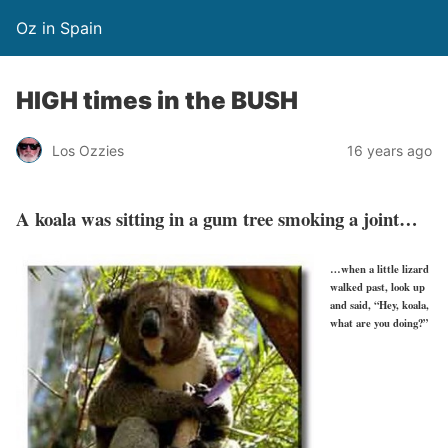
Oz in Spain
HIGH times in the BUSH
Los Ozzies
16 years ago
A koala was sitting in a gum tree smoking a joint…
…when a little lizard
walked past, look up
and said, “Hey, koala,
what are you doing?”