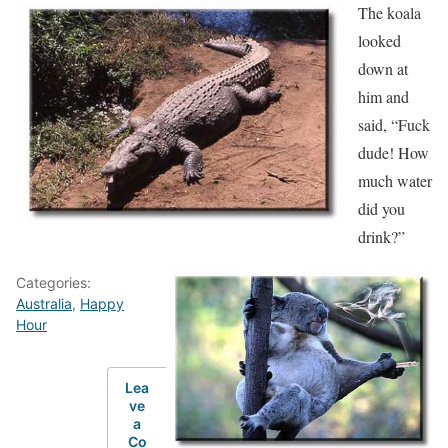
The koala
looked
down at
him and
said, “Fuck
dude! How
much water
did you
drink?”
Categories:
Australia
,
Happy
Hour
Lea
ve
a
Co