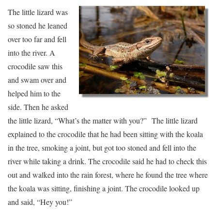
The little lizard was
so stoned he leaned
over too far and fell
into the river. A
crocodile saw this
and swam over and
helped him to the
side. Then he asked
the little lizard, “What’s the matter with you?” The little lizard
explained to the crocodile that he had been sitting with the koala
in the tree, smoking a joint, but got too stoned and fell into the
river while taking a drink. The crocodile said he had to check this
out and walked into the rain forest, where he found the tree where
the koala was sitting, finishing a joint. The crocodile looked up
and said, “Hey you!”