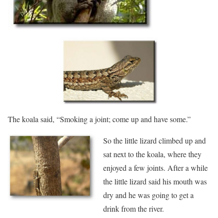
The koala said, “Smoking a joint; come up and have some.”
So the little lizard climbed up and
sat next to the koala, where they
enjoyed a few joints. After a while
the little lizard said his mouth was
dry and he was going to get a
drink from the river.