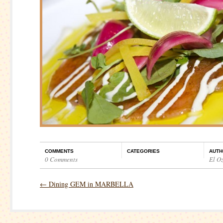
COMMENTS
CATEGORIES
AUTH
0 Comments
El O
←
Dining GEM in MARBELLA