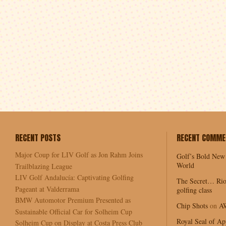
RECENT POSTS
RECENT COMME
Major Coup for LIV Golf as Jon Rahm Joins
Golf’s Bold New
World
Trailblazing League
LIV Golf Andalucía: Captivating Golfing
The Secret… Rio
Pageant at Valderrama
golfing class
BMW Automotor Premium Presented as
Chip Shots
on
A
Sustainable Official Car for Solheim Cup
Royal Seal of Ap
Solheim Cup on Display at Costa Press Club