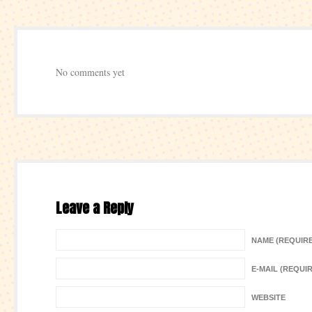
No comments yet
Leave a Reply
NAME (REQUIR
E-MAIL (REQUI
WEBSITE