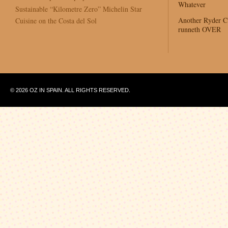
Whatever
Sustainable “Kilometre Zero” Michelin Star
Another Ryder 
Cuisine on the Costa del Sol
runneth OVER
© 2026 OZ IN SPAIN. ALL RIGHTS RESERVED.