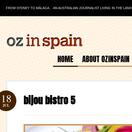
FROM SYDNEY TO MÁLAGA… AN AUSTRALIAN JOURNALIST LIVING IN THE LAND
HOME
ABOUT OZINSPAIN
18
bijou bistro 5
JUL