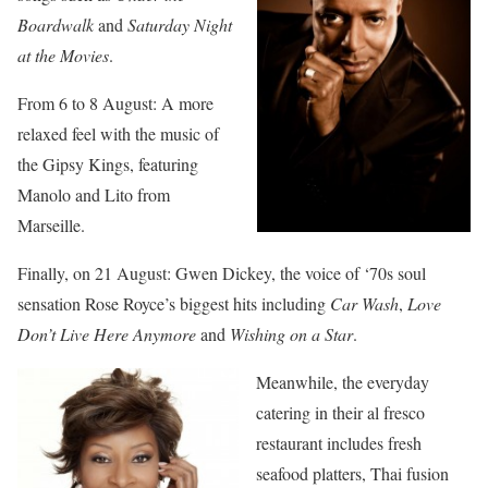
Boardwalk
and
Saturday Night
at the Movies
.
From 6 to 8 August: A more
relaxed feel with the music of
the Gipsy Kings, featuring
Manolo and Lito from
Marseille.
Finally, on 21 August: Gwen Dickey, the voice of ‘70s soul
sensation Rose Royce’s biggest hits including
Car Wash
,
Love
Don’t Live Here Anymore
and
Wishing on a Star
.
Meanwhile, the everyday
catering in their al fresco
restaurant includes fresh
seafood platters, Thai fusion