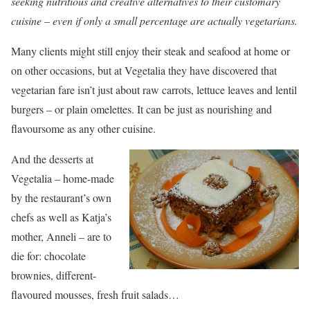
seeking nutritious and creative alternatives to their customary
cuisine – even if only a small percentage are actually vegetarians.
Many clients might still enjoy their steak and seafood at home or
on other occasions, but at Vegetalia they have discovered that
vegetarian fare isn’t just about raw carrots, lettuce leaves and lentil
burgers – or plain omelettes. It can be just as nourishing and
flavoursome as any other cuisine.
And the desserts at
Vegetalia – home-made
by the restaurant’s own
chefs as well as Katja’s
mother, Anneli – are to
die for: chocolate
brownies, different-
flavoured mousses, fresh fruit salads…