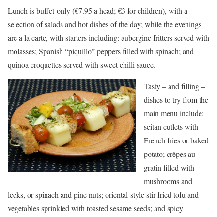
Lunch is buffet-only (€7.95 a head; €3 for children), with a
selection of salads and hot dishes of the day; while the evenings
are a la carte, with starters including: aubergine fritters served with
molasses; Spanish “piquillo” peppers filled with spinach; and
quinoa croquettes served with sweet chilli sauce.
Tasty – and filling –
dishes to try from the
main menu include:
seitan cutlets with
French fries or baked
potato; crêpes au
gratin filled with
mushrooms and
leeks, or spinach and pine nuts; oriental-style stir-fried tofu and
vegetables sprinkled with toasted sesame seeds; and spicy