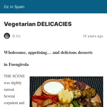
Oz in Spain
Vegetarian DELICACIES
El Oz
16 years ago
Wholesome, appetising… and delicious desserts
in Fuengirola
THE SCENE
was slightly
surreal.
Several
corpulent and