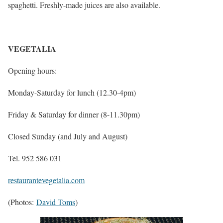
spaghetti. Freshly-made juices are also available.
VEGETALIA
Opening hours:
Monday-Saturday for lunch (12.30-4pm)
Friday & Saturday for dinner (8-11.30pm)
Closed Sunday (and July and August)
Tel. 952 586 031
restaurantevegetalia.com
(Photos:
David Toms
)