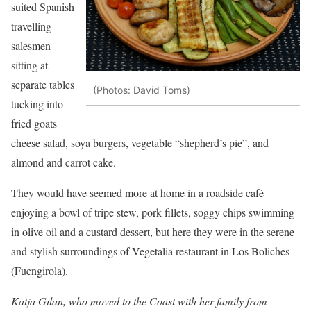
suited Spanish
travelling
salesmen
sitting at
separate tables
(Photos: David Toms)
tucking into
fried goats
cheese salad, soya burgers, vegetable “shepherd’s pie”, and
almond and carrot cake.
They would have seemed more at home in a roadside café
enjoying a bowl of tripe stew, pork fillets, soggy chips swimming
in olive oil and a custard dessert, but here they were in the serene
and stylish surroundings of Vegetalia restaurant in Los Boliches
(Fuengirola).
Katja Gilan, who moved to the Coast with her family from