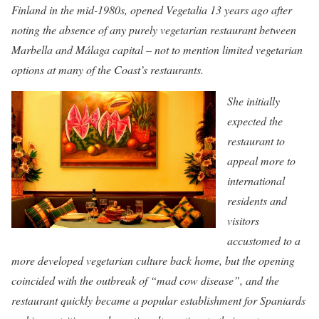
Finland in the mid-1980s, opened Vegetalia 13 years ago after
noting the absence of any purely vegetarian restaurant between
Marbella and Málaga capital – not to mention limited vegetarian
options at many of the Coast’s restaurants.
She initially
expected the
restaurant to
appeal more to
international
residents and
visitors
accustomed to a
more developed vegetarian culture back home, but the opening
coincided with the outbreak of “mad cow disease”, and the
restaurant quickly became a popular establishment for Spaniards