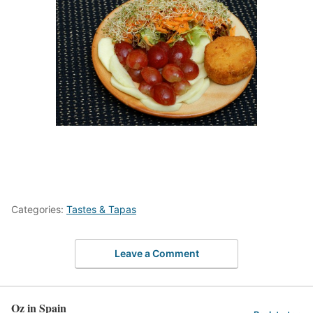
Categories:
Tastes & Tapas
Leave a Comment
Oz in Spain