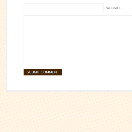
WEBSITE