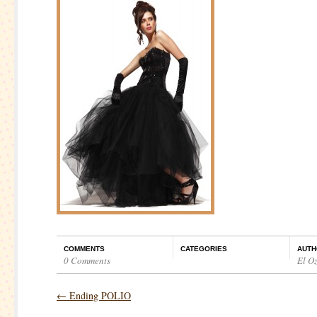
COMMENTS
CATEGORIES
AUTH
0 Comments
El O
←
Ending POLIO