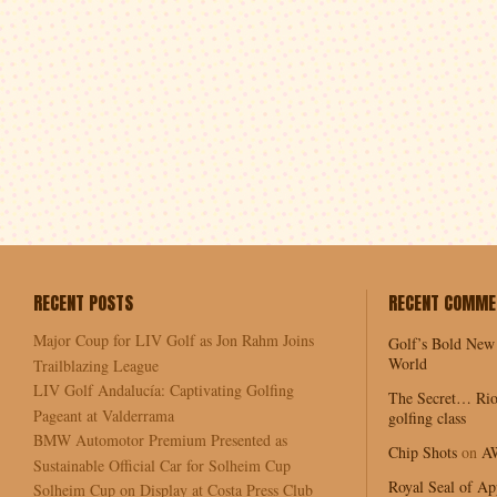
RECENT POSTS
RECENT COMME
Major Coup for LIV Golf as Jon Rahm Joins
Golf’s Bold New
World
Trailblazing League
LIV Golf Andalucía: Captivating Golfing
The Secret… Rio
Pageant at Valderrama
golfing class
BMW Automotor Premium Presented as
Chip Shots
on
A
Sustainable Official Car for Solheim Cup
Royal Seal of Ap
Solheim Cup on Display at Costa Press Club