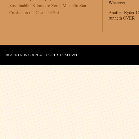
Whatever
Sustainable “Kilometre Zero” Michelin Star
Another Ryder 
Cuisine on the Costa del Sol
runneth OVER
© 2026 OZ IN SPAIN. ALL RIGHTS RESERVED.