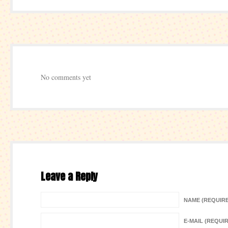
No comments yet
Leave a Reply
NAME (REQUIR
E-MAIL (REQUI