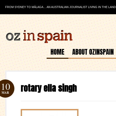
FROM SYDNEY TO MÁLAGA… AN AUSTRALIAN JOURNALIST LIVING IN THE LAND
HOME
ABOUT OZINSPAIN
10
rotary ella singh
MAR