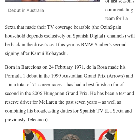
of last season’s
commentating
Debut in Australia
team for La
Sexta that made their TV coverage bearable (the OzinSpain
household depends exclusively on Spanish Digital+ channels) will
be back in the driver’s seat this year as BMW Sauber’s second
signing after Kamui Kobayashi.
Born in Barcelona on 24 February 1971, de la Rosa made his
Formula 1 debut in the 1999 Australian Grand Prix (Arrows) and
– in a total of 71 career races – has had a best finish so far of
second in the 2006 Hungarian Grand Prix. He has been a test and
reserve driver for McLaren the past seven years – as well as
combining his broadcasting duties for Spanish TV (La Sexta and
previously Telecinco).