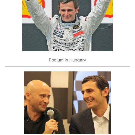
Podium in Hungary