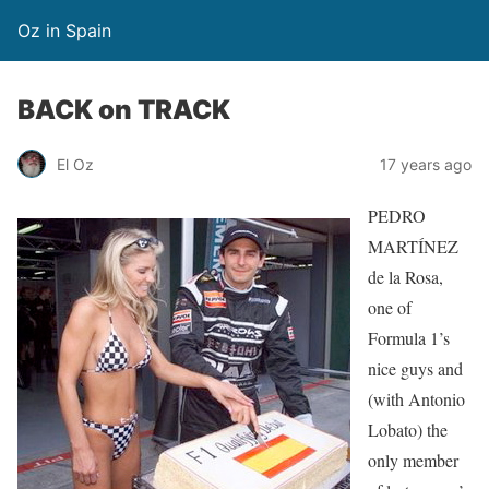
Oz in Spain
BACK on TRACK
El Oz
17 years ago
PEDRO
MARTÍNEZ
de la Rosa,
one of
Formula 1’s
nice guys and
(with Antonio
Lobato) the
only member