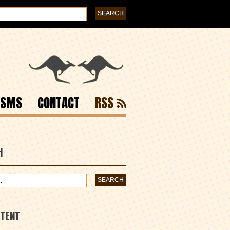
ISMS
CONTACT
RSS
H
NTENT