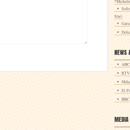
*Michelin
Sollo
Star)
Garu
Deli
NEWS 
ABC
RTV
Mála
El Pa
BBC
MEDIA