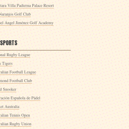
tara Villa Padierna Palace Resort
Naranjos Golf Club
el Ángel Jiménez Golf Academy
 SPORTS
onal Rugby League
s Tigers
ralian Football League
mond Football Club
d Snooker
ración Española de Pádel
et Australia
ralian Tennis Open
ralian Rugby Union