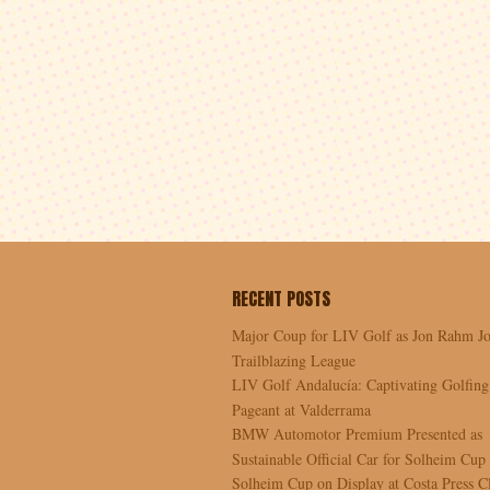
RECENT POSTS
Major Coup for LIV Golf as Jon Rahm Jo
Trailblazing League
LIV Golf Andalucía: Captivating Golfing
Pageant at Valderrama
BMW Automotor Premium Presented as
Sustainable Official Car for Solheim Cup
Solheim Cup on Display at Costa Press C