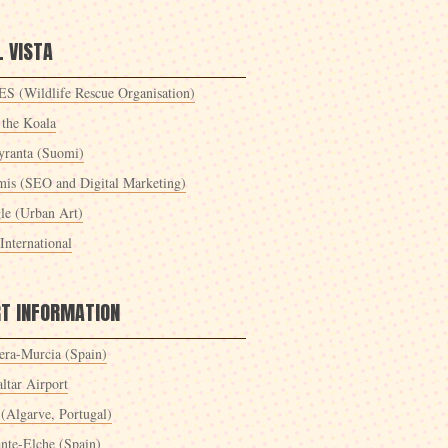
 VISTA
S (Wildlife Rescue Organisation)
 the Koala
yranta (Suomi)
mis (SEO and Digital Marketing)
le (Urban Art)
International
RT INFORMATION
era-Murcia (Spain)
ltar Airport
 (Algarve, Portugal)
ante-Elche (Spain)