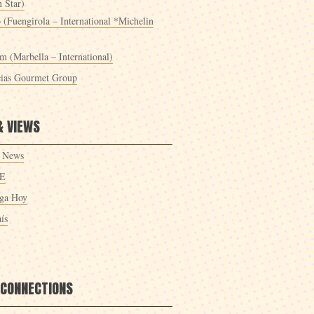
 Star)
 (Fuengirola – International *Michelin
m (Marbella – International)
cias Gourmet Group
& VIEWS
 News
E
ga Hoy
ís
 CONNECTIONS