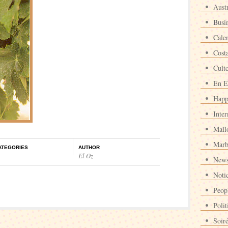
Austr
Busi
Cale
Cost
Cult
En E
Happ
Inter
Mall
Marb
ATEGORIES
AUTHOR
El Oz
News
Noti
Peop
Polit
Soir