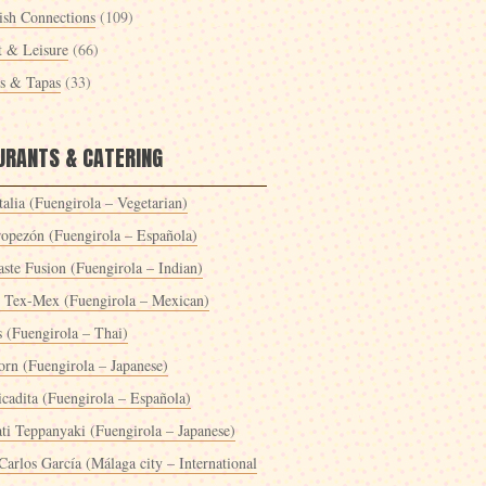
ish Connections
(109)
t & Leisure
(66)
es & Tapas
(33)
URANTS & CATERING
alia (Fuengirola – Vegetarian)
ropezón (Fuengirola – Española)
ste Fusion (Fuengirola – Indian)
 Tex-Mex (Fuengirola – Mexican)
s (Fuengirola – Thai)
orn (Fuengirola – Japanese)
icadita (Fuengirola – Española)
ti Teppanyaki (Fuengirola – Japanese)
Carlos García (Málaga city – International