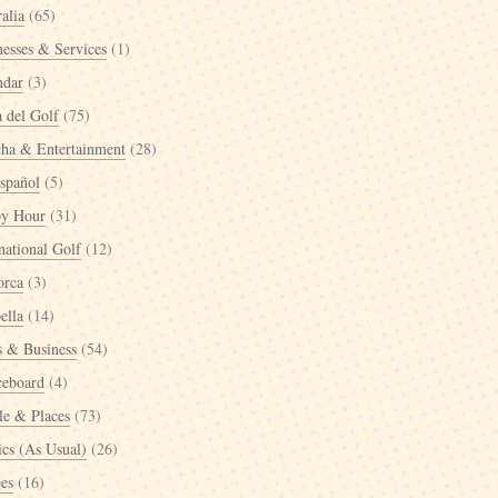
alia
(65)
nesses & Services
(1)
ndar
(3)
a del Golf
(75)
cha & Entertainment
(28)
spañol
(5)
y Hour
(31)
national Golf
(12)
orca
(3)
ella
(14)
 & Business
(54)
ceboard
(4)
le & Places
(73)
ics (As Usual)
(26)
ées
(16)