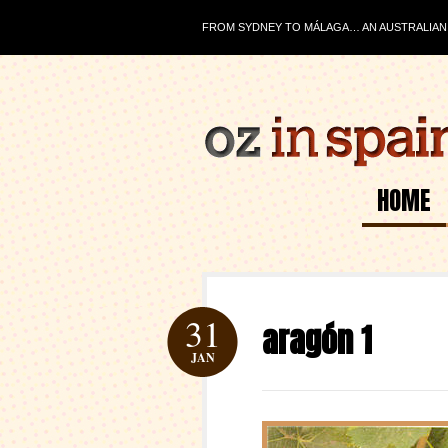
FROM SYDNEY TO MÁLAGA… AN AUSTRALIAN J
HOME
31
aragón 1
JAN