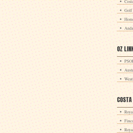
Cost
Golf
Home
Anda
OZ LIN
PSOE
Aust
Weat
COSTA
Roya
Finc
Roya