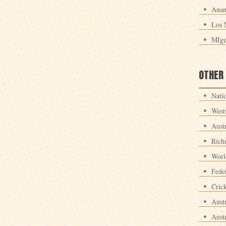
Anan
Los 
MIgu
OTHER
Nati
West
Aust
Rich
Worl
Fede
Crick
Aust
Aust