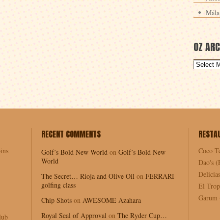
Mála
OZ ARC
RECENT COMMENTS
RESTA
ins
Coco T
Golf’s Bold New World
on
Golf’s Bold New
World
Dao's (
Delici
The Secret… Rioja and Olive Oil
on
FERRARI
golfing class
El Trop
Garum (
Chip Shots
on
AWESOME Azahara
Royal Seal of Approval
on
The Ryder Cup…
lub