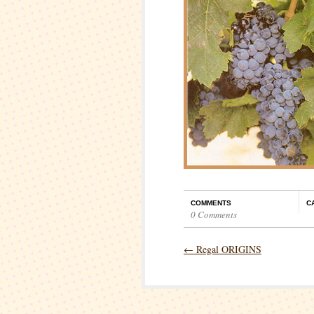
COMMENTS
C
0 Comments
←
Regal ORIGINS