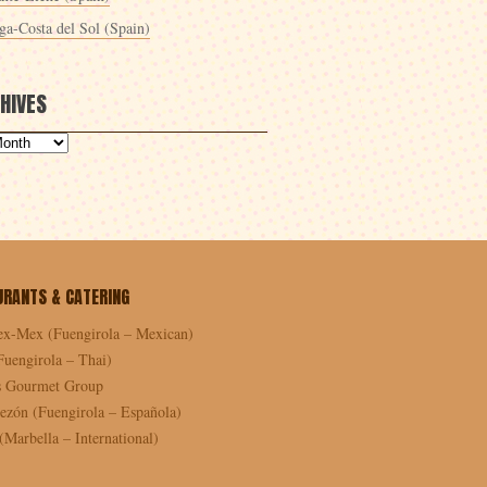
ga-Costa del Sol (Spain)
HIVES
URANTS & CATERING
ex-Mex (Fuengirola – Mexican)
Fuengirola – Thai)
as Gourmet Group
ezón (Fuengirola – Española)
Marbella – International)