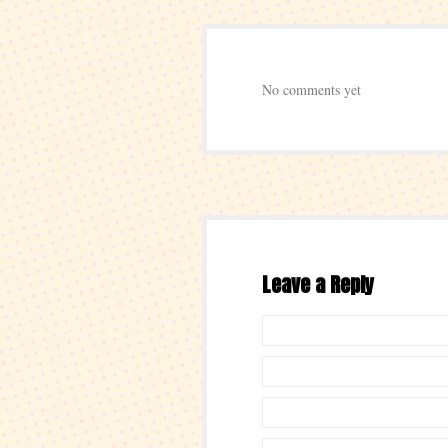
No comments yet
Leave a Reply