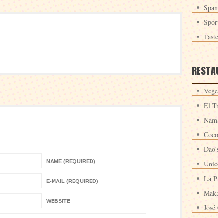
Span
Spor
Tast
RESTA
Veget
El T
Nama
Coco
Dao'
NAME (REQUIRED)
Unic
La P
E-MAIL (REQUIRED)
Maka
WEBSITE
José 