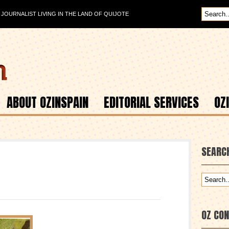
OURNALIST LIVING IN THE LAND OF QUIJOTE
ABOUT OZINSPAIN
EDITORIAL SERVICES
OZ
SEARC
OZ CO