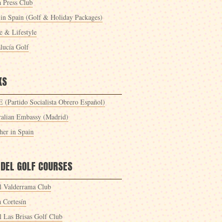
a Press Club
 in Spain (Golf & Holiday Packages)
 & Lifestyle
lucía Golf
KS
 (Partido Socialista Obrero Español)
ralian Embassy (Madrid)
her in Spain
 DEL GOLF COURSES
l Valderrama Club
a Cortesín
l Las Brisas Golf Club