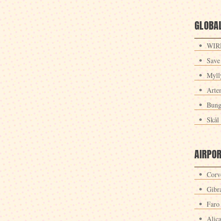
GLOBAL
WIRE
Save
Myll
Arte
Bung
Skål 
AIRPO
Corv
Gibra
Faro
Alic