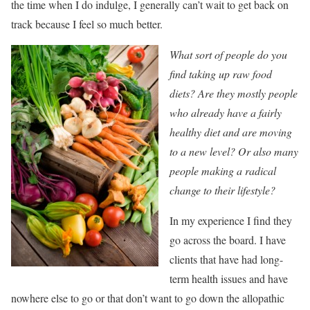
the time when I do indulge, I generally can’t wait to get back on
track because I feel so much better.
What sort of people do you
find taking up raw food
diets? Are they mostly people
who already have a fairly
healthy diet and are moving
to a new level? Or also many
people making a radical
change to their lifestyle?
In my experience I find they
go across the board. I have
clients that have had long-
term health issues and have
nowhere else to go or that don’t want to go down the allopathic