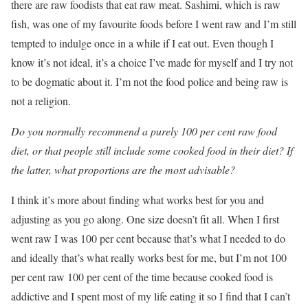
there are raw foodists that eat raw meat. Sashimi, which is raw
fish, was one of my favourite foods before I went raw and I’m still
tempted to indulge once in a while if I eat out. Even though I
know it’s not ideal, it’s a choice I’ve made for myself and I try not
to be dogmatic about it. I’m not the food police and being raw is
not a religion.
Do you normally recommend a purely 100 per cent raw food
diet, or that people still include some cooked food in their diet? If
the latter, what proportions are the most advisable?
I think it’s more about finding what works best for you and
adjusting as you go along. One size doesn’t fit all. When I first
went raw I was 100 per cent because that’s what I needed to do
and ideally that’s what really works best for me, but I’m not 100
per cent raw 100 per cent of the time because cooked food is
addictive and I spent most of my life eating it so I find that I can’t