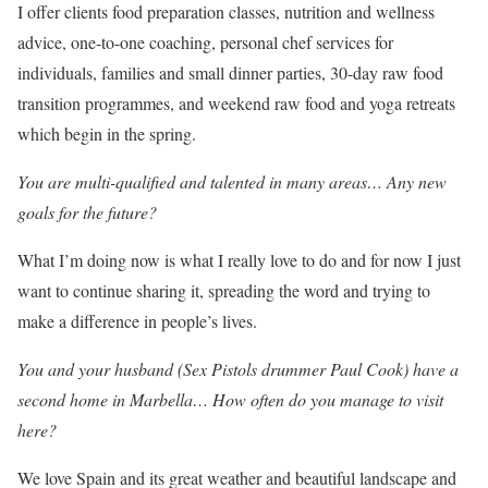
I offer clients food preparation classes, nutrition and wellness
advice, one-to-one coaching, personal chef services for
individuals, families and small dinner parties, 30-day raw food
transition programmes, and weekend raw food and yoga retreats
which begin in the spring.
You are multi-qualified and talented in many areas… Any new
goals for the future?
What I’m doing now is what I really love to do and for now I just
want to continue sharing it, spreading the word and trying to
make a difference in people’s lives.
You and your husband (Sex Pistols drummer Paul Cook) have a
second home in Marbella… How often do you manage to visit
here?
We love Spain and its great weather and beautiful landscape and