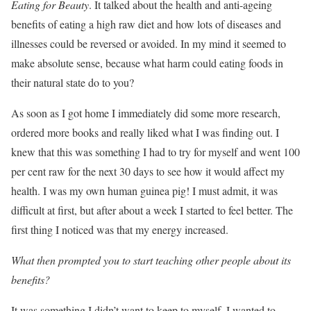
Eating for Beauty
. It talked about the health and anti-ageing
benefits of eating a high raw diet and how lots of diseases and
illnesses could be reversed or avoided. In my mind it seemed to
make absolute sense, because what harm could eating foods in
their natural state do to you?
As soon as I got home I immediately did some more research,
ordered more books and really liked what I was finding out. I
knew that this was something I had to try for myself and went 100
per cent raw for the next 30 days to see how it would affect my
health. I was my own human guinea pig! I must admit, it was
difficult at first, but after about a week I started to feel better. The
first thing I noticed was that my energy increased.
What then prompted you to start teaching other people about its
benefits?
It was something I didn’t want to keep to myself. I wanted to