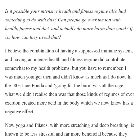
Is it possible your intensive health and fitness regime also had
something to do with this? Can people go over the top with
health, fitness and diet, and actually do more harm than good? If
so, how can they avoid that?
I believe the combination of having a suppressed immune system,
and having an intense health and fitness regime did contribute
somewhat to my health problems, but you have to remember, I
was much younger then and didn’t know as much as I do now. In
the ‘80s Jane Fonda and ‘going for the burn’ was all the rage;
what we didn’t realise then was that those kinds of regimes of over
exertion created more acid in the body which we now know has a
negative effect.
Now yoga and Pilates, with more stretching and deep breathing, is
known to be less stressful and far more beneficial because they