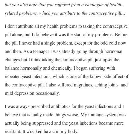
but you also note that you suffered from a catalogue of health-
related problems, which you attribute to the contraceptive pill…
I don’t attribute all my health problems to taking the contraceptive
pill alone, but I do believe it was the start of my problems. Before
the pill I never had a single problem, except for the odd cold now
and then. As a teenager I was already going through hormonal
changes but I think taking the contraceptive pill just upset the
balance hormonally and chemically. I began suffering with
repeated yeast infections, which is one of the known side-affect of
the contraceptive pill. I also suffered migraines, aching joints, and
mild depression occasionally.
I was always prescribed antibiotics for the yeast infections and I
believe that actually made things worse. My immune system was
actually being suppressed and the yeast infections became more
resistant. It wreaked havoc in my body.