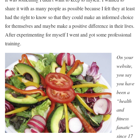
share it with as many people as possible because I felt they at least
had the right to know so that they could make an informed choice
for themselves and maybe make a positive difference in their lives.
After experimenting for myself I went and got some professional
training.
On your
website,
you say
you have
been a
“health
and
fitness
fanatic”
since 17