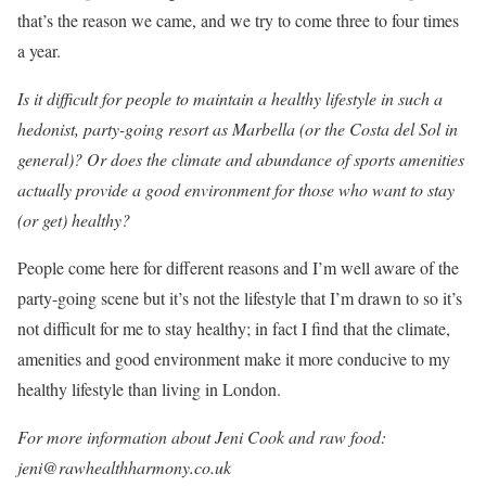
that’s the reason we came, and we try to come three to four times
a year.
Is it difficult for people to maintain a healthy lifestyle in such a
hedonist, party-going resort as Marbella (or the Costa del Sol in
general)? Or does the climate and abundance of sports amenities
actually provide a good environment for those who want to stay
(or get) healthy?
People come here for different reasons and I’m well aware of the
party-going scene but it’s not the lifestyle that I’m drawn to so it’s
not difficult for me to stay healthy; in fact I find that the climate,
amenities and good environment make it more conducive to my
healthy lifestyle than living in London.
For more information about Jeni Cook and raw food:
jeni@rawhealthharmony.co.uk