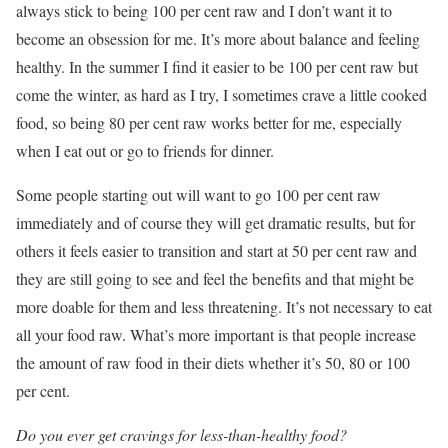
always stick to being 100 per cent raw and I don’t want it to
become an obsession for me. It’s more about balance and feeling
healthy. In the summer I find it easier to be 100 per cent raw but
come the winter, as hard as I try, I sometimes crave a little cooked
food, so being 80 per cent raw works better for me, especially
when I eat out or go to friends for dinner.
Some people starting out will want to go 100 per cent raw
immediately and of course they will get dramatic results, but for
others it feels easier to transition and start at 50 per cent raw and
they are still going to see and feel the benefits and that might be
more doable for them and less threatening. It’s not necessary to eat
all your food raw. What’s more important is that people increase
the amount of raw food in their diets whether it’s 50, 80 or 100
per cent.
Do you ever get cravings for less-than-healthy food?