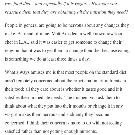
raw food diet – and especially if it is vegan… How can you
reassure them that they are obtaining all the nutrition they need?
People in general are going to be nervous about any changes they
make. A friend of mine, Matt Amsden, a well known raw food
chef in L.A., said it was easier to get someone to change their
religion than it was to get them to change their diet because eating
is something we do at least three times a day.
What always amuses me is that most people on the standard diet
aren’t remotely concerned about the exact amount of nutrients in
their food; all they care about is whether it tastes good and if it
satisfies their immediate needs. The moment you ask them to
think about what they put into their mouths or change it in any
way, it makes them nervous and suddenly they become
concerned. I think their concern is more to do with not feeling
satisfied rather than not getting enough nutrients.