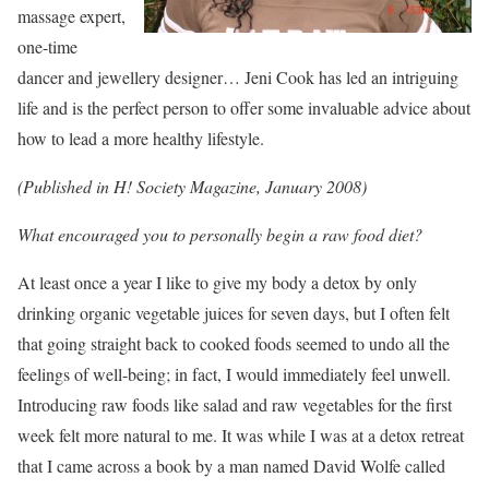
massage expert,
one-time
dancer and jewellery designer… Jeni Cook has led an intriguing
life and is the perfect person to offer some invaluable advice about
how to lead a more healthy lifestyle.
(Published in H! Society Magazine, January 2008)
What encouraged you to personally begin a raw food diet?
At least once a year I like to give my body a detox by only
drinking organic vegetable juices for seven days, but I often felt
that going straight back to cooked foods seemed to undo all the
feelings of well-being; in fact, I would immediately feel unwell.
Introducing raw foods like salad and raw vegetables for the first
week felt more natural to me. It was while I was at a detox retreat
that I came across a book by a man named David Wolfe called