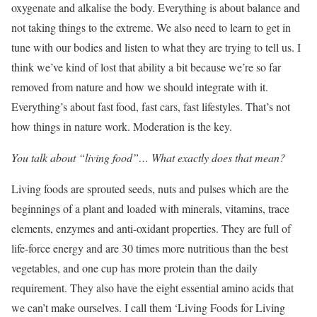
oxygenate and alkalise the body. Everything is about balance and
not taking things to the extreme. We also need to learn to get in
tune with our bodies and listen to what they are trying to tell us. I
think we’ve kind of lost that ability a bit because we’re so far
removed from nature and how we should integrate with it.
Everything’s about fast food, fast cars, fast lifestyles. That’s not
how things in nature work. Moderation is the key.
You talk about “living food”… What exactly does that mean?
Living foods are sprouted seeds, nuts and pulses which are the
beginnings of a plant and loaded with minerals, vitamins, trace
elements, enzymes and anti-oxidant properties. They are full of
life-force energy and are 30 times more nutritious than the best
vegetables, and one cup has more protein than the daily
requirement. They also have the eight essential amino acids that
we can’t make ourselves. I call them ‘Living Foods for Living