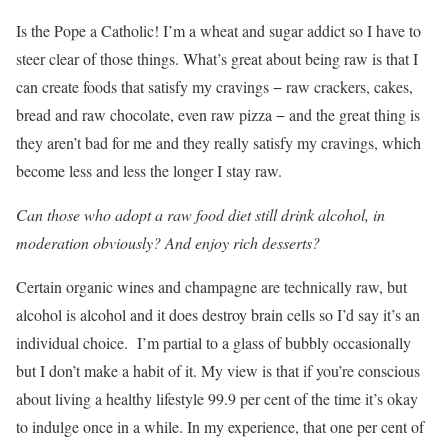
Is the Pope a Catholic! I’m a wheat and sugar addict so I have to
steer clear of those things. What’s great about being raw is that I
can create foods that satisfy my cravings − raw crackers, cakes,
bread and raw chocolate, even raw pizza − and the great thing is
they aren’t bad for me and they really satisfy my cravings, which
become less and less the longer I stay raw.
Can those who adopt a raw food diet still drink alcohol, in
moderation obviously? And enjoy rich desserts?
Certain organic wines and champagne are technically raw, but
alcohol is alcohol and it does destroy brain cells so I’d say it’s an
individual choice. I’m partial to a glass of bubbly occasionally
but I don’t make a habit of it. My view is that if you’re conscious
about living a healthy lifestyle 99.9 per cent of the time it’s okay
to indulge once in a while. In my experience, that one per cent of