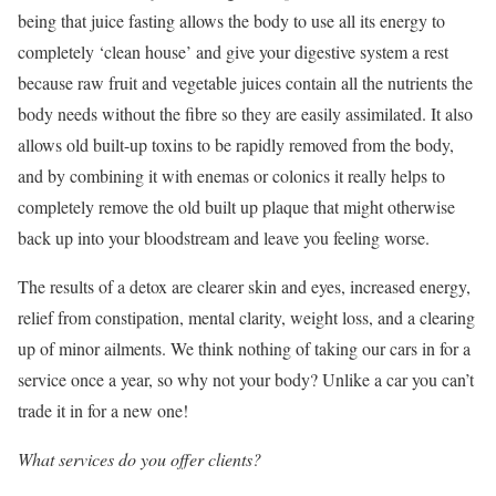
being that juice fasting allows the body to use all its energy to
completely ‘clean house’ and give your digestive system a rest
because raw fruit and vegetable juices contain all the nutrients the
body needs without the fibre so they are easily assimilated. It also
allows old built-up toxins to be rapidly removed from the body,
and by combining it with enemas or colonics it really helps to
completely remove the old built up plaque that might otherwise
back up into your bloodstream and leave you feeling worse.
The results of a detox are clearer skin and eyes, increased energy,
relief from constipation, mental clarity, weight loss, and a clearing
up of minor ailments. We think nothing of taking our cars in for a
service once a year, so why not your body? Unlike a car you can’t
trade it in for a new one!
What services do you offer clients?