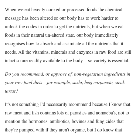
When we eat heavily cooked or processed foods the chemical
message has been altered so our body has to work harder to
unlock the codes in order to get the nutrients, but when we eat
foods in their natural un-altered state, our body immediately
recognises how to absorb and assimilate all the nutrients that it
needs. All the vitamins, minerals and enzymes in raw food are still
intact so are readily available to the body − so variety is essential.
Do you recommend, or approve of, non-vegetarian ingredients in
your raw food diets – for example, sushi, beef carpaccio, steak
tartar?
It’s not something I’d necessarily recommend because I know that
raw meat and fish contains lots of parasites and aomaeba’s, not to
mention the hormones, antibiotics, bovines and fungicides that
they’re pumped with if they aren’t organic, but I do know that