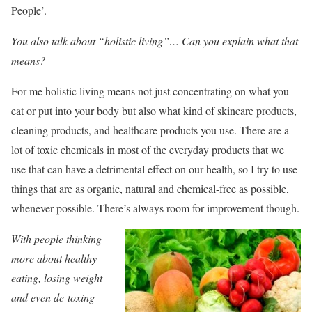
People’.
You also talk about “holistic living”… Can you explain what that
means?
For me holistic living means not just concentrating on what you
eat or put into your body but also what kind of skincare products,
cleaning products, and healthcare products you use. There are a
lot of toxic chemicals in most of the everyday products that we
use that can have a detrimental effect on our health, so I try to use
things that are as organic, natural and chemical-free as possible,
whenever possible. There’s always room for improvement though.
With people thinking
more about healthy
eating, losing weight
and even de-toxing