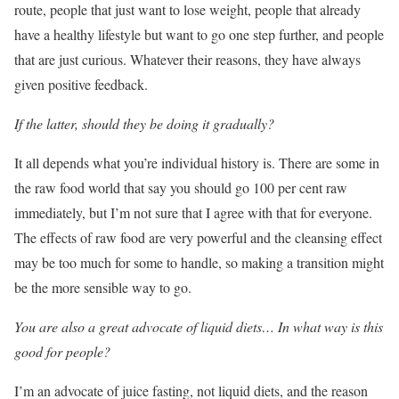
route, people that just want to lose weight, people that already
have a healthy lifestyle but want to go one step further, and people
that are just curious. Whatever their reasons, they have always
given positive feedback.
If the latter, should they be doing it gradually?
It all depends what you’re individual history is. There are some in
the raw food world that say you should go 100 per cent raw
immediately, but I’m not sure that I agree with that for everyone.
The effects of raw food are very powerful and the cleansing effect
may be too much for some to handle, so making a transition might
be the more sensible way to go.
You are also a great advocate of liquid diets… In what way is this
good for people?
I’m an advocate of juice fasting, not liquid diets, and the reason