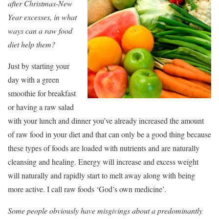
after Christmas-New
Year excesses, in what
ways can a raw food
diet help them?
Just by starting your
day with a green
smoothie for breakfast
or having a raw salad
with your lunch and dinner you’ve already increased the amount
of raw food in your diet and that can only be a good thing because
these types of foods are loaded with nutrients and are naturally
cleansing and healing. Energy will increase and excess weight
will naturally and rapidly start to melt away along with being
more active. I call raw foods ‘God’s own medicine’.
Some people obviously have misgivings about a predominantly