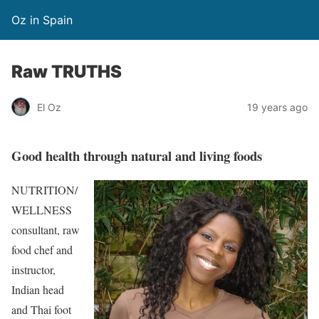
Oz in Spain
Raw TRUTHS
El Oz
19 years ago
Good health through natural and living foods
NUTRITION/
WELLNESS
consultant, raw
food chef and
instructor,
Indian head
and Thai foot