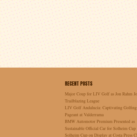
RECENT POSTS
Major Coup for LIV Golf as Jon Rahm Jo
Trailblazing League
LIV Golf Andalucía: Captivating Golfing
Pageant at Valderrama
BMW Automotor Premium Presented as
Sustainable Official Car for Solheim Cup
Solheim Cup on Display at Costa Press C