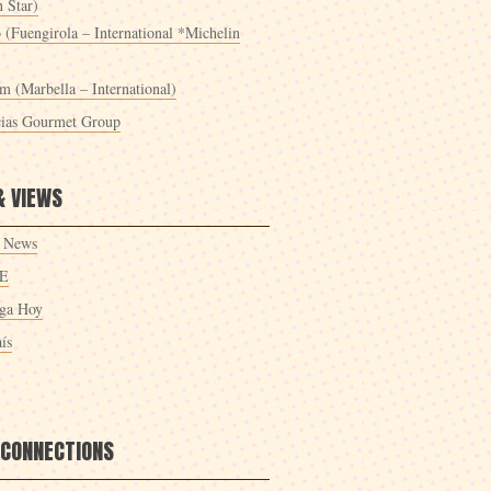
 Star)
 (Fuengirola – International *Michelin
m (Marbella – International)
cias Gourmet Group
& VIEWS
 News
E
ga Hoy
ís
 CONNECTIONS