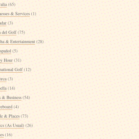
alia
(65)
nesses & Services
(1)
ndar
(3)
a del Golf
(75)
cha & Entertainment
(28)
spañol
(5)
y Hour
(31)
national Golf
(12)
orca
(3)
ella
(14)
 & Business
(54)
ceboard
(4)
le & Places
(73)
ics (As Usual)
(26)
ées
(16)