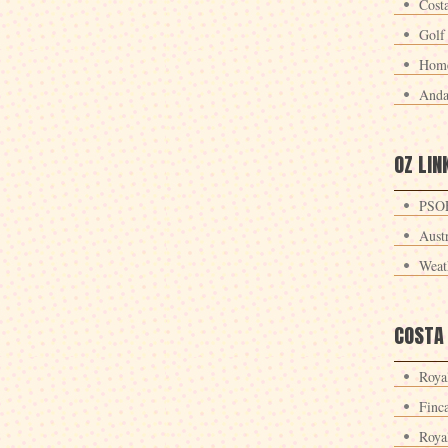
Cost
Golf
Home
Anda
OZ LIN
PSOE
Aust
Weat
COSTA
Roya
Finc
Roya