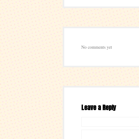
No comments yet
Leave a Reply