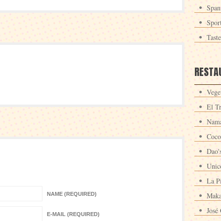
Span
Spor
Tast
RESTA
Veget
El T
Nama
Coco
Dao'
Unic
La P
NAME (REQUIRED)
Maka
José 
E-MAIL (REQUIRED)