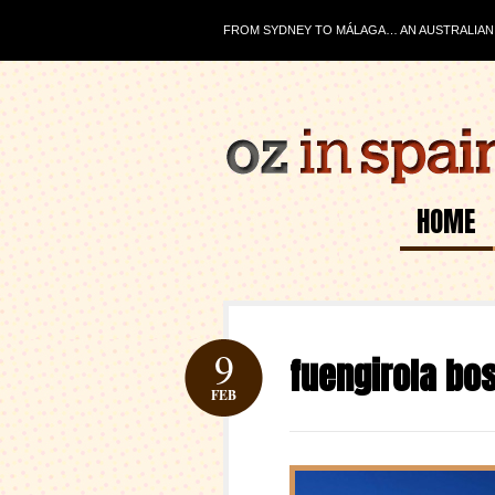
FROM SYDNEY TO MÁLAGA… AN AUSTRALIAN J
HOME
9
fuengirola bo
FEB