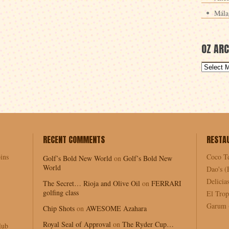
Mála
OZ ARC
RECENT COMMENTS
RESTA
ins
Coco T
Golf’s Bold New World
on
Golf’s Bold New
World
Dao's (
Delici
The Secret… Rioja and Olive Oil
on
FERRARI
golfing class
El Trop
Garum (
Chip Shots
on
AWESOME Azahara
Royal Seal of Approval
on
The Ryder Cup…
lub