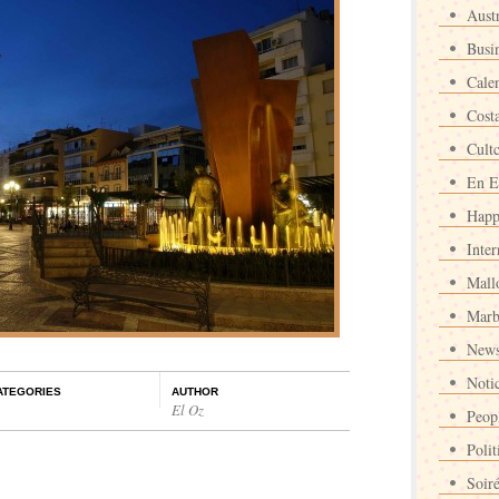
Austr
Busi
Cale
Cost
Cult
En E
Happ
Inter
Mall
Marb
News
Noti
ATEGORIES
AUTHOR
El Oz
Peop
Polit
Soir