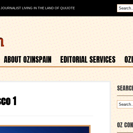
OURNALIST LIVING IN THE LAND OF QUIJOTE
ABOUT OZINSPAIN
EDITORIAL SERVICES
OZ
SEARC
sco 1
OZ CO