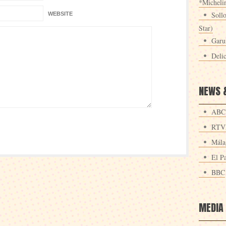
*Michelin
Sollo
WEBSITE
Star)
Garu
Deli
NEWS 
ABC
RTV
Mála
El Pa
BBC
MEDIA