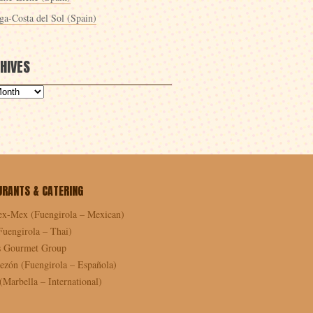
ga-Costa del Sol (Spain)
HIVES
URANTS & CATERING
ex-Mex (Fuengirola – Mexican)
Fuengirola – Thai)
as Gourmet Group
ezón (Fuengirola – Española)
Marbella – International)