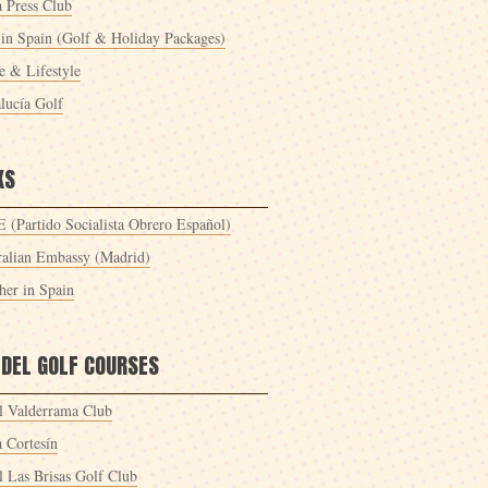
a Press Club
 in Spain (Golf & Holiday Packages)
 & Lifestyle
lucía Golf
KS
 (Partido Socialista Obrero Español)
ralian Embassy (Madrid)
her in Spain
 DEL GOLF COURSES
l Valderrama Club
a Cortesín
l Las Brisas Golf Club