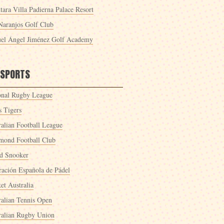
tara Villa Padierna Palace Resort
Naranjos Golf Club
el Ángel Jiménez Golf Academy
 SPORTS
onal Rugby League
s Tigers
ralian Football League
mond Football Club
d Snooker
ración Española de Pádel
et Australia
ralian Tennis Open
ralian Rugby Union