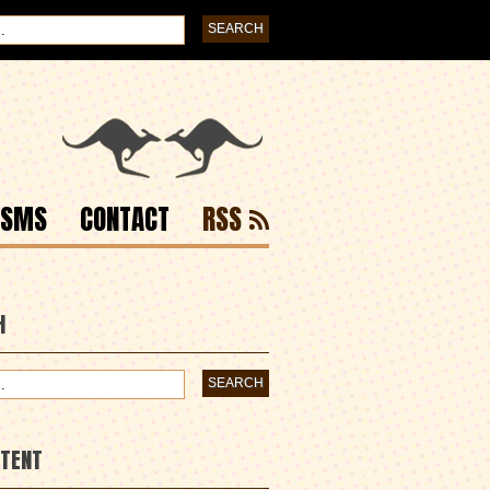
ISMS
CONTACT
RSS
H
NTENT