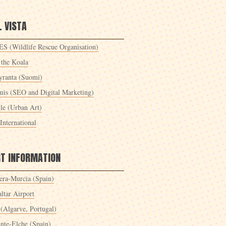
 VISTA
S (Wildlife Rescue Organisation)
 the Koala
yranta (Suomi)
mis (SEO and Digital Marketing)
le (Urban Art)
International
RT INFORMATION
era-Murcia (Spain)
ltar Airport
 (Algarve, Portugal)
ante-Elche (Spain)