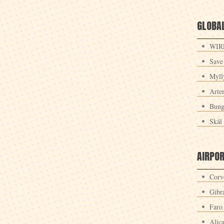
GLOBAL
WIRE
Save
Myll
Arte
Bung
Skål 
AIRPO
Corv
Gibra
Faro
Alic