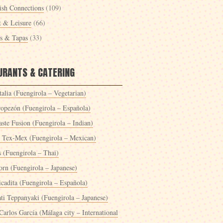
ish Connections
(109)
t & Leisure
(66)
es & Tapas
(33)
URANTS & CATERING
alia (Fuengirola – Vegetarian)
ropezón (Fuengirola – Española)
ste Fusion (Fuengirola – Indian)
 Tex-Mex (Fuengirola – Mexican)
s (Fuengirola – Thai)
orn (Fuengirola – Japanese)
icadita (Fuengirola – Española)
ti Teppanyaki (Fuengirola – Japanese)
Carlos García (Málaga city – International