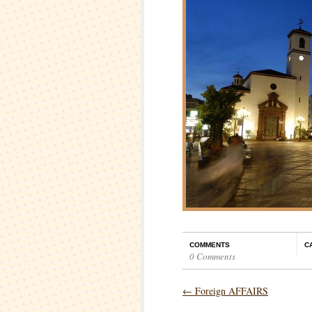
COMMENTS
C
0 Comments
←
Foreign AFFAIRS