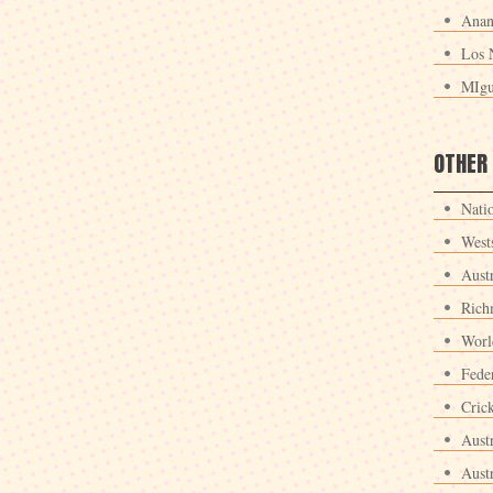
Anan
Los 
MIgu
OTHER
Nati
West
Aust
Rich
Worl
Fede
Crick
Aust
Aust