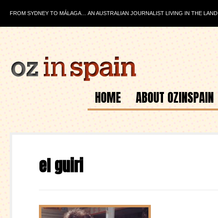
FROM SYDNEY TO MÁLAGA… AN AUSTRALIAN JOURNALIST LIVING IN THE LAND
HOME
ABOUT OZINSPAIN
el guiri