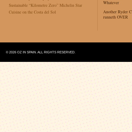
Whatever
Sustainable “Kilometre Zero” Michelin Star
Another Ryder 
Cuisine on the Costa del Sol
runneth OVER
© 2026 OZ IN SPAIN. ALL RIGHTS RESERVED.