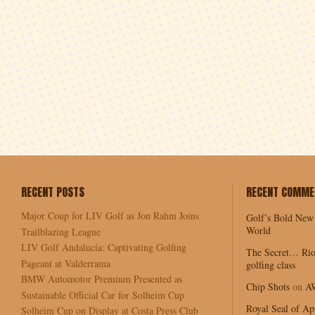
RECENT POSTS
RECENT COMME
Major Coup for LIV Golf as Jon Rahm Joins
Golf’s Bold New
World
Trailblazing League
LIV Golf Andalucía: Captivating Golfing
The Secret… Rio
Pageant at Valderrama
golfing class
BMW Automotor Premium Presented as
Chip Shots
on
A
Sustainable Official Car for Solheim Cup
Royal Seal of Ap
Solheim Cup on Display at Costa Press Club