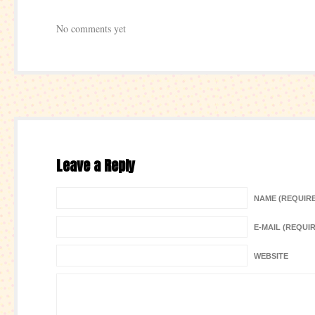
No comments yet
Leave a Reply
NAME (REQUIR
E-MAIL (REQUI
WEBSITE