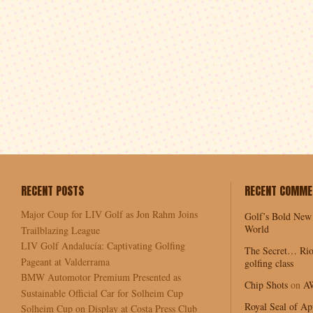
RECENT POSTS
RECENT COMME
Major Coup for LIV Golf as Jon Rahm Joins
Golf’s Bold New
World
Trailblazing League
LIV Golf Andalucía: Captivating Golfing
The Secret… Rio
Pageant at Valderrama
golfing class
BMW Automotor Premium Presented as
Chip Shots
on
A
Sustainable Official Car for Solheim Cup
Royal Seal of Ap
Solheim Cup on Display at Costa Press Club