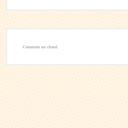
Invitational
–
Boston
–
Pro-
am
Comments are closed.