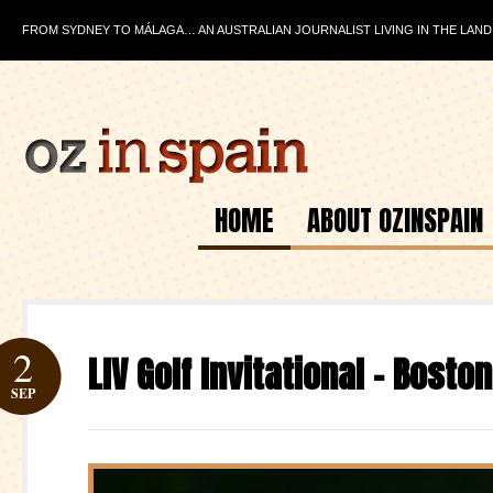
FROM SYDNEY TO MÁLAGA… AN AUSTRALIAN JOURNALIST LIVING IN THE LAND
HOME
ABOUT OZINSPAIN
2
LIV Golf Invitational – Bosto
SEP