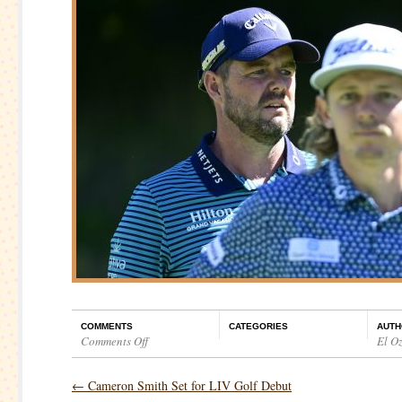
COMMENTS
CATEGORIES
AUTH
Comments Off
El O
on
LIV
←
Cameron Smith Set for LIV Golf Debut
Golf