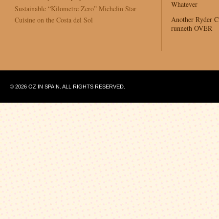
Whatever
Sustainable “Kilometre Zero” Michelin Star
Another Ryder 
Cuisine on the Costa del Sol
runneth OVER
© 2026 OZ IN SPAIN. ALL RIGHTS RESERVED.