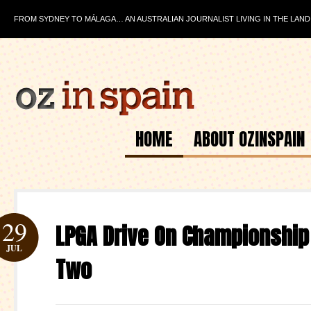
FROM SYDNEY TO MÁLAGA… AN AUSTRALIAN JOURNALIST LIVING IN THE LAND
HOME
ABOUT OZINSPAIN
29
LPGA Drive On Championship
JUL
Two