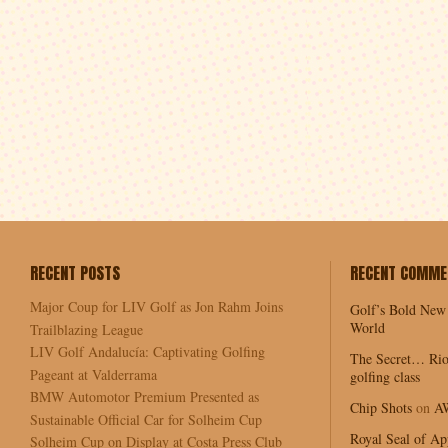
RECENT POSTS
RECENT COMME
Major Coup for LIV Golf as Jon Rahm Joins
Golf’s Bold New
World
Trailblazing League
LIV Golf Andalucía: Captivating Golfing
The Secret… Rio
Pageant at Valderrama
golfing class
BMW Automotor Premium Presented as
Chip Shots
on
A
Sustainable Official Car for Solheim Cup
Royal Seal of Ap
Solheim Cup on Display at Costa Press Club