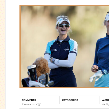
COMMENTS
CATEGORIES
AUTH
Comments Off
El O
on