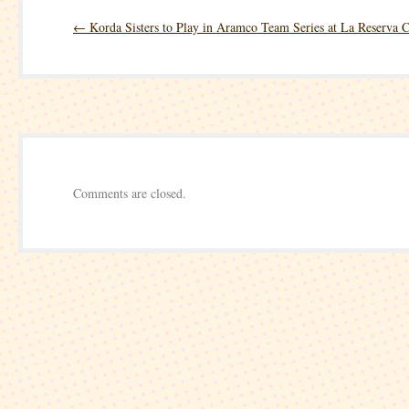
LPGA
←
Korda Sisters to Play in Aramco Team Series at La Reserva 
Drive
On
Championship
–
Round
Two
Comments are closed.