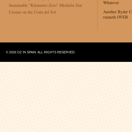
Whatever
Sustainable “Kilometre Zero” Michelin Star
Another Ryder 
Cuisine on the Costa del Sol
runneth OVER
© 2026 OZ IN SPAIN. ALL RIGHTS RESERVED.