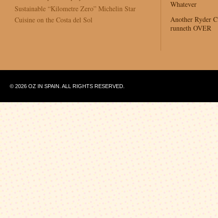
Whatever
Sustainable “Kilometre Zero” Michelin Star
Another Ryder 
Cuisine on the Costa del Sol
runneth OVER
© 2026 OZ IN SPAIN. ALL RIGHTS RESERVED.