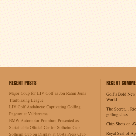
RECENT POSTS
RECENT COMME
Major Coup for LIV Golf as Jon Rahm Joins
Golf’s Bold New
World
Trailblazing League
LIV Golf Andalucía: Captivating Golfing
The Secret… Rio
Pageant at Valderrama
golfing class
BMW Automotor Premium Presented as
Chip Shots
on
A
Sustainable Official Car for Solheim Cup
Royal Seal of Ap
Solheim Cup on Display at Costa Press Club