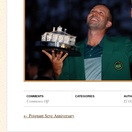
COMMENTS
CATEGORIES
AUTH
Comments Off
El O
on
The
←
Poignant Seve Anniversary
Masters
–
Final