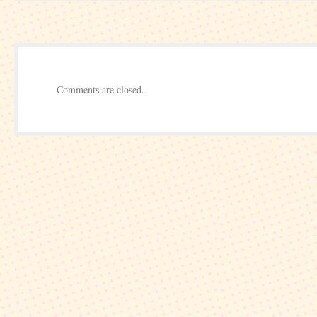
Round
Comments are closed.