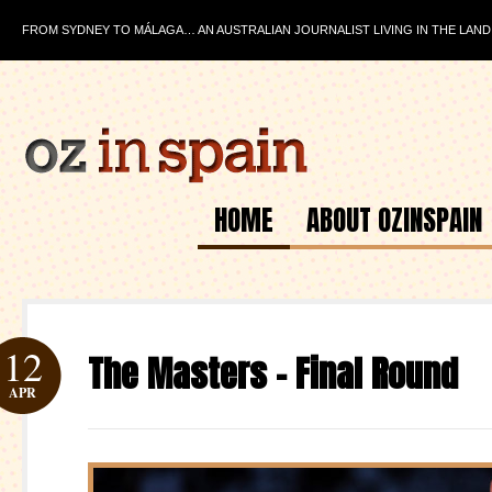
FROM SYDNEY TO MÁLAGA… AN AUSTRALIAN JOURNALIST LIVING IN THE LAND
HOME
ABOUT OZINSPAIN
12
The Masters – Final Round
APR