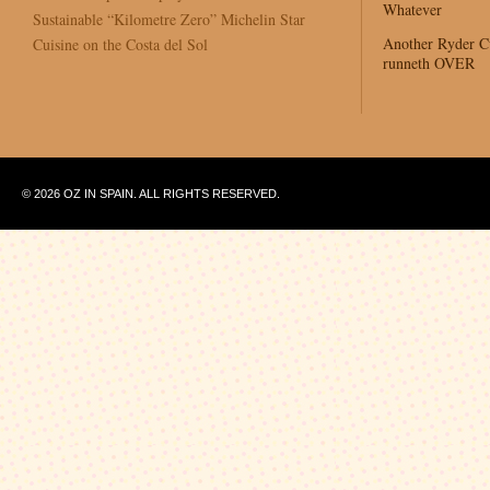
Whatever
Sustainable “Kilometre Zero” Michelin Star
Another Ryder 
Cuisine on the Costa del Sol
runneth OVER
© 2026 OZ IN SPAIN. ALL RIGHTS RESERVED.