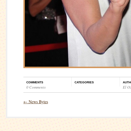
COMMENTS
CATEGORIES
AUTH
0 Comments
El O
←
News Bytes