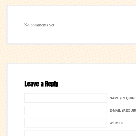
No comments yet
Leave a Reply
NAME (REQUIR
E-MAIL (REQUI
WEBSITE