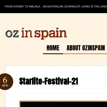
FROM SYDNEY TO MÁLAGA… AN AUSTRALIAN JOURNALIST LIVING IN THE LAND
HOME
ABOUT OZINSPAIN
6
Starlite-Festival-21
AUG