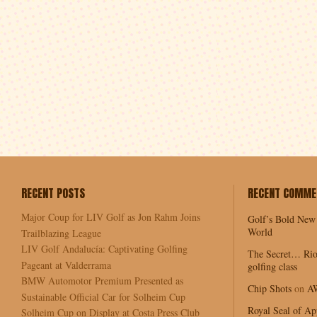
RECENT POSTS
RECENT COMME
Major Coup for LIV Golf as Jon Rahm Joins
Golf’s Bold New
World
Trailblazing League
LIV Golf Andalucía: Captivating Golfing
The Secret… Rio
Pageant at Valderrama
golfing class
BMW Automotor Premium Presented as
Chip Shots
on
A
Sustainable Official Car for Solheim Cup
Royal Seal of Ap
Solheim Cup on Display at Costa Press Club