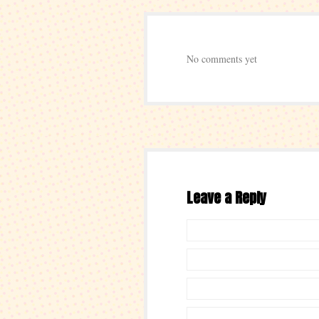
No comments yet
Leave a Reply