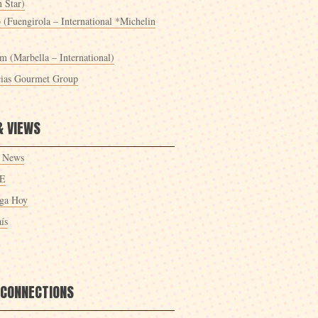
 Star)
 (Fuengirola – International *Michelin
m (Marbella – International)
cias Gourmet Group
& VIEWS
 News
E
ga Hoy
ís
 CONNECTIONS