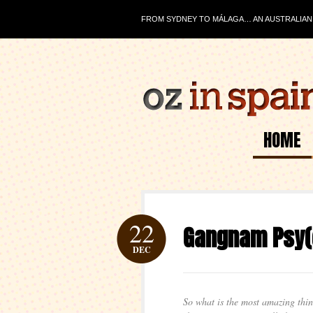
FROM SYDNEY TO MÁLAGA… AN AUSTRALIAN J
HOME
22
Gangnam Psy(
DEC
So what is the most amazing th