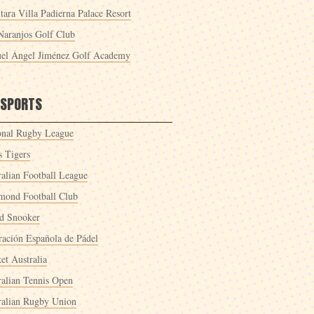
tara Villa Padierna Palace Resort
Naranjos Golf Club
el Ángel Jiménez Golf Academy
 SPORTS
onal Rugby League
s Tigers
ralian Football League
mond Football Club
d Snooker
ración Española de Pádel
et Australia
ralian Tennis Open
ralian Rugby Union