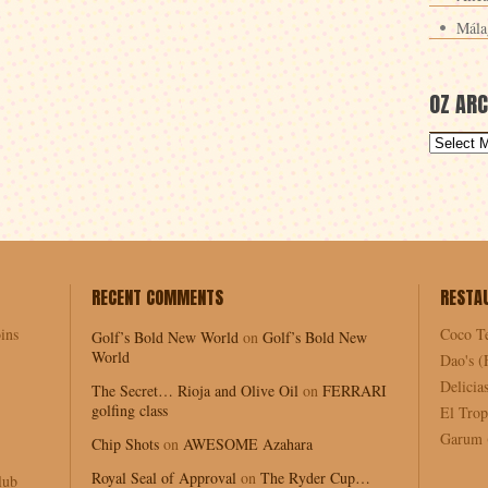
Mála
OZ ARC
RECENT COMMENTS
RESTA
ins
Coco T
Golf’s Bold New World
on
Golf’s Bold New
World
Dao's (
Delici
The Secret… Rioja and Olive Oil
on
FERRARI
golfing class
El Trop
Garum (
Chip Shots
on
AWESOME Azahara
Royal Seal of Approval
on
The Ryder Cup…
lub