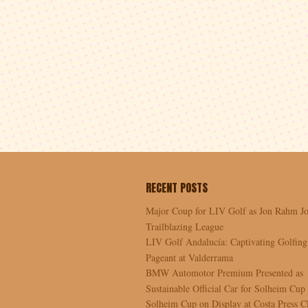
RECENT POSTS
Major Coup for LIV Golf as Jon Rahm Jo
Trailblazing League
LIV Golf Andalucía: Captivating Golfing
Pageant at Valderrama
BMW Automotor Premium Presented as
Sustainable Official Car for Solheim Cup
Solheim Cup on Display at Costa Press C