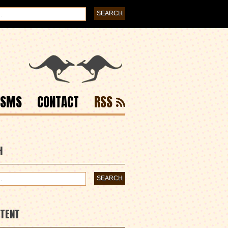
ISMS
CONTACT
RSS
H
NTENT