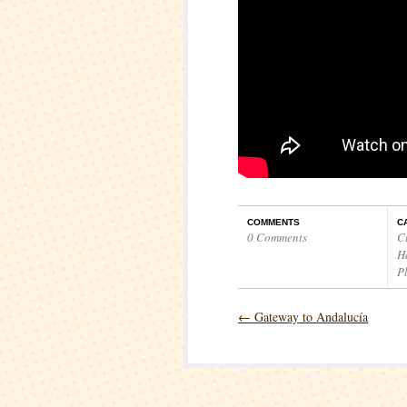
COMMENTS
C
0 Comments
C
H
P
←
Gateway to Andalucía