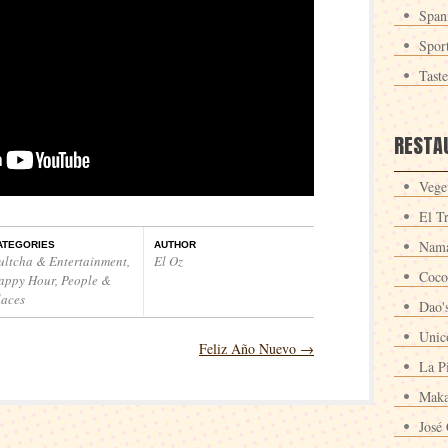
Span
Spor
Tast
RESTA
Veget
El T
Nama
ATEGORIES
AUTHOR
ultcha & Entertainment
,
El Oz
Coco
appy Hour
,
People &
laces
Dao'
Unic
Feliz Año Nuevo
→
La P
Maka
José 