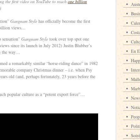
ing the first video on YouTube to reach
one billion
Austr
)
Busi
ation”
Gangnam Style
has officially become the first
Cale
billion views…
Cost
 sensation”
Gangnam Style
took over top spot one
Cult
iews since its launch in July 2012) Justin Blubber’s
En E
ng the way…
Happ
ormed a remarkably similar “horse-riding dance” in 1982
memorable company Christmas dinner – i.e. when Psy
Inter
ears old (and, perhaps fortunately, 23 years before the
Mall
Marb
uch popular culture as a “potent export force”…
News
Noti
Peop
Polit
Soir