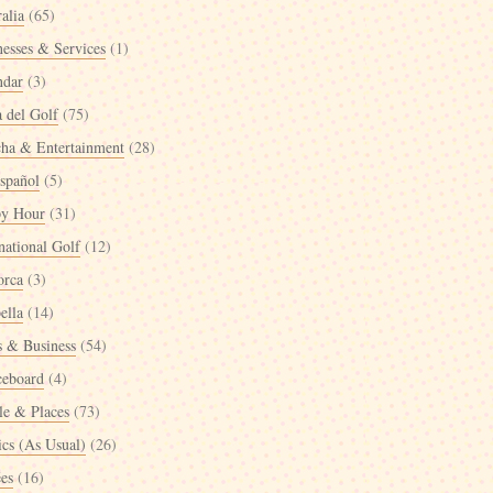
alia
(65)
nesses & Services
(1)
ndar
(3)
a del Golf
(75)
cha & Entertainment
(28)
spañol
(5)
y Hour
(31)
national Golf
(12)
orca
(3)
ella
(14)
 & Business
(54)
ceboard
(4)
le & Places
(73)
ics (As Usual)
(26)
ées
(16)