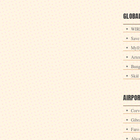
GLOBAL
WIRE
Save
Myll
Arte
Bung
Skål 
AIRPO
Corv
Gibra
Faro
Alic