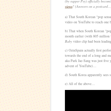
(by rapper Psy) officially becom
views
? (Answers on a postcard…
a) That South Korean “pop sens
video on YouTube to reach one 
b) That when South Korean “pop
month earlier (with 805 million v
Baby
video clip had been leadi
c) OzinSpain actually first perf
towards the end of a long and 
aka Park Jae-Sang was just five y
advent of YouTube)…
d) South Korea apparently sees s
e) All of the above…