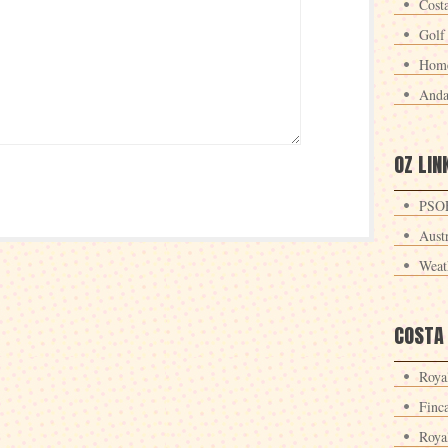
Cost
Golf
Home
Anda
OZ LIN
PSOE
Aust
Weat
COSTA
Roya
Finc
Roya