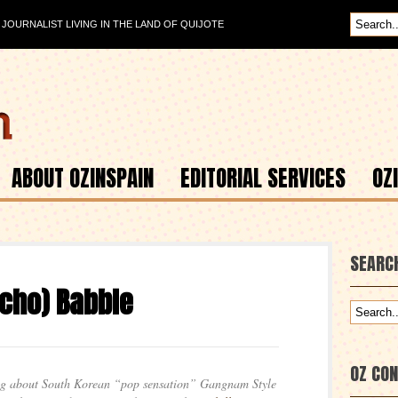
OURNALIST LIVING IN THE LAND OF QUIJOTE
ABOUT OZINSPAIN
EDITORIAL SERVICES
OZ
SEARC
cho) Babble
OZ CO
ing about South Korean “pop sensation” Gangnam Style