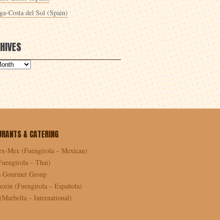
ga-Costa del Sol (Spain)
HIVES
URANTS & CATERING
ex-Mex (Fuengirola – Mexican)
Fuengirola – Thai)
as Gourmet Group
ezón (Fuengirola – Española)
Marbella – International)