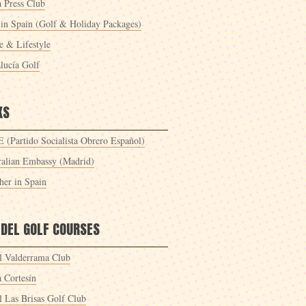
a Press Club
 in Spain (Golf & Holiday Packages)
 & Lifestyle
lucía Golf
KS
 (Partido Socialista Obrero Español)
ralian Embassy (Madrid)
her in Spain
 DEL GOLF COURSES
l Valderrama Club
a Cortesín
l Las Brisas Golf Club