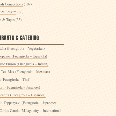
ish Connections
(109)
t & Leisure
(66)
es & Tapas
(33)
URANTS & CATERING
alia (Fuengirola – Vegetarian)
ropezón (Fuengirola – Española)
ste Fusion (Fuengirola – Indian)
 Tex-Mex (Fuengirola – Mexican)
s (Fuengirola – Thai)
orn (Fuengirola – Japanese)
icadita (Fuengirola – Española)
ti Teppanyaki (Fuengirola – Japanese)
Carlos García (Málaga city – International