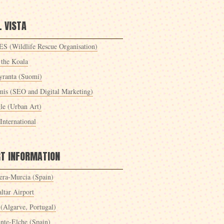
 VISTA
S (Wildlife Rescue Organisation)
 the Koala
yranta (Suomi)
mis (SEO and Digital Marketing)
le (Urban Art)
International
RT INFORMATION
era-Murcia (Spain)
ltar Airport
 (Algarve, Portugal)
ante-Elche (Spain)