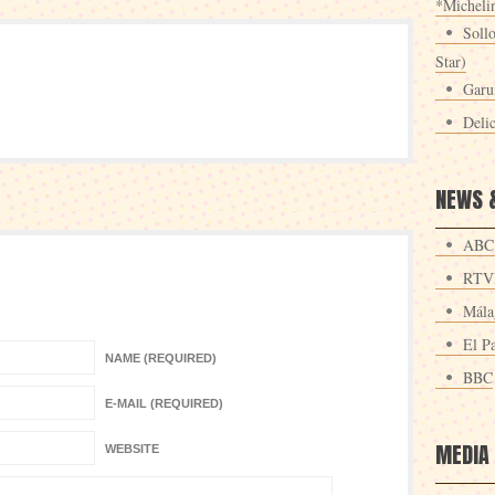
*Michelin
Sollo
Star)
Garu
Deli
NEWS 
ABC
RTV
Mála
El Pa
NAME (REQUIRED)
BBC
E-MAIL (REQUIRED)
MEDIA
WEBSITE