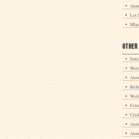
Anan
Los 
MIgu
OTHER
Nati
West
Aust
Rich
Worl
Fede
Crick
Aust
Aust