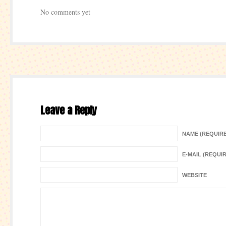
No comments yet
Leave a Reply
NAME (REQUIR
E-MAIL (REQUI
WEBSITE