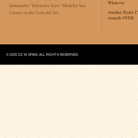
Whatever
Sustainable “Kilometre Zero” Michelin Star
Another Ryder 
Cuisine on the Costa del Sol
runneth OVER
© 2026 OZ IN SPAIN. ALL RIGHTS RESERVED.