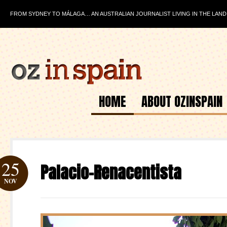
FROM SYDNEY TO MÁLAGA… AN AUSTRALIAN JOURNALIST LIVING IN THE LAND
HOME
ABOUT OZINSPAIN
25
Palacio-Renacentista
NOV