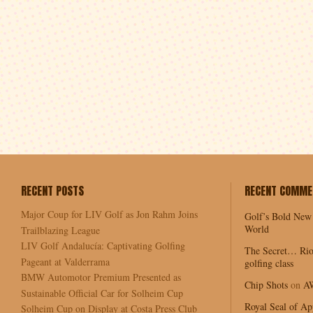
RECENT POSTS
RECENT COMME
Major Coup for LIV Golf as Jon Rahm Joins
Golf’s Bold New
World
Trailblazing League
LIV Golf Andalucía: Captivating Golfing
The Secret… Rio
Pageant at Valderrama
golfing class
BMW Automotor Premium Presented as
Chip Shots
on
A
Sustainable Official Car for Solheim Cup
Royal Seal of Ap
Solheim Cup on Display at Costa Press Club