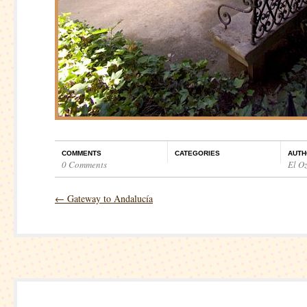
COMMENTS
CATEGORIES
AUTH
0 Comments
El O
←
Gateway to Andalucía