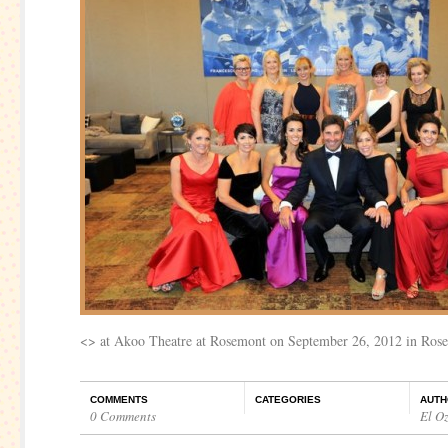
<
> at Akoo Theatre at Rosemont on September 26, 2012 in Rosem
COMMENTS
CATEGORIES
AUTH
0 Comments
El O