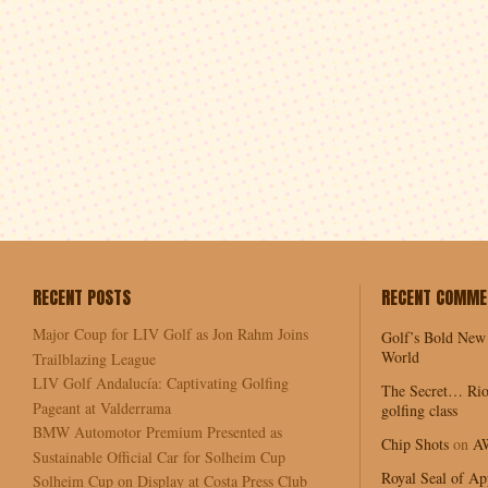
RECENT POSTS
RECENT COMME
Major Coup for LIV Golf as Jon Rahm Joins
Golf’s Bold New
World
Trailblazing League
LIV Golf Andalucía: Captivating Golfing
The Secret… Rio
Pageant at Valderrama
golfing class
BMW Automotor Premium Presented as
Chip Shots
on
A
Sustainable Official Car for Solheim Cup
Royal Seal of Ap
Solheim Cup on Display at Costa Press Club