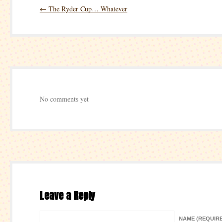
←
The Ryder Cup… Whatever
No comments yet
Leave a Reply
NAME (REQUIR