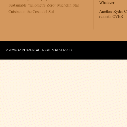
Whatever
Sustainable “Kilometre Zero” Michelin Star
Another Ryder 
Cuisine on the Costa del Sol
runneth OVER
© 2026 OZ IN SPAIN. ALL RIGHTS RESERVED.