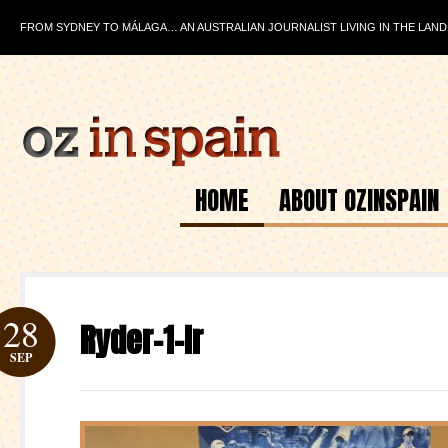
FROM SYDNEY TO MÁLAGA… AN AUSTRALIAN JOURNALIST LIVING IN THE LAND
HOME
ABOUT OZINSPAIN
28
Ryder-1-lr
SEP