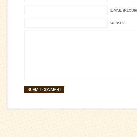
E-MAIL (REQUI
WEBSITE