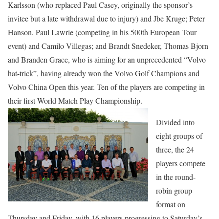
Karlsson (who replaced Paul Casey, originally the sponsor’s
invitee but a late withdrawal due to injury) and Jbe Kruge; Peter
Hanson, Paul Lawrie (competing in his 500th European Tour
event) and Camilo Villegas; and Brandt Snedeker, Thomas Bjorn
and Branden Grace, who is aiming for an unprecedented “Volvo
hat-trick”, having already won the Volvo Golf Champions and
Volvo China Open this year. Ten of the players are competing in
their first World Match Play Championship.
Divided into
eight groups of
three, the 24
players compete
in the round-
robin group
format on
Thursday and Friday, with 16 players progressing to Saturday’s