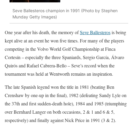
Seve Ballesteros champion in 1991 (Photo by Stephen
Munday Getty Images)
One year after his death, the memory of
Seve Ballesteros
is being
kept alive at an event he won five times. For many of the players
competing in the Volvo World Golf Championship at Finca
Cortesín – especially the three Spaniards, Sergio García, Álvaro
Quirós and Rafael Cabrera-Bello – Seve’s record when the
tournament was held at Wentworth remains an inspiration.
The late Spanish legend won the title in 1981 (beating Ben
Crenshaw by one-up in the final), 1982 (defeating Sandy Lyle on
the 37th and first sudden-death hole), 1984 and 1985 (triumphing
over Bernhard Langer on both occasions, 2 & 1 and 6 & 5,
respectively) and finally against Nick Price in 1991 (3 & 2).