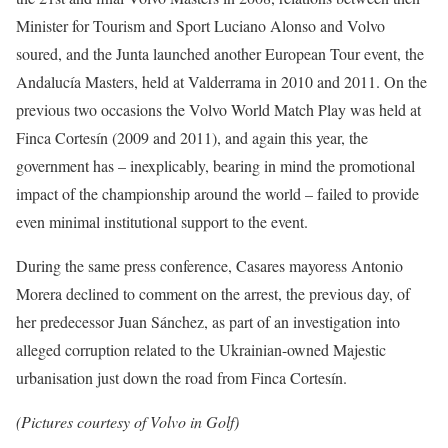
Minister for Tourism and Sport Luciano Alonso and Volvo
soured, and the Junta launched another European Tour event, the
Andalucía Masters, held at Valderrama in 2010 and 2011. On the
previous two occasions the Volvo World Match Play was held at
Finca Cortesín (2009 and 2011), and again this year, the
government has – inexplicably, bearing in mind the promotional
impact of the championship around the world – failed to provide
even minimal institutional support to the event.
During the same press conference, Casares mayoress Antonio
Morera declined to comment on the arrest, the previous day, of
her predecessor Juan Sánchez, as part of an investigation into
alleged corruption related to the Ukrainian-owned Majestic
urbanisation just down the road from Finca Cortesín.
(Pictures courtesy of Volvo in Golf)