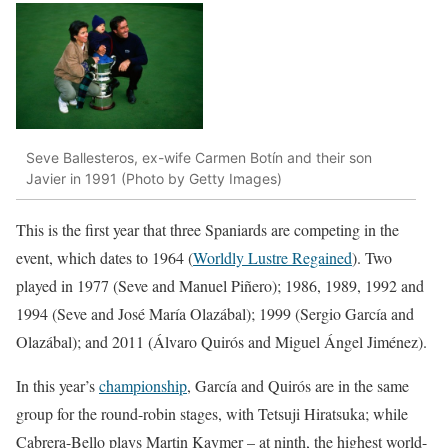
Seve Ballesteros, ex-wife Carmen Botín and their son
Javier in 1991 (Photo by Getty Images)
This is the first year that three Spaniards are competing in the
event, which dates to 1964 (
Worldly Lustre Regained
). Two
played in 1977 (Seve and Manuel Piñero); 1986, 1989, 1992 and
1994 (Seve and José María Olazábal); 1999 (Sergio García and
Olazábal); and 2011 (Álvaro Quirós and Miguel Ángel Jiménez).
In this year’s
championship
, García and Quirós are in the same
group for the round-robin stages, with Tetsuji Hiratsuka; while
Cabrera-Bello plays Martin Kaymer – at ninth, the highest world-