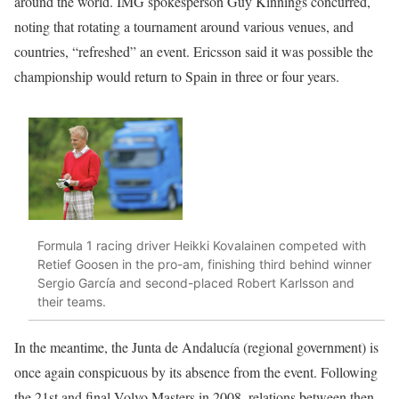
around the world. IMG spokesperson Guy Kinnings concurred,
noting that rotating a tournament around various venues, and
countries, “refreshed” an event. Ericsson said it was possible the
championship would return to Spain in three or four years.
Formula 1 racing driver Heikki Kovalainen competed with
Retief Goosen in the pro-am, finishing third behind winner
Sergio García and second-placed Robert Karlsson and
their teams.
In the meantime, the Junta de Andalucía (regional government) is
once again conspicuous by its absence from the event. Following
the 21st and final Volvo Masters in 2008, relations between then