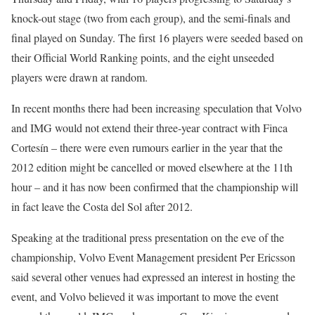
knock-out stage (two from each group), and the semi-finals and
final played on Sunday. The first 16 players were seeded based on
their Official World Ranking points, and the eight unseeded
players were drawn at random.
In recent months there had been increasing speculation that Volvo
and IMG would not extend their three-year contract with Finca
Cortesín – there were even rumours earlier in the year that the
2012 edition might be cancelled or moved elsewhere at the 11th
hour – and it has now been confirmed that the championship will
in fact leave the Costa del Sol after 2012.
Speaking at the traditional press presentation on the eve of the
championship, Volvo Event Management president Per Ericsson
said several other venues had expressed an interest in hosting the
event, and Volvo believed it was important to move the event