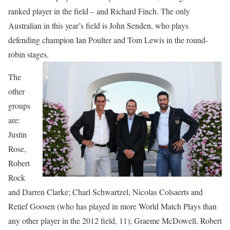
ranked player in the field – and Richard Finch. The only
Australian in this year’s field is John Senden, who plays
defending champion Ian Poulter and Tom Lewis in the round-
robin stages.
The
other
groups
are:
Justin
Rose,
Robert
Rock
and Darren Clarke; Charl Schwartzel, Nicolas Colsaerts and
Retief Goosen (who has played in more World Match Plays than
any other player in the 2012 field, 11); Graeme McDowell, Robert