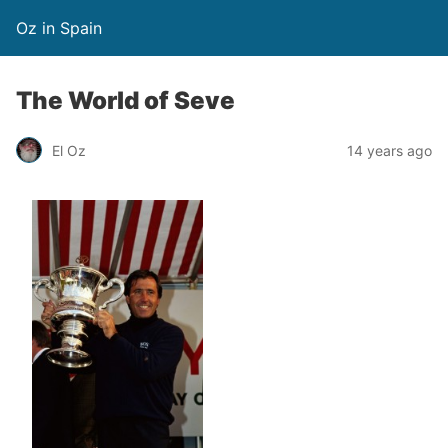
Oz in Spain
The World of Seve
El Oz
14 years ago