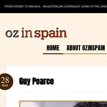
FROM SYDNEY TO MÁLAGA… AN AUSTRALIAN JOURNALIST LIVING IN THE LAND
HOME
ABOUT OZINSPAIN
28
Guy Pearce
MAY