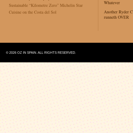
Whatever
Sustainable “Kilometre Zero” Michelin Star
Another Ryder 
Cuisine on the Costa del Sol
runneth OVER
© 2026 OZ IN SPAIN. ALL RIGHTS RESERVED.