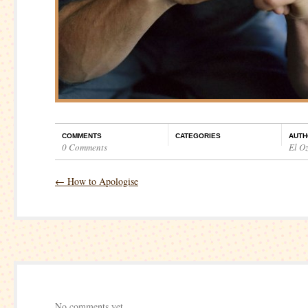
COMMENTS
CATEGORIES
AUTH
0 Comments
El O
←
How to Apologise
No comments yet