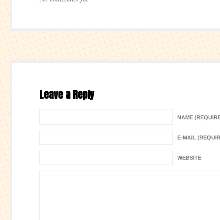
Leave a Reply
NAME (REQUIR
E-MAIL (REQUI
WEBSITE