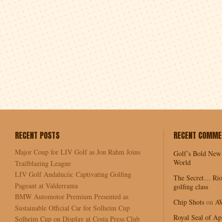
RECENT POSTS
RECENT COMME
Major Coup for LIV Golf as Jon Rahm Joins
Golf’s Bold New
World
Trailblazing League
LIV Golf Andalucía: Captivating Golfing
The Secret… Rio
Pageant at Valderrama
golfing class
BMW Automotor Premium Presented as
Chip Shots
on
A
Sustainable Official Car for Solheim Cup
Royal Seal of Ap
Solheim Cup on Display at Costa Press Club