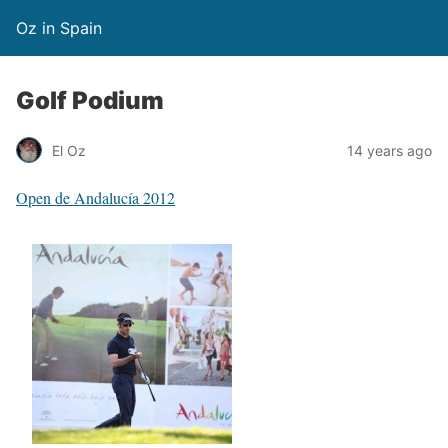
Oz in Spain
Golf Podium
El Oz
14 years ago
Open de Andalucía 2012