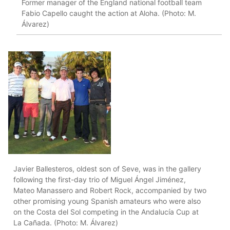
Former manager of the England national football team
Fabio Capello caught the action at Aloha. (Photo: M.
Álvarez)
Javier Ballesteros, oldest son of Seve, was in the gallery
following the first-day trio of Miguel Ángel Jiménez,
Mateo Manassero and Robert Rock, accompanied by two
other promising young Spanish amateurs who were also
on the Costa del Sol competing in the Andalucía Cup at
La Cañada. (Photo: M. Álvarez)