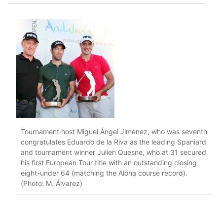
Tournament host Miguel Ángel Jiménez, who was seventh
congratulates Eduardo de la Riva as the leading Spaniard
and tournament winner Julien Quesne, who at 31 secured
his first European Tour title with an outstanding closing
eight-under 64 (matching the Aloha course record).
(Photo: M. Álvarez)