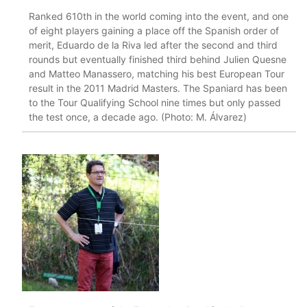
Ranked 610th in the world coming into the event, and one
of eight players gaining a place off the Spanish order of
merit, Eduardo de la Riva led after the second and third
rounds but eventually finished third behind Julien Quesne
and Matteo Manassero, matching his best European Tour
result in the 2011 Madrid Masters. The Spaniard has been
to the Tour Qualifying School nine times but only passed
the test once, a decade ago. (Photo: M. Álvarez)