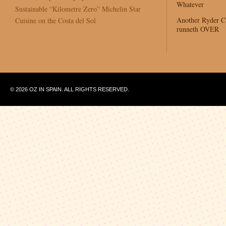
Whatever
Sustainable “Kilometre Zero” Michelin Star
Another Ryder 
Cuisine on the Costa del Sol
runneth OVER
© 2026 OZ IN SPAIN. ALL RIGHTS RESERVED.