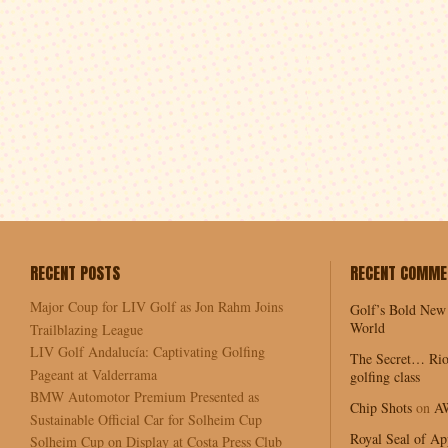
RECENT POSTS
RECENT COMME
Major Coup for LIV Golf as Jon Rahm Joins
Golf’s Bold New
World
Trailblazing League
LIV Golf Andalucía: Captivating Golfing
The Secret… Rio
Pageant at Valderrama
golfing class
BMW Automotor Premium Presented as
Chip Shots
on
A
Sustainable Official Car for Solheim Cup
Royal Seal of Ap
Solheim Cup on Display at Costa Press Club