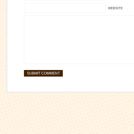
WEBSITE