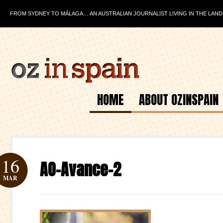
FROM SYDNEY TO MÁLAGA… AN AUSTRALIAN JOURNALIST LIVING IN THE LAND
HOME
ABOUT OZINSPAIN
16
AO-Avance-2
MAR