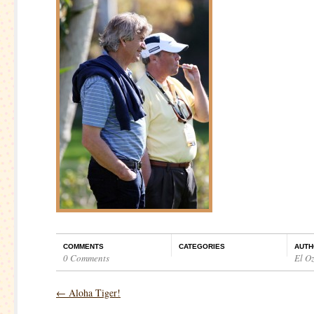
COMMENTS
CATEGORIES
AUTH
0 Comments
El O
←
Aloha Tiger!