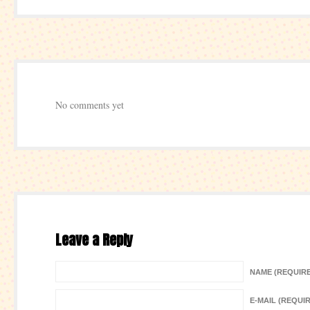
No comments yet
Leave a Reply
NAME (REQUIR
E-MAIL (REQUI