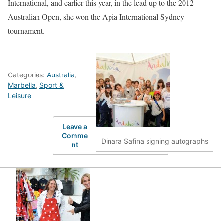
International, and earlier this year, in the lead-up to the 2012
Australian Open, she won the Apia International Sydney
tournament.
Categories:
Australia
,
Marbella
,
Sport &
Leisure
Leave a
Comme
Dinara Safina signing autographs
nt