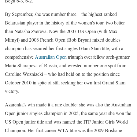
Begu 6-3, 6-2.
By September, she was number three – the highest-ranked
Belarusian player in the history of the women’s tour, two better
than Natasha Zvereva. Now the 2007 US Open (with Max
Mirnyi) and 2008 French Open (Bob Bryan) mixed doubles
champion has secured her first singles Glam Slam title, with a
comprehensive
Australian Open
triumph over fellow arch-grunter
Maria Sharapova of Russia, and wrested number one spot from
Caroline Wozniacki – who had held on to the position since
October 2010 in spite of still seeking her own first Grand Slam
victory.
Azarenka’s win made it a rare double: she was also the Australian
Open junior singles champion in 2005, the same year she won the
US Open junior title and was named the ITF Junior Girls World
Champion. Her first career WTA title was the 2009 Brisbane