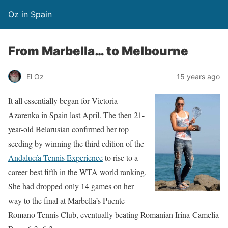
Oz in Spain
From Marbella… to Melbourne
El Oz
15 years ago
It all essentially began for Victoria
Azarenka in Spain last April. The then 21-
year-old Belarusian confirmed her top
seeding by winning the third edition of the
Andalucía Tennis Experience
to rise to a
career best fifth in the WTA world ranking.
She had dropped only 14 games on her
way to the final at Marbella’s Puente
Romano Tennis Club, eventually beating Romanian Irina-Camelia