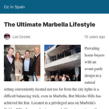
Oz in Spain
The Ultimate Marbella Lifestyle
Los Ozzies
15 years ago
Providing
home-buyers
with an
avant-garde
design in a
natural
setting conveniently located not too far from the city lights is a
difficult balancing trick, even in Marbella. But Meisho Hills has
achieved the feat. Located in a privileged area on Marbella’s