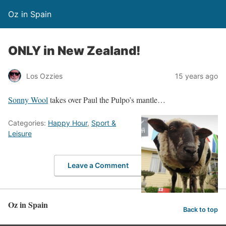
Oz in Spain
ONLY in New Zealand!
Los Ozzies
15 years ago
Sonny Wool
takes over Paul the Pulpo’s mantle…
Categories:
Happy Hour
,
Sport &
Leisure
Leave a Comment
Oz in Spain
Back to top