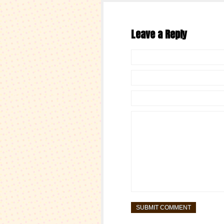
Leave a Reply