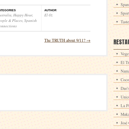
Span
ATEGORIES
AUTHOR
Spor
ustralia
,
Happy Hour
,
El Oz
eople & Places
,
Spanish
Tast
onnections
The TRUTH about 9/11?
→
RESTA
Veget
El T
Nama
Coco
Dao'
Unic
La P
Maka
José 