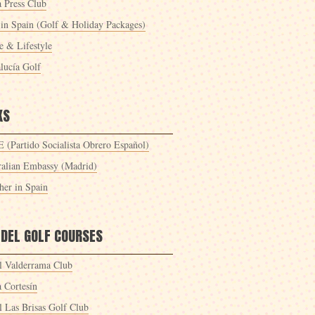
a Press Club
 in Spain (Golf & Holiday Packages)
 & Lifestyle
lucía Golf
KS
 (Partido Socialista Obrero Español)
ralian Embassy (Madrid)
her in Spain
 DEL GOLF COURSES
l Valderrama Club
a Cortesín
l Las Brisas Golf Club