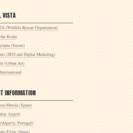
 VISTA
S (Wildlife Rescue Organisation)
 the Koala
yranta (Suomi)
mis (SEO and Digital Marketing)
le (Urban Art)
International
RT INFORMATION
era-Murcia (Spain)
ltar Airport
 (Algarve, Portugal)
ante-Elche (Spain)