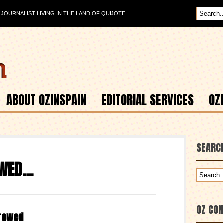
OURNALIST LIVING IN THE LAND OF QUIJOTE
ABOUT OZINSPAIN
EDITORIAL SERVICES
OZ
SEARC
OWED…
OZ CO
rrowed