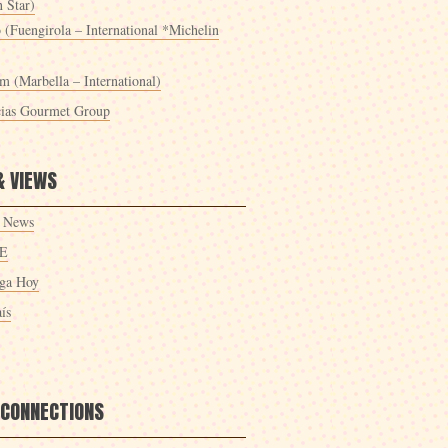
 Star)
 (Fuengirola – International *Michelin
m (Marbella – International)
cias Gourmet Group
& VIEWS
 News
E
ga Hoy
ís
 CONNECTIONS