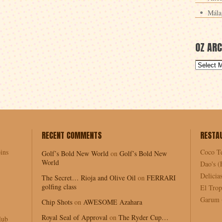
Mála
OZ ARC
RECENT COMMENTS
RESTA
ins
Coco T
Golf’s Bold New World
on
Golf’s Bold New
World
Dao's (
Delici
The Secret… Rioja and Olive Oil
on
FERRARI
golfing class
El Trop
Garum (
Chip Shots
on
AWESOME Azahara
Royal Seal of Approval
on
The Ryder Cup…
lub