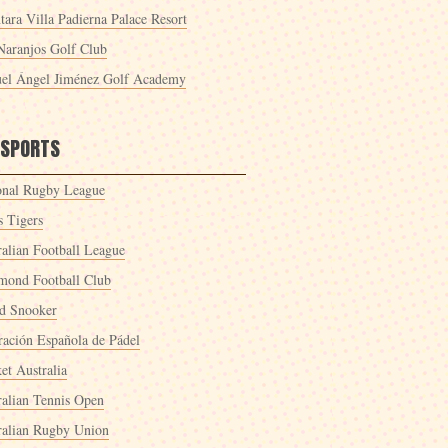
tara Villa Padierna Palace Resort
Naranjos Golf Club
el Ángel Jiménez Golf Academy
 SPORTS
onal Rugby League
s Tigers
ralian Football League
mond Football Club
d Snooker
ración Española de Pádel
et Australia
ralian Tennis Open
ralian Rugby Union