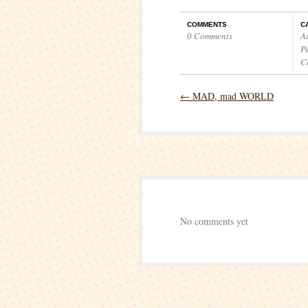
COMMENTS
C
0 Comments
A
P
C
←
MAD, mad WORLD
No comments yet