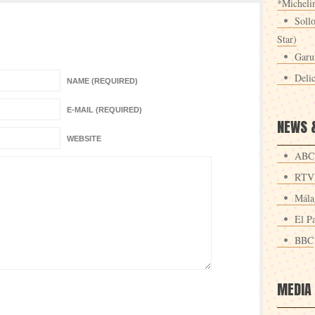
*Michelin
Sollo
Star)
Garu
Deli
NAME (REQUIRED)
E-MAIL (REQUIRED)
NEWS 
WEBSITE
ABC
RTV
Mála
El Pa
BBC
MEDIA