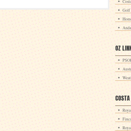
Cost
Golf
Home
Anda
OZ LIN
PSOE
Aust
Weat
COSTA
Roya
Finc
Roya