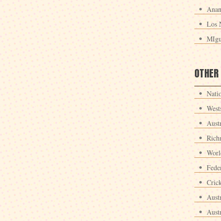
Anan
Los 
MIgu
OTHER
Nati
West
Aust
Rich
Worl
Fede
Crick
Aust
Aust