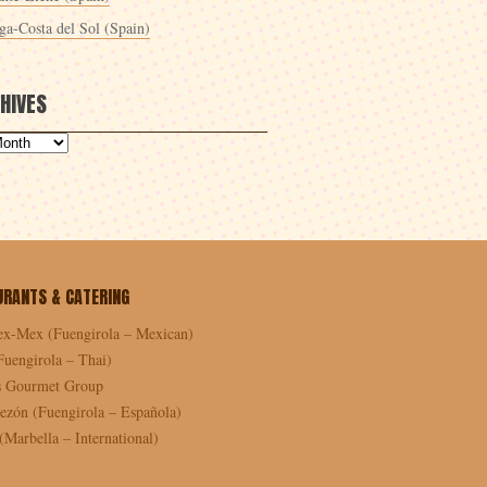
ga-Costa del Sol (Spain)
HIVES
URANTS & CATERING
ex-Mex (Fuengirola – Mexican)
Fuengirola – Thai)
as Gourmet Group
ezón (Fuengirola – Española)
Marbella – International)