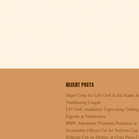
RECENT POSTS
Major Coup for LIV Golf as Jon Rahm Jo
Trailblazing League
LIV Golf Andalucía: Captivating Golfing
Pageant at Valderrama
BMW Automotor Premium Presented as
Sustainable Official Car for Solheim Cup
Solheim Cup on Display at Costa Press C