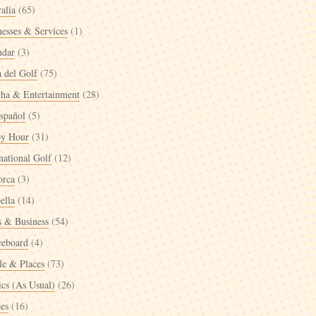
alia
(65)
nesses & Services
(1)
ndar
(3)
a del Golf
(75)
cha & Entertainment
(28)
spañol
(5)
y Hour
(31)
national Golf
(12)
orca
(3)
ella
(14)
 & Business
(54)
ceboard
(4)
le & Places
(73)
ics (As Usual)
(26)
ées
(16)