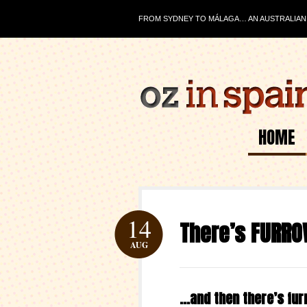
FROM SYDNEY TO MÁLAGA… AN AUSTRALIAN J
HOME
14
There’s FURR
AUG
…and then there’s fu