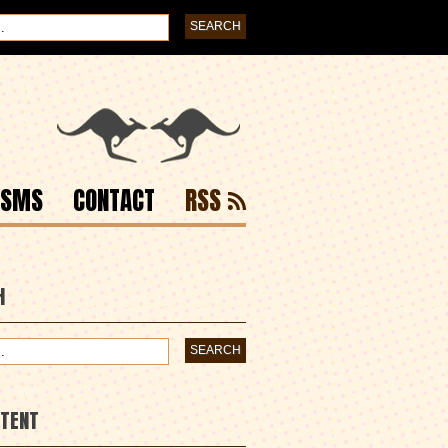
ISMS
CONTACT
RSS
H
NTENT