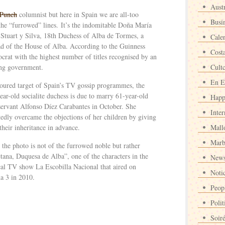
Austr
Punch
columnist but here in Spain we are all-too
Busi
 the “furrowed” lines. It’s the indomitable Doña María
 Stuart y Silva, 18th Duchess of Alba de Tormes, a
Cale
ad of the House of Alba. According to the Guinness
Cost
ocrat with the highest number of titles recognised by an
ing government.
Cult
En E
oured target of Spain’s TV gossip programmes, the
ear-old socialite duchess is due to marry 61-year-old
Happ
 servant Alfonso Díez Carabantes in October. She
Inter
tedly overcame the objections of her children by giving
their inheritance in advance.
Mall
Marb
 the photo is not of the furrowed noble but rather
tana, Duquesa de Alba”, one of the characters in the
News
ical TV show La Escobilla Nacional that aired on
Noti
a 3 in 2010.
Peop
Polit
Soir