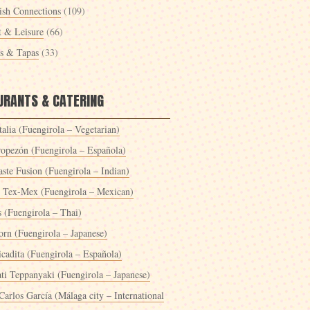
ish Connections
(109)
t & Leisure
(66)
es & Tapas
(33)
URANTS & CATERING
alia (Fuengirola – Vegetarian)
ropezón (Fuengirola – Española)
ste Fusion (Fuengirola – Indian)
 Tex-Mex (Fuengirola – Mexican)
s (Fuengirola – Thai)
orn (Fuengirola – Japanese)
icadita (Fuengirola – Española)
ti Teppanyaki (Fuengirola – Japanese)
Carlos García (Málaga city – International