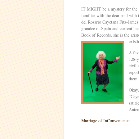
IT MIGHT be a mystery for the
familiar with the dear soul with
del Rosario Cayetana Fitz-James
grandee of Spain and current he
Book of Records, she is the arist
exist
A fav
128-y
civil
repor
them 
Okay,
“Caye
satir
Anten
Marriage of InConvenience