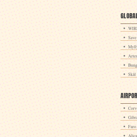
GLOBAL
WIRE
Save
Myll
Arte
Bung
Skål 
AIRPO
Corv
Gibra
Faro
Alic