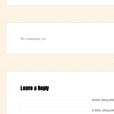
No comments yet
Leave a Reply
NAME (REQUIR
E-MAIL (REQUI