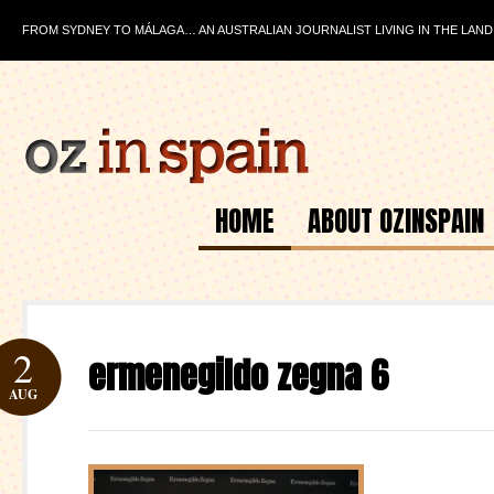
FROM SYDNEY TO MÁLAGA… AN AUSTRALIAN JOURNALIST LIVING IN THE LAND
HOME
ABOUT OZINSPAIN
2
ermenegildo zegna 6
AUG