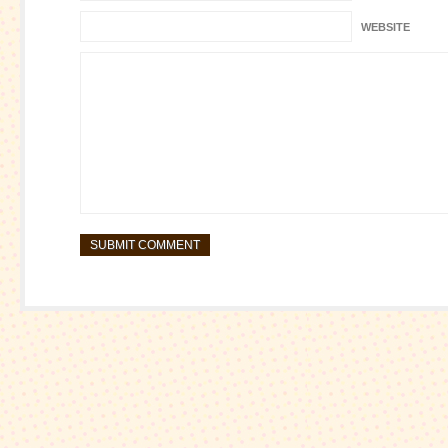
WEBSITE