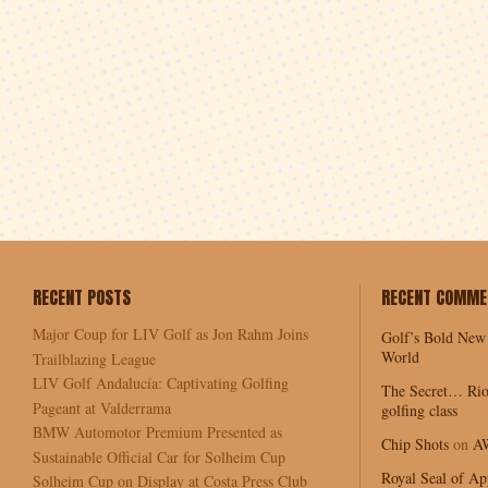
RECENT POSTS
RECENT COMME
Major Coup for LIV Golf as Jon Rahm Joins
Golf’s Bold New
World
Trailblazing League
LIV Golf Andalucía: Captivating Golfing
The Secret… Rio
Pageant at Valderrama
golfing class
BMW Automotor Premium Presented as
Chip Shots
on
A
Sustainable Official Car for Solheim Cup
Royal Seal of Ap
Solheim Cup on Display at Costa Press Club