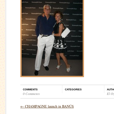
COMMENTS
CATEGORIES
AUTH
0 Comments
El O
←
CHAMPAGNE launch in BANÚS