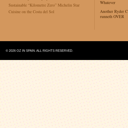
Whatever
Sustainable “Kilometre Zero” Michelin Star
Another Ryder 
Cuisine on the Costa del Sol
runneth OVER
© 2026 OZ IN SPAIN. ALL RIGHTS RESERVED.