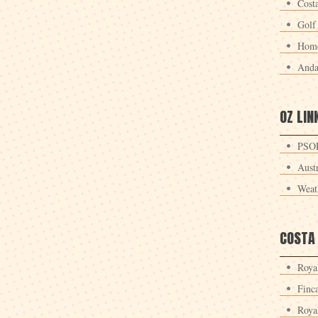
Cost
Golf
Home
Anda
OZ LIN
PSOE
Aust
Weat
COSTA
Roya
Finc
Roya