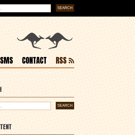
ISMS
CONTACT
RSS
H
NTENT