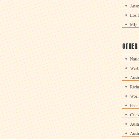
Anan
Los 
MIgu
OTHER
Nati
West
Aust
Rich
Worl
Fede
Crick
Aust
Aust