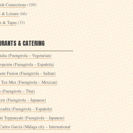
ish Connections
(109)
t & Leisure
(66)
es & Tapas
(33)
URANTS & CATERING
alia (Fuengirola – Vegetarian)
ropezón (Fuengirola – Española)
ste Fusion (Fuengirola – Indian)
 Tex-Mex (Fuengirola – Mexican)
s (Fuengirola – Thai)
orn (Fuengirola – Japanese)
icadita (Fuengirola – Española)
ti Teppanyaki (Fuengirola – Japanese)
Carlos García (Málaga city – International