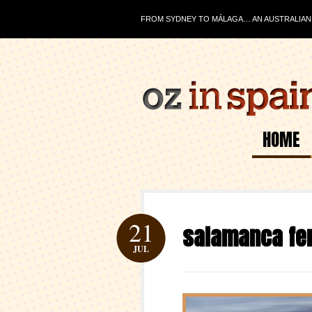
FROM SYDNEY TO MÁLAGA… AN AUSTRALIAN J
HOME
21
salamanca fer
JUL