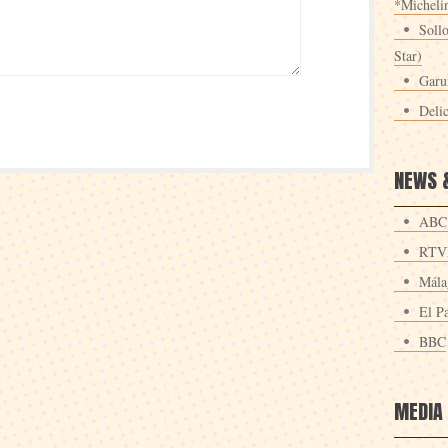
*Michelin
Sollo
Star)
Garu
Deli
NEWS 
ABC
RTV
Mála
El Pa
BBC
MEDIA