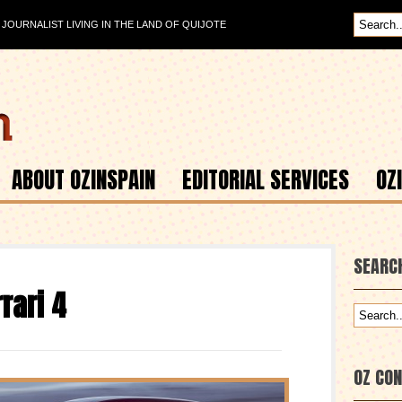
OURNALIST LIVING IN THE LAND OF QUIJOTE
ABOUT OZINSPAIN
EDITORIAL SERVICES
OZ
SEARC
rari 4
OZ CO