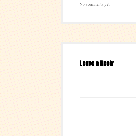
No comments yet
Leave a Reply