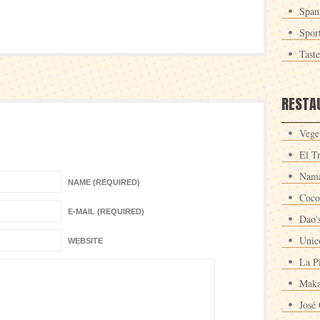
Span
Spor
Tast
RESTA
Veget
El T
Nama
NAME (REQUIRED)
Coco
E-MAIL (REQUIRED)
Dao'
Unic
WEBSITE
La P
Maka
José 