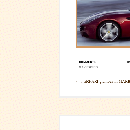
COMMENTS
C
0 Comments
←
FERRARI glamour in MAR