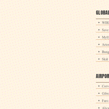
GLOBAL
WIRE
Save
Myll
Arte
Bung
Skål 
AIRPO
Corv
Gibra
Faro
Alic