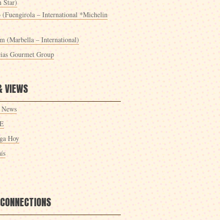
 Star)
 (Fuengirola – International *Michelin
m (Marbella – International)
cias Gourmet Group
& VIEWS
 News
E
ga Hoy
ís
 CONNECTIONS