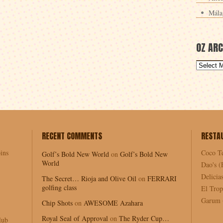
Mála
OZ ARC
RECENT COMMENTS
RESTA
ins
Coco T
Golf’s Bold New World
on
Golf’s Bold New
World
Dao's (
Delici
The Secret… Rioja and Olive Oil
on
FERRARI
golfing class
El Trop
Garum (
Chip Shots
on
AWESOME Azahara
Royal Seal of Approval
on
The Ryder Cup…
lub