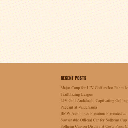
RECENT POSTS
Major Coup for LIV Golf as Jon Rahm Jo
Trailblazing League
LIV Golf Andalucía: Captivating Golfing
Pageant at Valderrama
BMW Automotor Premium Presented as
Sustainable Official Car for Solheim Cup
Solheim Cup on Display at Costa Press C