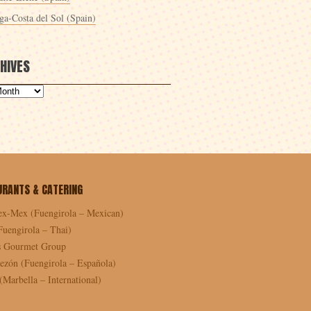
ga-Costa del Sol (Spain)
HIVES
URANTS & CATERING
ex-Mex (Fuengirola – Mexican)
Fuengirola – Thai)
as Gourmet Group
ezón (Fuengirola – Española)
Marbella – International)