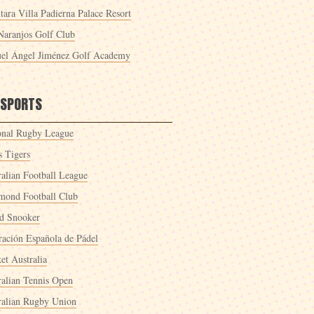
tara Villa Padierna Palace Resort
Naranjos Golf Club
el Ángel Jiménez Golf Academy
 SPORTS
onal Rugby League
s Tigers
ralian Football League
mond Football Club
d Snooker
ración Española de Pádel
et Australia
ralian Tennis Open
ralian Rugby Union