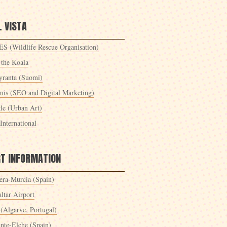
 VISTA
S (Wildlife Rescue Organisation)
 the Koala
yranta (Suomi)
mis (SEO and Digital Marketing)
le (Urban Art)
International
RT INFORMATION
era-Murcia (Spain)
ltar Airport
 (Algarve, Portugal)
ante-Elche (Spain)