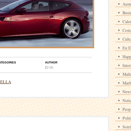
Austr
Busi
Cale
Cost
Cult
En E
Happ
ATEGORIES
AUTHOR
Inter
El Oz
Mall
BELLA
Marb
News
Noti
Peop
Polit
Soir