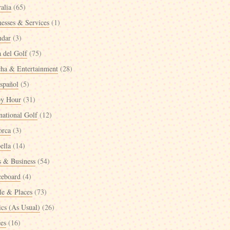
alia
(65)
nesses & Services
(1)
ndar
(3)
a del Golf
(75)
cha & Entertainment
(28)
spañol
(5)
y Hour
(31)
national Golf
(12)
orca
(3)
ella
(14)
 & Business
(54)
ceboard
(4)
le & Places
(73)
ics (As Usual)
(26)
ées
(16)