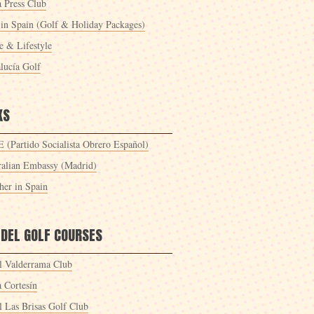
a Press Club
 in Spain (Golf & Holiday Packages)
 & Lifestyle
lucía Golf
KS
 (Partido Socialista Obrero Español)
ralian Embassy (Madrid)
her in Spain
 DEL GOLF COURSES
l Valderrama Club
a Cortesín
l Las Brisas Golf Club