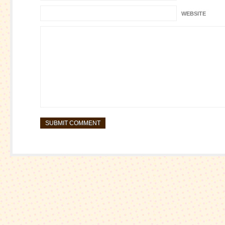
WEBSITE