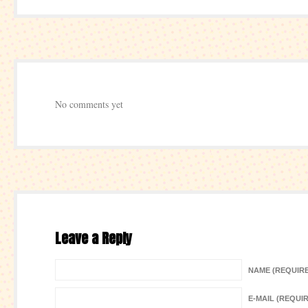
No comments yet
Leave a Reply
NAME (REQUIR
E-MAIL (REQUI