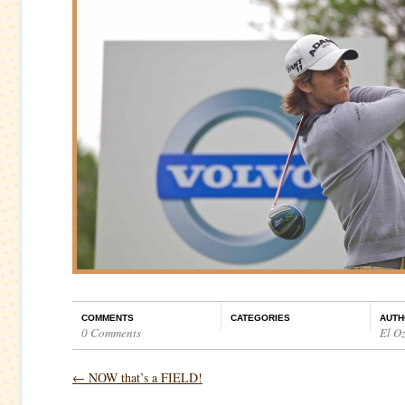
COMMENTS
CATEGORIES
AUTH
0 Comments
El O
←
NOW that’s a FIELD!