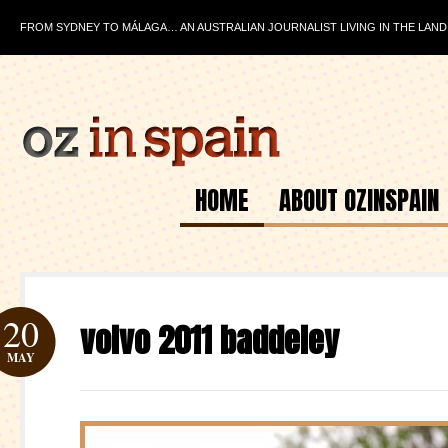
FROM SYDNEY TO MÁLAGA… AN AUSTRALIAN JOURNALIST LIVING IN THE LAND
HOME
ABOUT OZINSPAIN
20
volvo 2011 baddeley
MAY