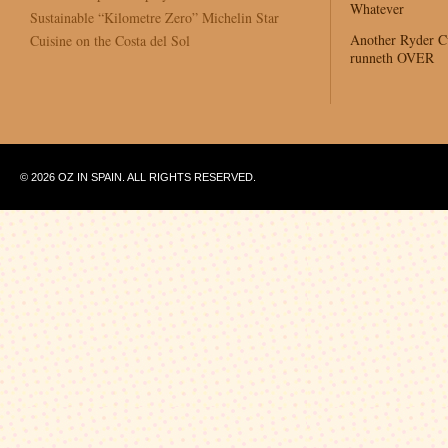
Whatever
Sustainable “Kilometre Zero” Michelin Star
Another Ryder 
Cuisine on the Costa del Sol
runneth OVER
© 2026 OZ IN SPAIN. ALL RIGHTS RESERVED.