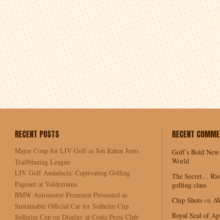
RECENT POSTS
RECENT COMME
Major Coup for LIV Golf as Jon Rahm Joins
Golf’s Bold New
World
Trailblazing League
LIV Golf Andalucía: Captivating Golfing
The Secret… Rio
Pageant at Valderrama
golfing class
BMW Automotor Premium Presented as
Chip Shots
on
A
Sustainable Official Car for Solheim Cup
Royal Seal of Ap
Solheim Cup on Display at Costa Press Club