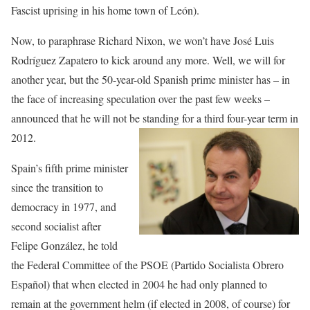
Fascist uprising in his home town of León).
Now, to paraphrase Richard Nixon, we won’t have José Luis
Rodríguez Zapatero to kick around any more. Well, we will for
another year, but the 50-year-old Spanish prime minister has – in
the face of increasing speculation over the past few weeks –
announced that he will not be standing for a third four-year term in
2012.
Spain’s fifth prime minister
since the transition to
democracy in 1977, and
second socialist after
Felipe González, he told
the Federal Committee of the PSOE (Partido Socialista Obrero
Español) that when elected in 2004 he had only planned to
remain at the government helm (if elected in 2008, of course) for