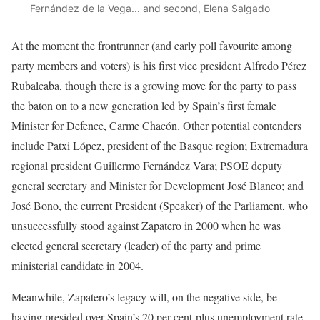
Fernández de la Vega... and second, Elena Salgado
At the moment the frontrunner (and early poll favourite among
party members and voters) is his first vice president Alfredo Pérez
Rubalcaba, though there is a growing move for the party to pass
the baton on to a new generation led by Spain’s first female
Minister for Defence, Carme Chacón. Other potential contenders
include Patxi López, president of the Basque region; Extremadura
regional president Guillermo Fernández Vara; PSOE deputy
general secretary and Minister for Development José Blanco; and
José Bono, the current President (Speaker) of the Parliament, who
unsuccessfully stood against Zapatero in 2000 when he was
elected general secretary (leader) of the party and prime
ministerial candidate in 2004.
Meanwhile, Zapatero’s legacy will, on the negative side, be
having presided over Spain’s 20 per cent-plus unemployment rate