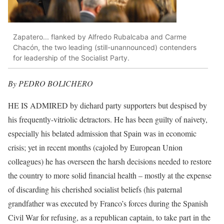
Zapatero... flanked by Alfredo Rubalcaba and Carme
Chacón, the two leading (still-unannounced) contenders
for leadership of the Socialist Party.
By PEDRO BOLICHERO
HE IS ADMIRED by diehard party supporters but despised by
his frequently-vitriolic detractors. He has been guilty of naivety,
especially his belated admission that Spain was in economic
crisis; yet in recent months (cajoled by European Union
colleagues) he has overseen the harsh decisions needed to restore
the country to more solid financial health – mostly at the expense
of discarding his cherished socialist beliefs (his paternal
grandfather was executed by Franco’s forces during the Spanish
Civil War for refusing, as a republican captain, to take part in the