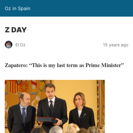
Oz in Spain
Z DAY
El Oz
15 years ago
Zapatero: “This is my last term as Prime Minister”