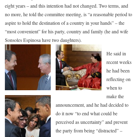
eight years – and this intention had not changed. Two terms, and
no more, he told the committee meeting, is “a reasonable period to
aspire to hold the destination of a country in your hands” – the
“most convenient” for his party, country and family (he and wife
Sonsoles Espinosa have two daughters).
He said in
recent weeks
he had been
reflecting on
when to
make the
announcement, and he had decided to
do it now “to end what could be
perceived as uncertainty” and prevent
the party from being “distracted” –