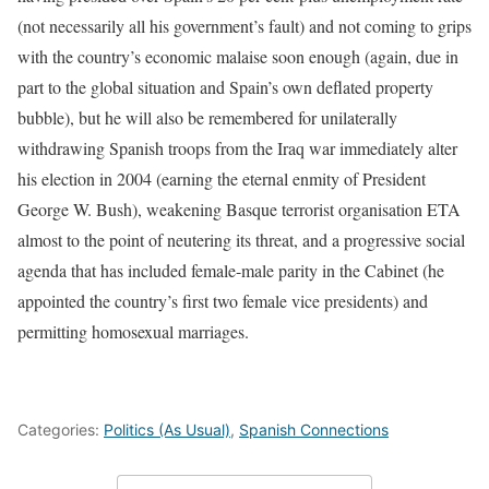
(not necessarily all his government’s fault) and not coming to grips
with the country’s economic malaise soon enough (again, due in
part to the global situation and Spain’s own deflated property
bubble), but he will also be remembered for unilaterally
withdrawing Spanish troops from the Iraq war immediately alter
his election in 2004 (earning the eternal enmity of President
George W. Bush), weakening Basque terrorist organisation ETA
almost to the point of neutering its threat, and a progressive social
agenda that has included female-male parity in the Cabinet (he
appointed the country’s first two female vice presidents) and
permitting homosexual marriages.
Categories:
Politics (As Usual)
,
Spanish Connections