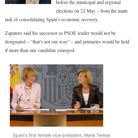
before the municipal and regional
elections on 22 May – from the main
task of consolidating Spain’s economic recovery.
Zapatero said his successor as PSOE leader would not be
designated – “that’s not our way” – and primaries would be held
if more than one candidate emerged.
Spain's first female vice-president, María Teresa