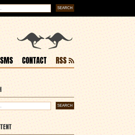
ISMS
CONTACT
RSS
H
NTENT