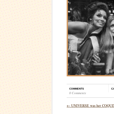
COMMENTS
C
0 Comments
←
UNIVERSE was her COQU