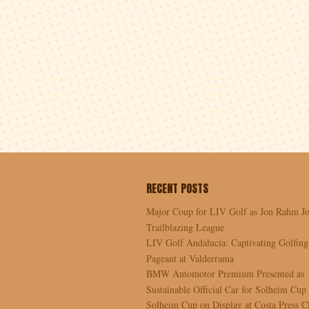
RECENT POSTS
Major Coup for LIV Golf as Jon Rahm Jo
Trailblazing League
LIV Golf Andalucía: Captivating Golfing
Pageant at Valderrama
BMW Automotor Premium Presented as
Sustainable Official Car for Solheim Cup
Solheim Cup on Display at Costa Press C