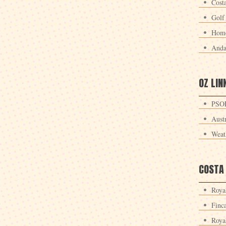
Cost
Golf
Home
Anda
OZ LIN
PSOE
Aust
Weat
COSTA
Roya
Finc
Roya