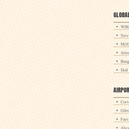
GLOBAL
WIRE
Save
Myll
Arte
Bung
Skål 
AIRPO
Corv
Gibra
Faro
Alic