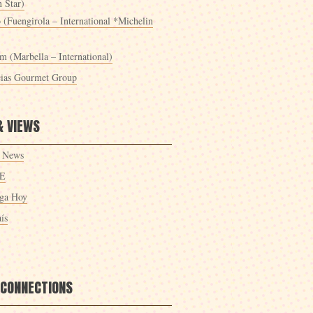
 Star)
 (Fuengirola – International *Michelin
m (Marbella – International)
cias Gourmet Group
& VIEWS
 News
E
ga Hoy
ís
 CONNECTIONS