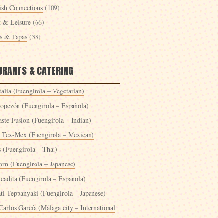
ish Connections
(109)
t & Leisure
(66)
es & Tapas
(33)
URANTS & CATERING
alia (Fuengirola – Vegetarian)
ropezón (Fuengirola – Española)
ste Fusion (Fuengirola – Indian)
 Tex-Mex (Fuengirola – Mexican)
s (Fuengirola – Thai)
orn (Fuengirola – Japanese)
icadita (Fuengirola – Española)
ti Teppanyaki (Fuengirola – Japanese)
Carlos García (Málaga city – International