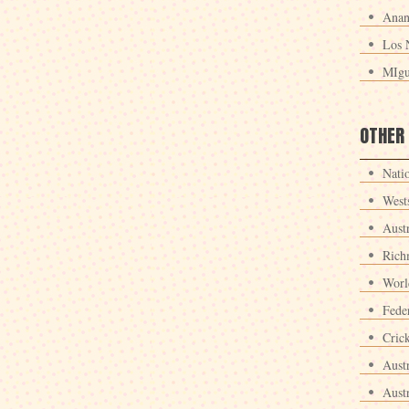
Anan
Los 
MIgu
OTHER
Nati
West
Aust
Rich
Worl
Fede
Crick
Aust
Aust