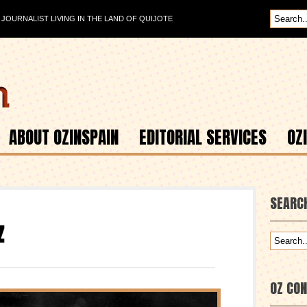
OURNALIST LIVING IN THE LAND OF QUIJOTE
ABOUT OZINSPAIN
EDITORIAL SERVICES
OZ
SEARC
z
OZ CO