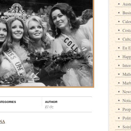
Austr
Busi
Cale
Cost
Cult
En E
Happ
Inter
Mall
Marb
News
Noti
ATEGORIES
AUTHOR
El Oz
Peop
Polit
INA
Soir