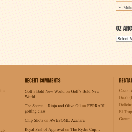
Mála
OZ ARC
RECENT COMMENTS
RESTA
ins
Coco T
Golf’s Bold New World
on
Golf’s Bold New
World
Dao's (
Delici
The Secret… Rioja and Olive Oil
on
FERRARI
golfing class
El Trop
Garum (
Chip Shots
on
AWESOME Azahara
Royal Seal of Approval
on
The Ryder Cup…
lub