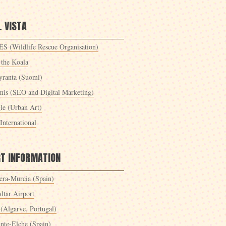
 VISTA
S (Wildlife Rescue Organisation)
 the Koala
yranta (Suomi)
mis (SEO and Digital Marketing)
le (Urban Art)
International
RT INFORMATION
era-Murcia (Spain)
ltar Airport
 (Algarve, Portugal)
ante-Elche (Spain)