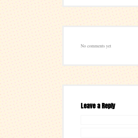
No comments yet
Leave a Reply