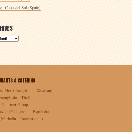
ga-Costa del Sol (Spain)
HIVES
URANTS & CATERING
ex-Mex (Fuengirola – Mexican)
Fuengirola – Thai)
as Gourmet Group
ezón (Fuengirola – Española)
Marbella – International)