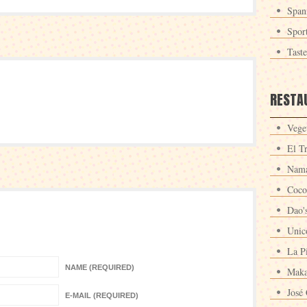
Span
Spor
Tast
RESTA
Veget
El T
Nama
Coco
Dao'
Unic
La P
NAME (REQUIRED)
Maka
José 
E-MAIL (REQUIRED)