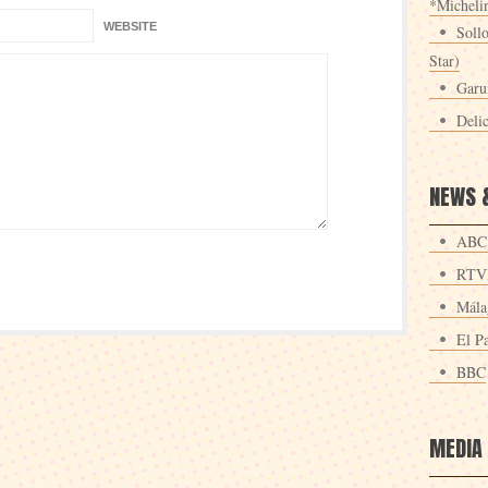
*Michelin
WEBSITE
Sollo
Star)
Garu
Deli
NEWS 
ABC
RTV
Mála
El Pa
BBC
MEDIA