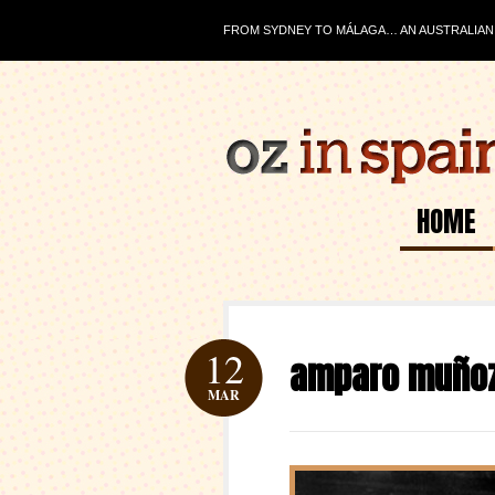
FROM SYDNEY TO MÁLAGA… AN AUSTRALIAN J
HOME
12
amparo muño
MAR