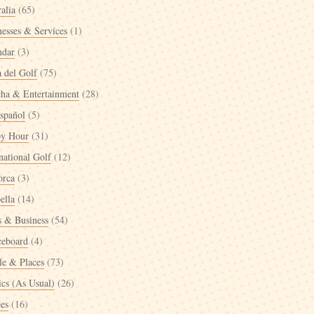
alia
(65)
nesses & Services
(1)
ndar
(3)
a del Golf
(75)
cha & Entertainment
(28)
spañol
(5)
y Hour
(31)
national Golf
(12)
orca
(3)
ella
(14)
 & Business
(54)
ceboard
(4)
le & Places
(73)
ics (As Usual)
(26)
ées
(16)