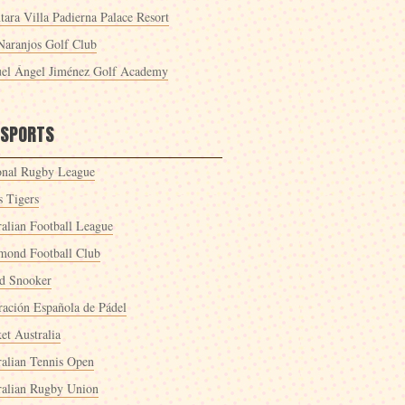
tara Villa Padierna Palace Resort
Naranjos Golf Club
el Ángel Jiménez Golf Academy
 SPORTS
onal Rugby League
s Tigers
ralian Football League
mond Football Club
d Snooker
ración Española de Pádel
et Australia
ralian Tennis Open
ralian Rugby Union