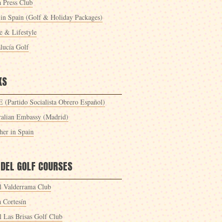
a Press Club
 in Spain (Golf & Holiday Packages)
 & Lifestyle
lucía Golf
KS
 (Partido Socialista Obrero Español)
ralian Embassy (Madrid)
her in Spain
 DEL GOLF COURSES
l Valderrama Club
a Cortesín
l Las Brisas Golf Club