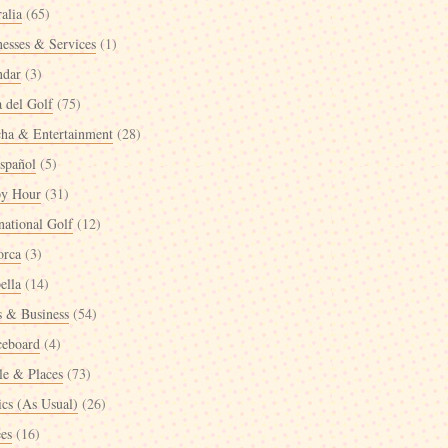
alia
(65)
nesses & Services
(1)
ndar
(3)
a del Golf
(75)
cha & Entertainment
(28)
spañol
(5)
y Hour
(31)
national Golf
(12)
orca
(3)
ella
(14)
 & Business
(54)
ceboard
(4)
le & Places
(73)
ics (As Usual)
(26)
ées
(16)