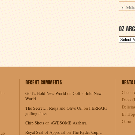
Mála
OZ ARC
RECENT COMMENTS
RESTA
ins
Coco T
Golf’s Bold New World
on
Golf’s Bold New
World
Dao's (
Delici
The Secret… Rioja and Olive Oil
on
FERRARI
golfing class
El Trop
Garum (
Chip Shots
on
AWESOME Azahara
Royal Seal of Approval
on
The Ryder Cup…
lub