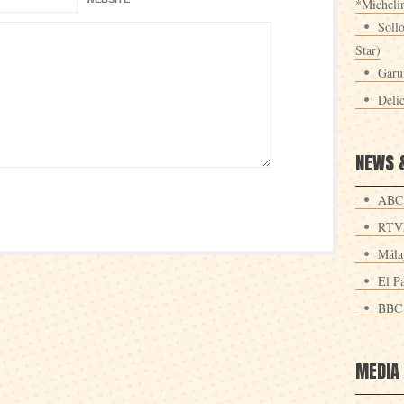
*Michelin
Sollo
Star)
Garu
Deli
NEWS 
ABC
RTV
Mála
El Pa
BBC
MEDIA