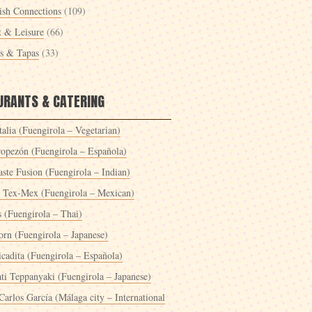
ish Connections
(109)
t & Leisure
(66)
es & Tapas
(33)
URANTS & CATERING
alia (Fuengirola – Vegetarian)
ropezón (Fuengirola – Española)
ste Fusion (Fuengirola – Indian)
 Tex-Mex (Fuengirola – Mexican)
s (Fuengirola – Thai)
orn (Fuengirola – Japanese)
icadita (Fuengirola – Española)
ti Teppanyaki (Fuengirola – Japanese)
Carlos García (Málaga city – International