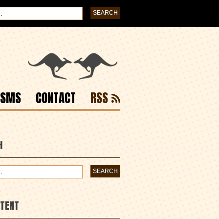
ISMS
CONTACT
RSS
H
NTENT