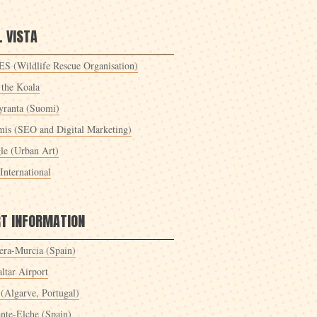
 VISTA
S (Wildlife Rescue Organisation)
 the Koala
yranta (Suomi)
mis (SEO and Digital Marketing)
le (Urban Art)
International
RT INFORMATION
era-Murcia (Spain)
ltar Airport
 (Algarve, Portugal)
ante-Elche (Spain)