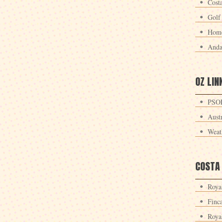
Cost
Golf
Home
Anda
OZ LIN
PSOE
Aust
Weat
COSTA
Roya
Finc
Roya