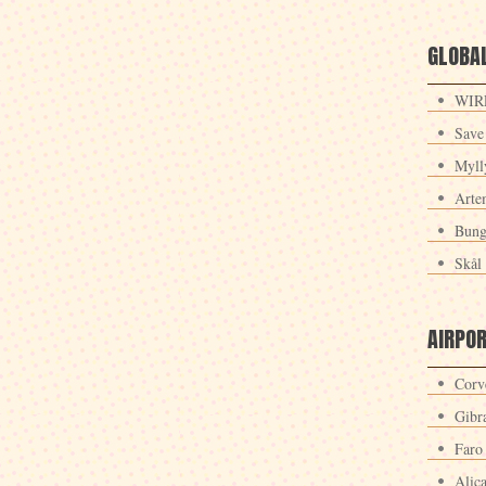
GLOBAL
WIRE
Save
Myll
Arte
Bung
Skål 
AIRPO
Corv
Gibra
Faro
Alic