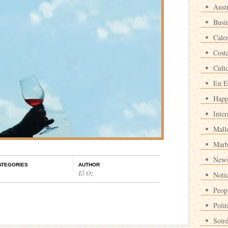
Austr
Busi
Cale
Cost
Cult
En E
Happ
Inter
Mall
Marb
News
ATEGORIES
AUTHOR
El Oz
Noti
Peop
Polit
Soir