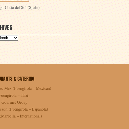
ga-Costa del Sol (Spain)
HIVES
URANTS & CATERING
ex-Mex (Fuengirola – Mexican)
Fuengirola – Thai)
as Gourmet Group
ezón (Fuengirola – Española)
Marbella – International)