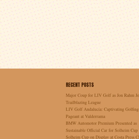
RECENT POSTS
Major Coup for LIV Golf as Jon Rahm Jo
Trailblazing League
LIV Golf Andalucía: Captivating Golfing
Pageant at Valderrama
BMW Automotor Premium Presented as
Sustainable Official Car for Solheim Cup
Solheim Cup on Display at Costa Press C