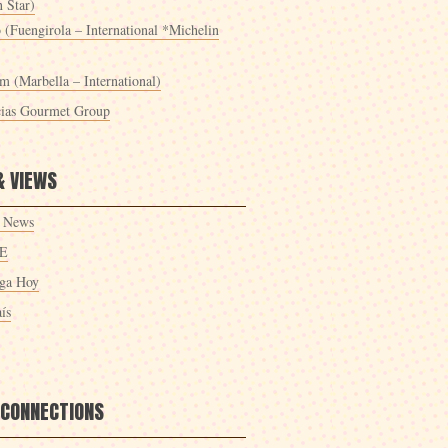
 Star)
 (Fuengirola – International *Michelin
m (Marbella – International)
cias Gourmet Group
& VIEWS
 News
E
ga Hoy
ís
 CONNECTIONS