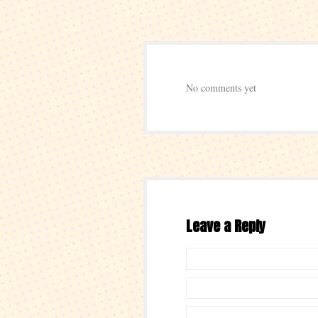
No comments yet
Leave a Reply