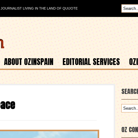
OURNALIST LIVING IN THE LAND OF QUIJOTE
ABOUT OZINSPAIN
EDITORIAL SERVICES
OZ
SEARC
eace
OZ CO