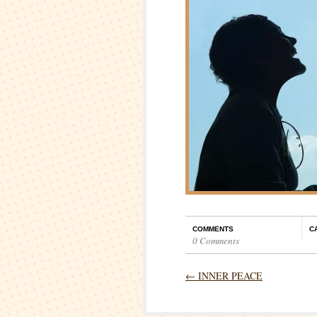
COMMENTS
C
0 Comments
←
INNER PEACE