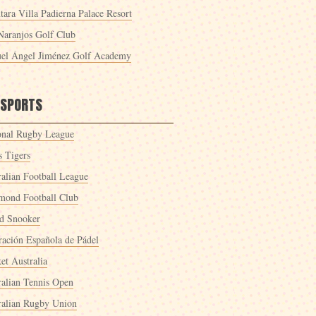
tara Villa Padierna Palace Resort
Naranjos Golf Club
el Ángel Jiménez Golf Academy
 SPORTS
onal Rugby League
s Tigers
ralian Football League
mond Football Club
d Snooker
ración Española de Pádel
et Australia
ralian Tennis Open
ralian Rugby Union