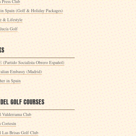
a Press Club
 in Spain (Golf & Holiday Packages)
 & Lifestyle
lucía Golf
KS
 (Partido Socialista Obrero Español)
ralian Embassy (Madrid)
her in Spain
 DEL GOLF COURSES
l Valderrama Club
a Cortesín
l Las Brisas Golf Club