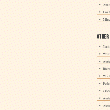
Anan
Los 
MIgu
OTHER
Nati
West
Aust
Rich
Worl
Fede
Crick
Aust
Aust