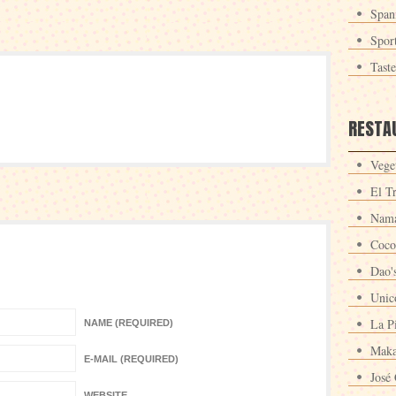
Span
Spor
Tast
RESTA
Veget
El T
Nama
Coco
Dao'
Unic
La P
NAME (REQUIRED)
Maka
E-MAIL (REQUIRED)
José 
WEBSITE