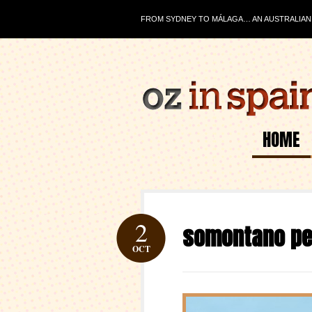
FROM SYDNEY TO MÁLAGA… AN AUSTRALIAN J
HOME
2
somontano p
OCT