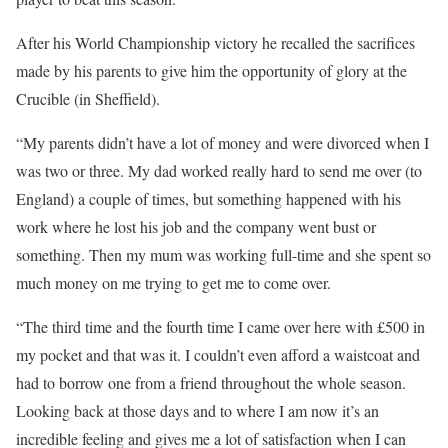
After his World Championship victory he recalled the sacrifices
made by his parents to give him the opportunity of glory at the
Crucible (in Sheffield).
“My parents didn’t have a lot of money and were divorced when I
was two or three. My dad worked really hard to send me over (to
England) a couple of times, but something happened with his
work where he lost his job and the company went bust or
something. Then my mum was working full-time and she spent so
much money on me trying to get me to come over.
“The third time and the fourth time I came over here with £500 in
my pocket and that was it. I couldn’t even afford a waistcoat and
had to borrow one from a friend throughout the whole season.
Looking back at those days and to where I am now it’s an
incredible feeling and gives me a lot of satisfaction when I can