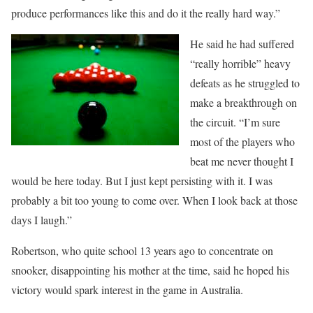
produce performances like this and do it the really hard way.”
He said he had suffered
“really horrible” heavy
defeats as he struggled to
make a breakthrough on
the circuit. “I’m sure
most of the players who
beat me never thought I
would be here today. But I just kept persisting with it. I was
probably a bit too young to come over. When I look back at those
days I laugh.”
Robertson, who quite school 13 years ago to concentrate on
snooker, disappointing his mother at the time, said he hoped his
victory would spark interest in the game in Australia.