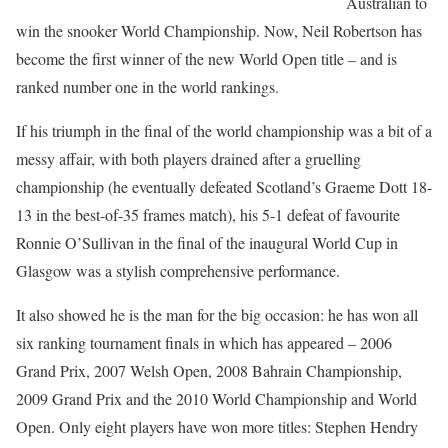
Australian to
win the snooker World Championship. Now, Neil Robertson has
become the first winner of the new World Open title – and is
ranked number one in the world rankings.
If his triumph in the final of the world championship was a bit of a
messy affair, with both players drained after a gruelling
championship (he eventually defeated Scotland’s Graeme Dott 18-
13 in the best-of-35 frames match), his 5-1 defeat of favourite
Ronnie O’Sullivan in the final of the inaugural World Cup in
Glasgow was a stylish comprehensive performance.
It also showed he is the man for the big occasion: he has won all
six ranking tournament finals in which has appeared – 2006
Grand Prix, 2007 Welsh Open, 2008 Bahrain Championship,
2009 Grand Prix and the 2010 World Championship and World
Open. Only eight players have won more titles: Stephen Hendry