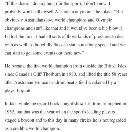
“If this doesn’t do anything (for the sport), I don’t know, I
probably won’t call myself Australian anymore,” he joked. “But
obviously Australians love world champions and Olympic
champions and stuff like that and it would’ve been a big blow if
I’d lost the final. I had all sorts of those kinds of pressures to deal
with as well, so hopefully this can start something special and we
can start to get some events out there now.”
He became the first world champion from outside the British Isles
since Canada’s Cliff Thorburn in 1980, and lifted the title 58 years
after Australian Horace Lindrum beat a field weakened by a
player boycott.
In fact, while the record books might show Lindrum triumphed in
1952, but that was the year when the sport’s leading players
staged a boycott and to this day in many circles he is not regarded
as a credible world champion.