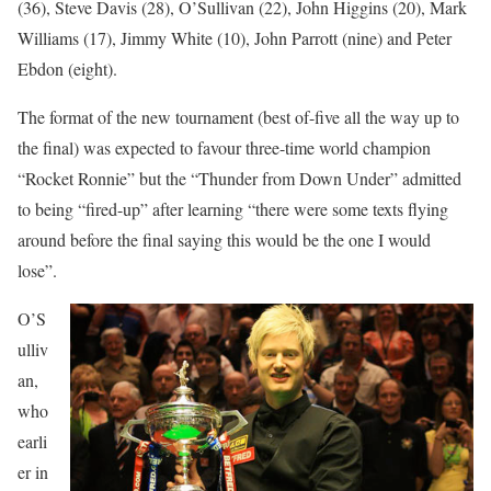
(36), Steve Davis (28), O’Sullivan (22), John Higgins (20), Mark
Williams (17), Jimmy White (10), John Parrott (nine) and Peter
Ebdon (eight).
The format of the new tournament (best of-five all the way up to
the final) was expected to favour three-time world champion
“Rocket Ronnie” but the “Thunder from Down Under” admitted
to being “fired-up” after learning “there were some texts flying
around before the final saying this would be the one I would
lose”.
O’S
ulliv
an,
who
earli
er in