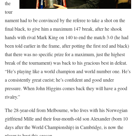
the
tour
nament had to be convinced by the referee to take a shot on the
final black, to give him a maximum 147 break, after he shook
hands with rival Mark King on 140 to end the match 3-0 (he had
been told earlier in the frame, after potting the first red and black)
that there was no specific prize for a maximum, just the highest
break of the tournament) was back to his gracious best in defeat.
“He’s playing like a world champion and world number one. He’s
a consistently great cueist; he’s confident and good under
pressure. When John Higgins comes back they will have a good
rivalry.”
The 28-year-old from Melbourne, who lives with his Norwegian
girlfriend Mille and their four-month-old son Alexander (born 10
days after the World Championship) in Cambridge, is now the
player to beat this season.