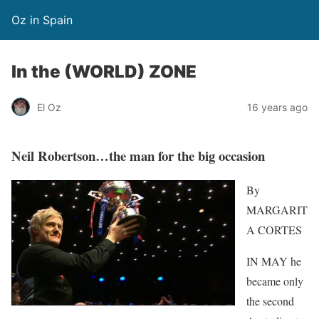
Oz in Spain
In the (WORLD) ZONE
El Oz
16 years ago
Neil Robertson…the man for the big occasion
By
MARGARIT
A CORTES
IN MAY he
became only
the second