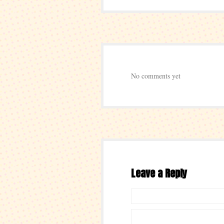
No comments yet
Leave a Reply