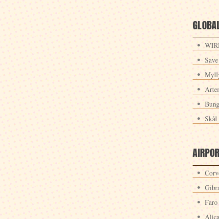
GLOBAL
WIRE
Save
Myll
Arte
Bung
Skål 
AIRPO
Corv
Gibra
Faro
Alic