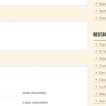
Span
Spor
Tast
RESTA
Veget
El T
Nama
Coco
Dao'
Unic
La P
NAME (REQUIRED)
Maka
José 
E-MAIL (REQUIRED)