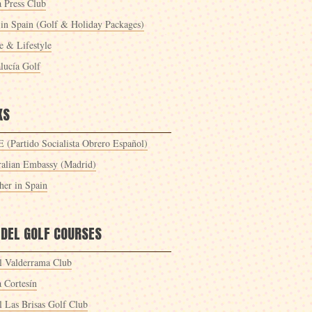
a Press Club
 in Spain (Golf & Holiday Packages)
 & Lifestyle
lucía Golf
KS
 (Partido Socialista Obrero Español)
ralian Embassy (Madrid)
her in Spain
 DEL GOLF COURSES
l Valderrama Club
a Cortesín
l Las Brisas Golf Club