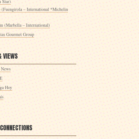
 Star)
 (Fuengirola – International *Michelin
m (Marbella – International)
cias Gourmet Group
& VIEWS
 News
E
ga Hoy
ís
 CONNECTIONS