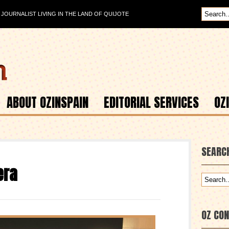
OURNALIST LIVING IN THE LAND OF QUIJOTE
ABOUT OZINSPAIN
EDITORIAL SERVICES
OZ
SEARC
era
OZ CO