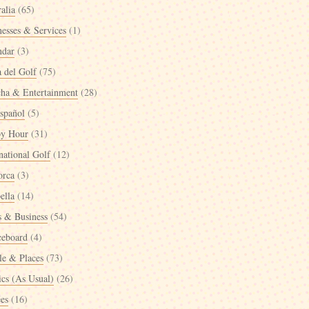
alia
(65)
nesses & Services
(1)
ndar
(3)
a del Golf
(75)
cha & Entertainment
(28)
spañol
(5)
y Hour
(31)
national Golf
(12)
orca
(3)
ella
(14)
 & Business
(54)
ceboard
(4)
le & Places
(73)
ics (As Usual)
(26)
ées
(16)