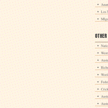
Anan
Los 
MIgu
OTHER
Nati
West
Aust
Rich
Worl
Fede
Crick
Aust
Aust