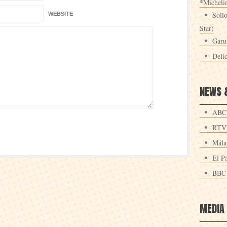
*Michelin
Sollo
WEBSITE
Star)
Garu
Deli
NEWS 
ABC
RTV
Mála
El Pa
BBC
MEDIA