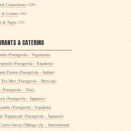
ish Connections
(109)
t & Leisure
(66)
es & Tapas
(33)
URANTS & CATERING
alia (Fuengirola – Vegetarian)
ropezón (Fuengirola – Española)
ste Fusion (Fuengirola – Indian)
 Tex-Mex (Fuengirola – Mexican)
s (Fuengirola – Thai)
orn (Fuengirola – Japanese)
icadita (Fuengirola – Española)
ti Teppanyaki (Fuengirola – Japanese)
Carlos García (Málaga city – International