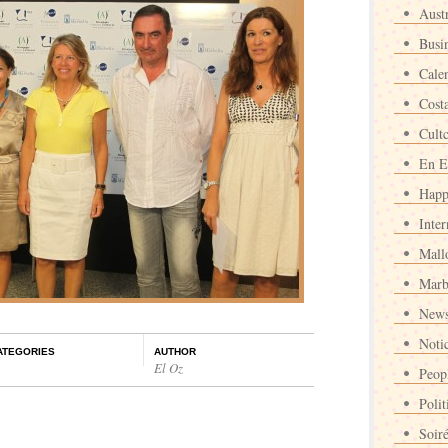
Austr
Busi
Cale
Cost
Cult
En E
Happ
Inter
Mall
Marb
News
Noti
ATEGORIES
AUTHOR
El Oz
Peop
Polit
Soir