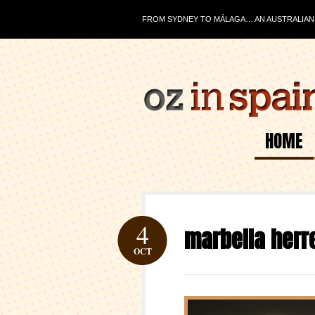
FROM SYDNEY TO MÁLAGA… AN AUSTRALIAN J
HOME
4
marbella herr
OCT