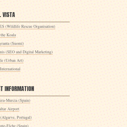
 VISTA
S (Wildlife Rescue Organisation)
 the Koala
yranta (Suomi)
mis (SEO and Digital Marketing)
le (Urban Art)
International
RT INFORMATION
era-Murcia (Spain)
ltar Airport
 (Algarve, Portugal)
ante-Elche (Spain)