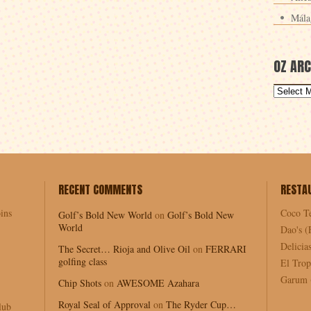
Mála
OZ ARC
RECENT COMMENTS
RESTA
ins
Coco T
Golf’s Bold New World
on
Golf’s Bold New
World
Dao's (
Delici
The Secret… Rioja and Olive Oil
on
FERRARI
golfing class
El Trop
Garum (
Chip Shots
on
AWESOME Azahara
Royal Seal of Approval
on
The Ryder Cup…
lub