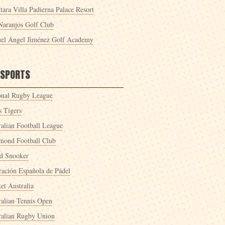
tara Villa Padierna Palace Resort
Naranjos Golf Club
el Ángel Jiménez Golf Academy
 SPORTS
onal Rugby League
s Tigers
ralian Football League
mond Football Club
d Snooker
ración Española de Pádel
et Australia
ralian Tennis Open
ralian Rugby Union