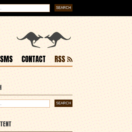
ISMS
CONTACT
RSS
H
NTENT