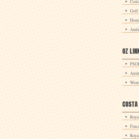
Cost
Golf
Home
Anda
OZ LIN
PSOE
Aust
Weat
COSTA
Roya
Finc
Roya