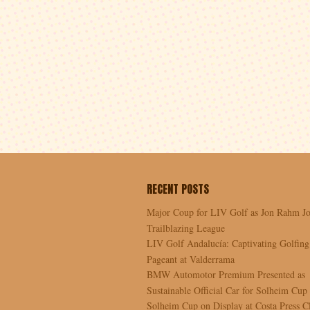
RECENT POSTS
Major Coup for LIV Golf as Jon Rahm Jo
Trailblazing League
LIV Golf Andalucía: Captivating Golfing
Pageant at Valderrama
BMW Automotor Premium Presented as
Sustainable Official Car for Solheim Cup
Solheim Cup on Display at Costa Press C