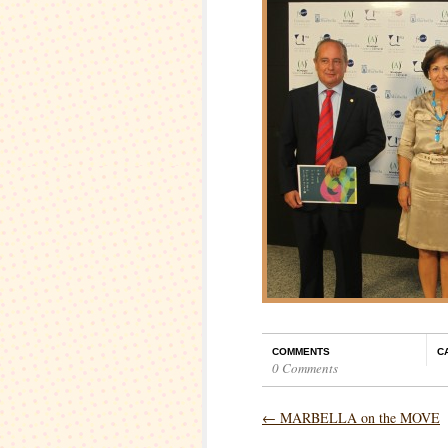
COMMENTS
C
0 Comments
←
MARBELLA on the MOVE