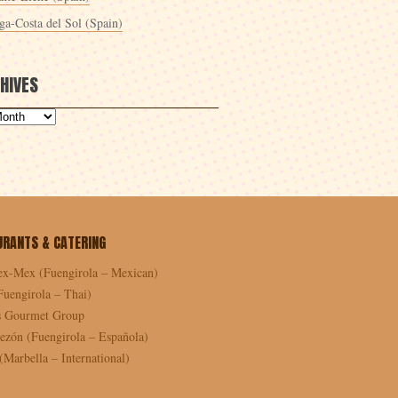
ga-Costa del Sol (Spain)
HIVES
URANTS & CATERING
ex-Mex (Fuengirola – Mexican)
Fuengirola – Thai)
as Gourmet Group
ezón (Fuengirola – Española)
Marbella – International)