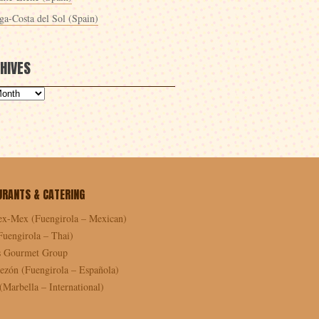
ga-Costa del Sol (Spain)
HIVES
URANTS & CATERING
ex-Mex (Fuengirola – Mexican)
Fuengirola – Thai)
as Gourmet Group
ezón (Fuengirola – Española)
Marbella – International)