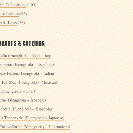
ish Connections
(109)
t & Leisure
(66)
es & Tapas
(33)
URANTS & CATERING
alia (Fuengirola – Vegetarian)
ropezón (Fuengirola – Española)
ste Fusion (Fuengirola – Indian)
 Tex-Mex (Fuengirola – Mexican)
s (Fuengirola – Thai)
orn (Fuengirola – Japanese)
icadita (Fuengirola – Española)
ti Teppanyaki (Fuengirola – Japanese)
Carlos García (Málaga city – International