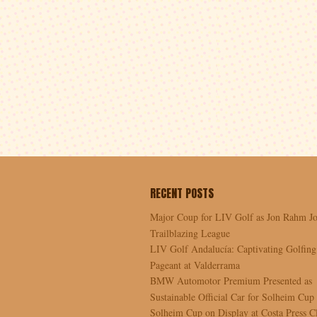
RECENT POSTS
Major Coup for LIV Golf as Jon Rahm Jo
Trailblazing League
LIV Golf Andalucía: Captivating Golfing
Pageant at Valderrama
BMW Automotor Premium Presented as
Sustainable Official Car for Solheim Cup
Solheim Cup on Display at Costa Press C