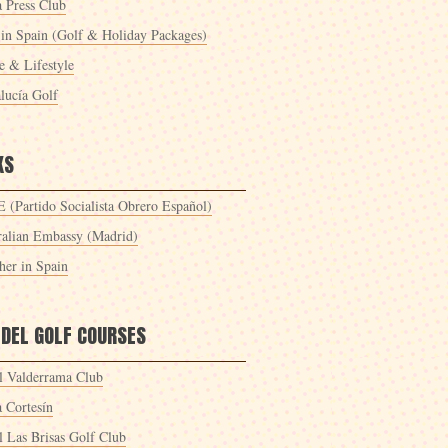
a Press Club
 in Spain (Golf & Holiday Packages)
 & Lifestyle
lucía Golf
KS
 (Partido Socialista Obrero Español)
ralian Embassy (Madrid)
her in Spain
 DEL GOLF COURSES
l Valderrama Club
a Cortesín
l Las Brisas Golf Club