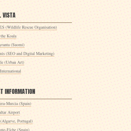
 VISTA
S (Wildlife Rescue Organisation)
 the Koala
yranta (Suomi)
mis (SEO and Digital Marketing)
le (Urban Art)
International
RT INFORMATION
era-Murcia (Spain)
ltar Airport
 (Algarve, Portugal)
ante-Elche (Spain)