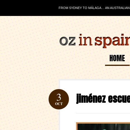
FROM SYDNEY TO MÁLAGA… AN AUSTRALIAN J
HOME
3
jiménez escue
OCT