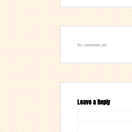
No comments yet
Leave a Reply