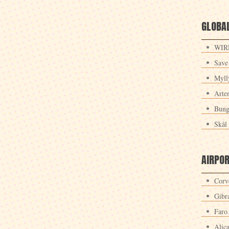
GLOBAL
WIRE
Save
Myll
Arte
Bung
Skål 
AIRPO
Corv
Gibra
Faro
Alic