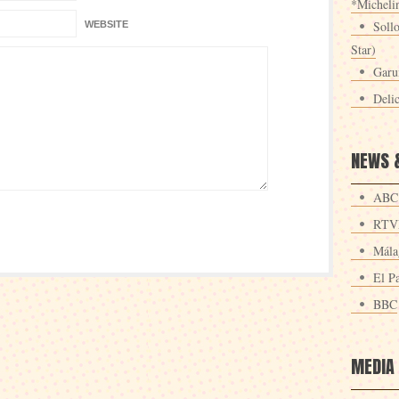
*Michelin
Sollo
WEBSITE
Star)
Garu
Deli
NEWS 
ABC
RTV
Mála
El Pa
BBC
MEDIA