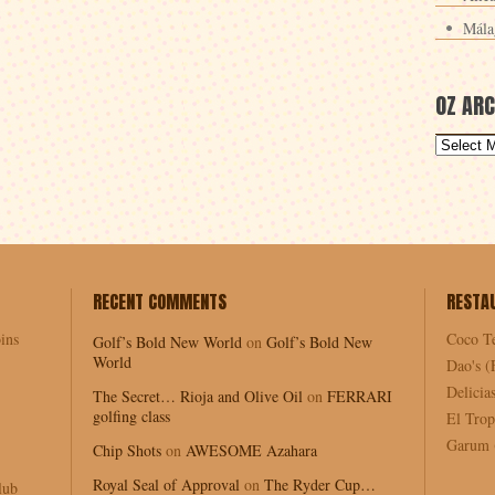
Mála
OZ ARC
RECENT COMMENTS
RESTA
ins
Coco T
Golf’s Bold New World
on
Golf’s Bold New
World
Dao's (
Delici
The Secret… Rioja and Olive Oil
on
FERRARI
golfing class
El Trop
Garum (
Chip Shots
on
AWESOME Azahara
Royal Seal of Approval
on
The Ryder Cup…
lub