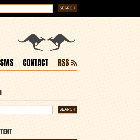
ISMS
CONTACT
RSS
H
NTENT