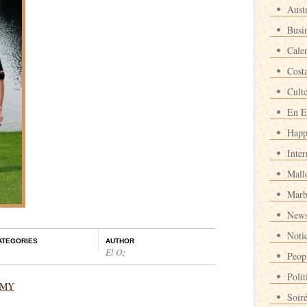
Austr
Busi
Cale
Cost
Cult
En E
Happ
Inter
Mall
Marb
News
Noti
ATEGORIES
AUTHOR
El Oz
Peop
Polit
EMY
Soir