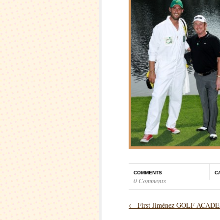
COMMENTS
C
0 Comments
←
First Jiménez GOLF ACAD