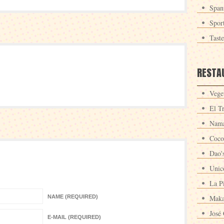
Span
Spor
Tast
RESTA
Veget
El T
Nama
Coco
Dao'
Unic
La P
NAME (REQUIRED)
Maka
José 
E-MAIL (REQUIRED)