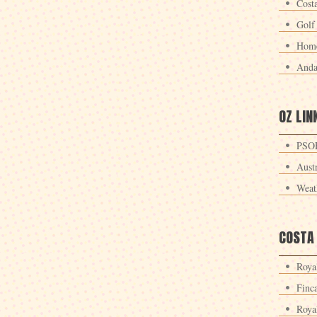
Cost
Golf
Home
Anda
OZ LIN
PSOE
Aust
Weat
COSTA
Roya
Finc
Roya