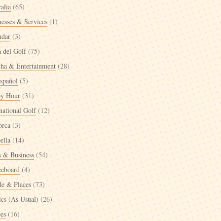
alia
(65)
nesses & Services
(1)
ndar
(3)
a del Golf
(75)
cha & Entertainment
(28)
spañol
(5)
y Hour
(31)
national Golf
(12)
orca
(3)
ella
(14)
 & Business
(54)
ceboard
(4)
le & Places
(73)
ics (As Usual)
(26)
ées
(16)