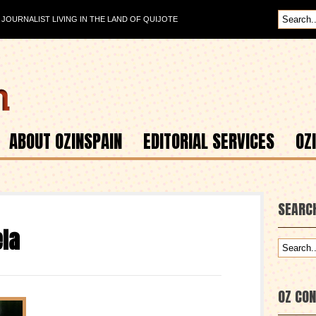
OURNALIST LIVING IN THE LAND OF QUIJOTE
ABOUT OZINSPAIN
EDITORIAL SERVICES
OZ
SEARC
la
OZ CO