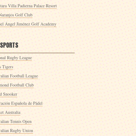
tara Villa Padierna Palace Resort
Naranjos Golf Club
el Ángel Jiménez Golf Academy
 SPORTS
onal Rugby League
s Tigers
ralian Football League
mond Football Club
d Snooker
ración Española de Pádel
et Australia
ralian Tennis Open
ralian Rugby Union