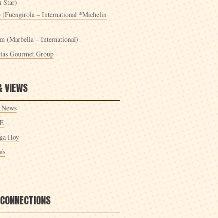
 Star)
 (Fuengirola – International *Michelin
m (Marbella – International)
cias Gourmet Group
& VIEWS
 News
E
ga Hoy
ís
 CONNECTIONS