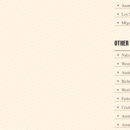
Anan
Los 
MIgu
OTHER
Nati
West
Aust
Rich
Worl
Fede
Crick
Aust
Aust