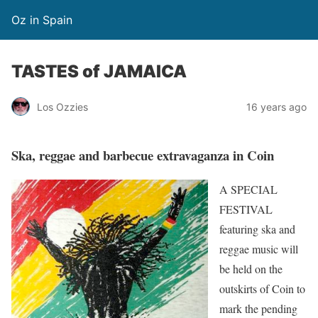
Oz in Spain
TASTES of JAMAICA
Los Ozzies
16 years ago
Ska, reggae and barbecue extravaganza in Coin
A SPECIAL
FESTIVAL
featuring ska and
reggae music will
be held on the
outskirts of Coin to
mark the pending