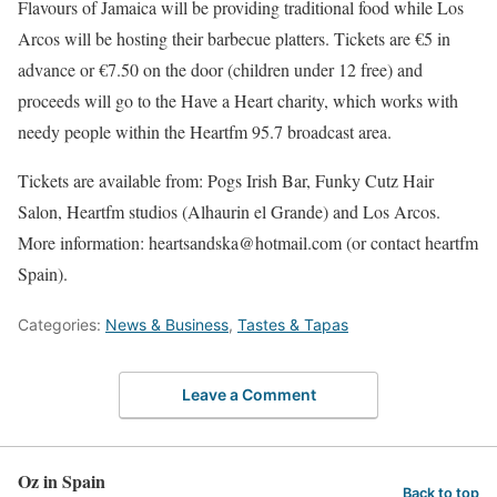
Flavours of Jamaica will be providing traditional food while Los
Arcos will be hosting their barbecue platters. Tickets are €5 in
advance or €7.50 on the door (children under 12 free) and
proceeds will go to the Have a Heart charity, which works with
needy people within the Heartfm 95.7 broadcast area.
Tickets are available from: Pogs Irish Bar, Funky Cutz Hair
Salon, Heartfm studios (Alhaurin el Grande) and Los Arcos.
More information: heartsandska@hotmail.com (or contact heartfm
Spain).
Categories:
News & Business
,
Tastes & Tapas
Leave a Comment
Oz in Spain
Back to top