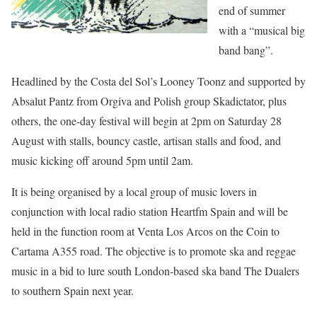
end of summer
with a “musical big
band bang”.
Headlined by the Costa del Sol’s Looney Toonz and supported by
Absalut Pantz from Orgiva and Polish group Skadictator, plus
others, the one-day festival will begin at 2pm on Saturday 28
August with stalls, bouncy castle, artisan stalls and food, and
music kicking off around 5pm until 2am.
It is being organised by a local group of music lovers in
conjunction with local radio station Heartfm Spain and will be
held in the function room at Venta Los Arcos on the Coin to
Cartama A355 road. The objective is to promote ska and reggae
music in a bid to lure south London-based ska band The Dualers
to southern Spain next year.