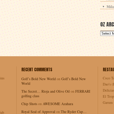
Mála
OZ ARC
RECENT COMMENTS
RESTA
ins
Coco T
Golf’s Bold New World
on
Golf’s Bold New
World
Dao's (
Delici
The Secret… Rioja and Olive Oil
on
FERRARI
golfing class
El Trop
Garum (
Chip Shots
on
AWESOME Azahara
Royal Seal of Approval
on
The Ryder Cup…
lub