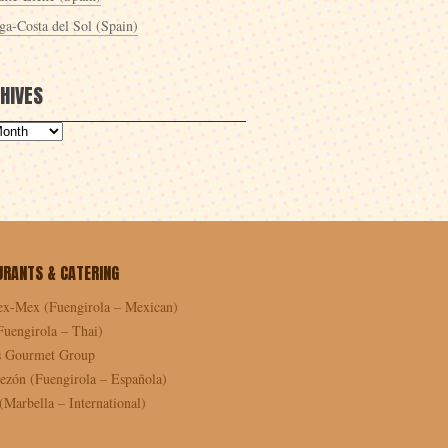
ga-Costa del Sol (Spain)
HIVES
URANTS & CATERING
ex-Mex (Fuengirola – Mexican)
Fuengirola – Thai)
as Gourmet Group
ezón (Fuengirola – Española)
Marbella – International)