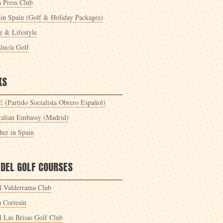
a Press Club
 in Spain (Golf & Holiday Packages)
 & Lifestyle
lucía Golf
KS
 (Partido Socialista Obrero Español)
ralian Embassy (Madrid)
her in Spain
 DEL GOLF COURSES
l Valderrama Club
a Cortesín
l Las Brisas Golf Club