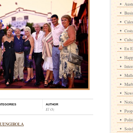
Austr
Busi
Cale
Cost
Cult
En E
Happ
Inter
Mall
Marb
News
Noti
ATEGORIES
AUTHOR
El Oz
Peop
Polit
n FUENGIROLA
Soir