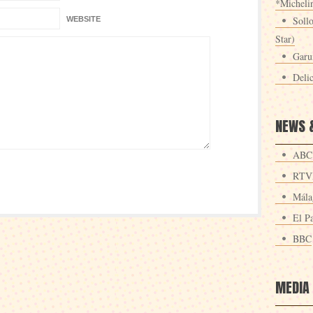
*Michelin
Sollo
WEBSITE
Star)
Garu
Deli
NEWS 
ABC
RTV
Mála
El Pa
BBC
MEDIA