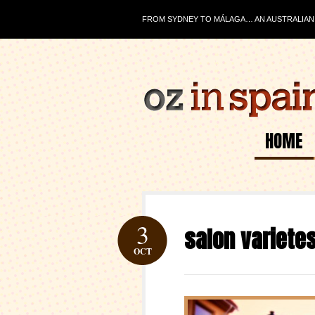
FROM SYDNEY TO MÁLAGA… AN AUSTRALIAN J
HOME
3
salon variete
OCT