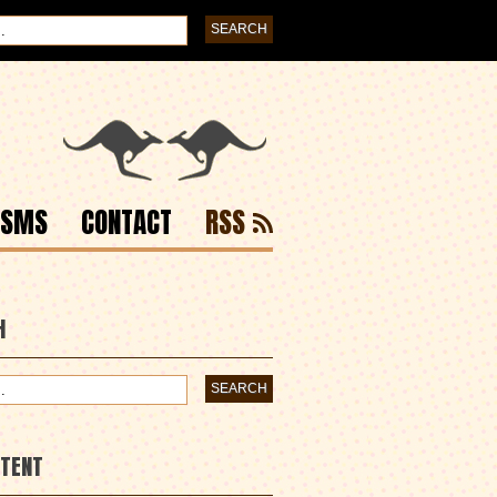
ISMS
CONTACT
RSS
H
NTENT