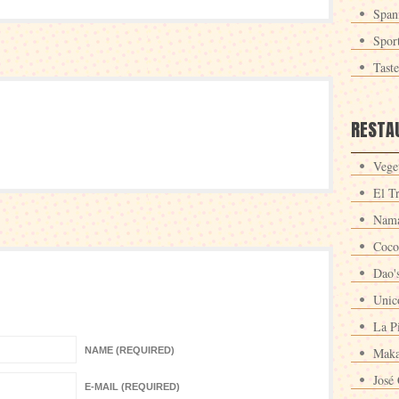
Span
Spor
Tast
RESTA
Veget
El T
Nama
Coco
Dao'
Unic
La P
NAME (REQUIRED)
Maka
José 
E-MAIL (REQUIRED)