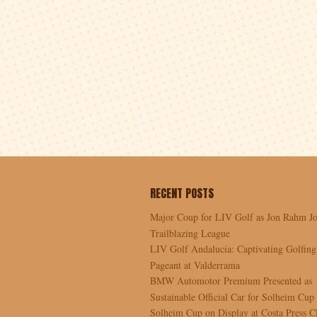
RECENT POSTS
Major Coup for LIV Golf as Jon Rahm Jo
Trailblazing League
LIV Golf Andalucía: Captivating Golfing
Pageant at Valderrama
BMW Automotor Premium Presented as
Sustainable Official Car for Solheim Cup
Solheim Cup on Display at Costa Press C