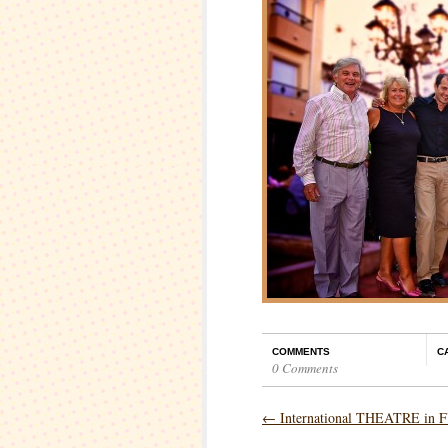
COMMENTS
C
0 Comments
←
International THEATRE i