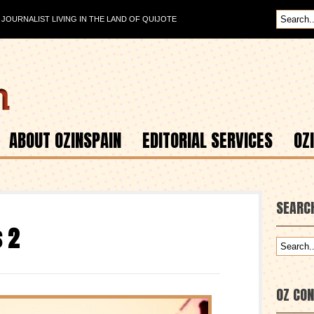
OURNALIST LIVING IN THE LAND OF QUIJOTE
ABOUT OZINSPAIN
EDITORIAL SERVICES
OZ
SEARC
s 2
OZ CO