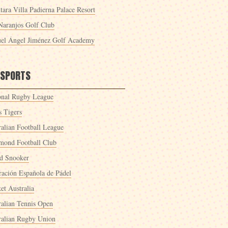
tara Villa Padierna Palace Resort
Naranjos Golf Club
el Ángel Jiménez Golf Academy
 SPORTS
onal Rugby League
s Tigers
ralian Football League
mond Football Club
d Snooker
ración Española de Pádel
et Australia
ralian Tennis Open
ralian Rugby Union