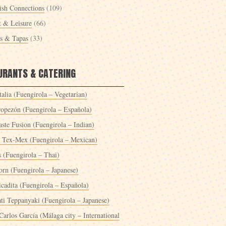
ish Connections
(109)
t & Leisure
(66)
es & Tapas
(33)
URANTS & CATERING
alia (Fuengirola – Vegetarian)
ropezón (Fuengirola – Española)
ste Fusion (Fuengirola – Indian)
 Tex-Mex (Fuengirola – Mexican)
s (Fuengirola – Thai)
orn (Fuengirola – Japanese)
icadita (Fuengirola – Española)
ti Teppanyaki (Fuengirola – Japanese)
Carlos García (Málaga city – International