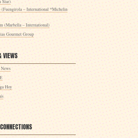
 Star)
 (Fuengirola – International *Michelin
m (Marbella – International)
cias Gourmet Group
& VIEWS
 News
E
ga Hoy
ís
 CONNECTIONS