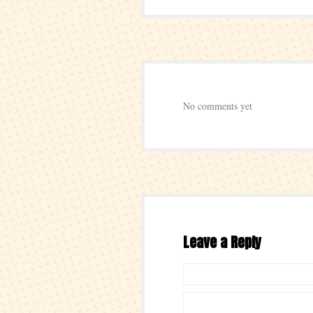
No comments yet
Leave a Reply