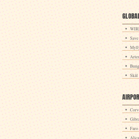
GLOBAL
WIRE
Save
Myll
Arte
Bung
Skål 
AIRPO
Corv
Gibra
Faro
Alic