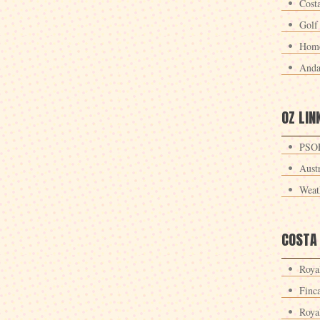
Cost
Golf
Home
Anda
OZ LIN
PSOE
Aust
Weat
COSTA
Roya
Finc
Roya