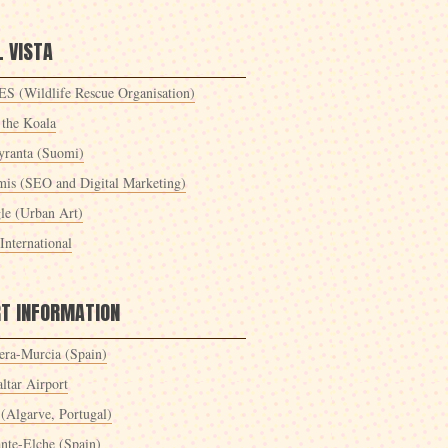
 VISTA
S (Wildlife Rescue Organisation)
 the Koala
yranta (Suomi)
mis (SEO and Digital Marketing)
le (Urban Art)
International
RT INFORMATION
era-Murcia (Spain)
ltar Airport
 (Algarve, Portugal)
ante-Elche (Spain)