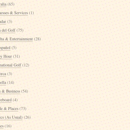
alia
(65)
nesses & Services
(1)
ndar
(3)
a del Golf
(75)
cha & Entertainment
(28)
spañol
(5)
y Hour
(31)
national Golf
(12)
orca
(3)
ella
(14)
 & Business
(54)
ceboard
(4)
le & Places
(73)
ics (As Usual)
(26)
ées
(16)