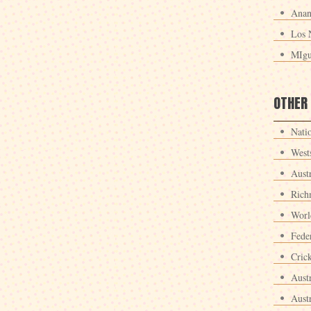
Anan
Los 
MIgu
OTHER
Nati
West
Aust
Rich
Worl
Fede
Crick
Aust
Aust