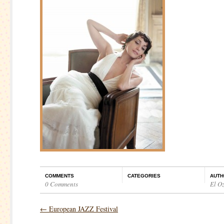
COMMENTS
CATEGORIES
AUTH
0 Comments
El O
←
European JAZZ Festival