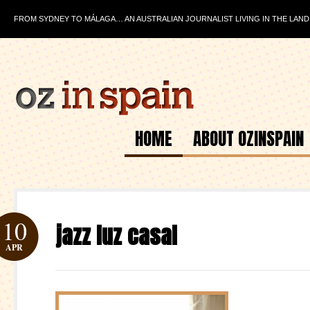
FROM SYDNEY TO MÁLAGA… AN AUSTRALIAN JOURNALIST LIVING IN THE LAND
HOME
ABOUT OZINSPAIN
10
jazz luz casal
APR