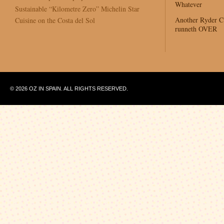
Whatever
Sustainable “Kilometre Zero” Michelin Star
Another Ryder 
Cuisine on the Costa del Sol
runneth OVER
© 2026 OZ IN SPAIN. ALL RIGHTS RESERVED.