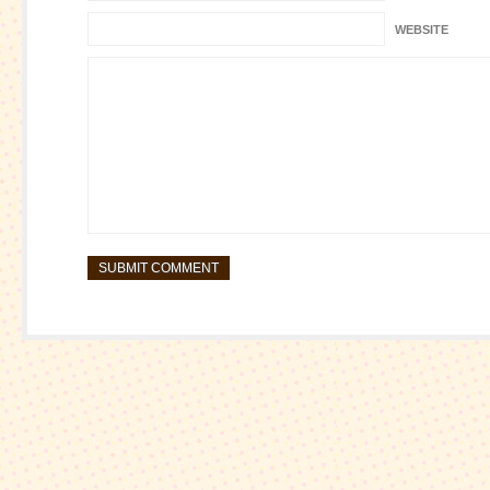
WEBSITE