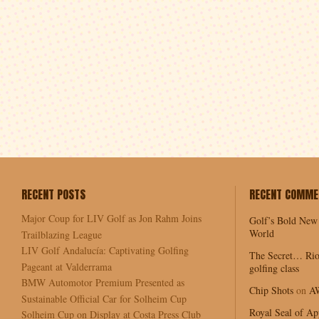
RECENT POSTS
RECENT COMME
Major Coup for LIV Golf as Jon Rahm Joins
Golf’s Bold New
World
Trailblazing League
LIV Golf Andalucía: Captivating Golfing
The Secret… Rio
Pageant at Valderrama
golfing class
BMW Automotor Premium Presented as
Chip Shots
on
A
Sustainable Official Car for Solheim Cup
Royal Seal of Ap
Solheim Cup on Display at Costa Press Club