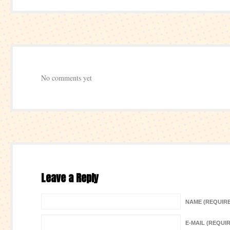
No comments yet
Leave a Reply
NAME (REQUIR
E-MAIL (REQUI