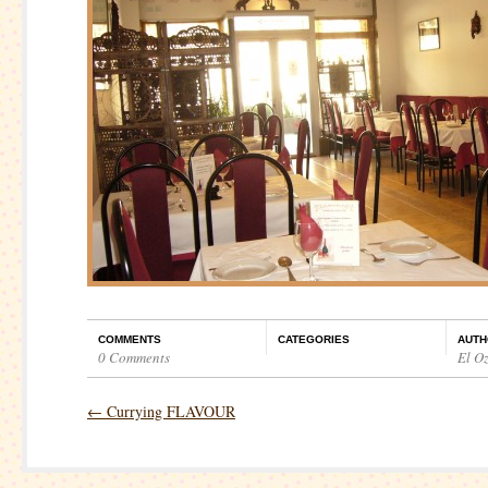
COMMENTS
CATEGORIES
AUTH
0 Comments
El O
←
Currying FLAVOUR