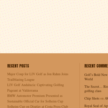
RECENT POSTS
RECENT COMME
Major Coup for LIV Golf as Jon Rahm Joins
Golf’s Bold New
World
Trailblazing League
LIV Golf Andalucía: Captivating Golfing
The Secret… Rio
Pageant at Valderrama
golfing class
BMW Automotor Premium Presented as
Chip Shots
on
A
Sustainable Official Car for Solheim Cup
Royal Seal of Ap
Solheim Cup on Display at Costa Press Club