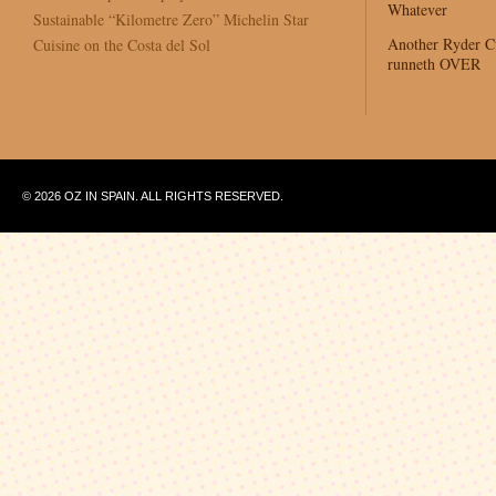
Whatever
Sustainable “Kilometre Zero” Michelin Star
Another Ryder 
Cuisine on the Costa del Sol
runneth OVER
© 2026 OZ IN SPAIN. ALL RIGHTS RESERVED.