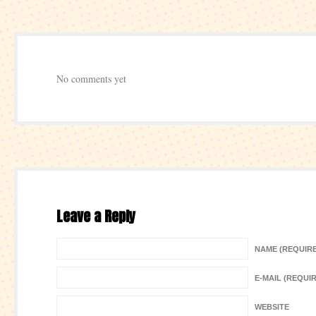
No comments yet
Leave a Reply
NAME (REQUIR
E-MAIL (REQUI
WEBSITE