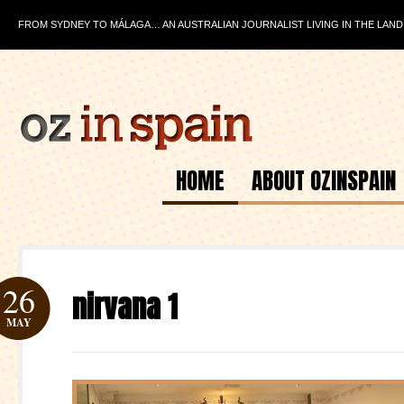
FROM SYDNEY TO MÁLAGA… AN AUSTRALIAN JOURNALIST LIVING IN THE LAND
HOME
ABOUT OZINSPAIN
26
nirvana 1
MAY