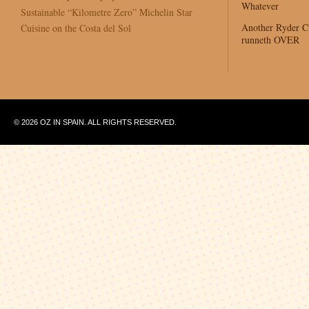
Whatever
Sustainable “Kilometre Zero” Michelin Star
Another Ryder 
Cuisine on the Costa del Sol
runneth OVER
© 2026 OZ IN SPAIN. ALL RIGHTS RESERVED.