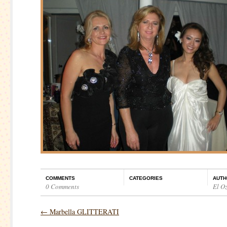
COMMENTS
CATEGORIES
AUTH
0 Comments
El O
←
Marbella GLITTERATI