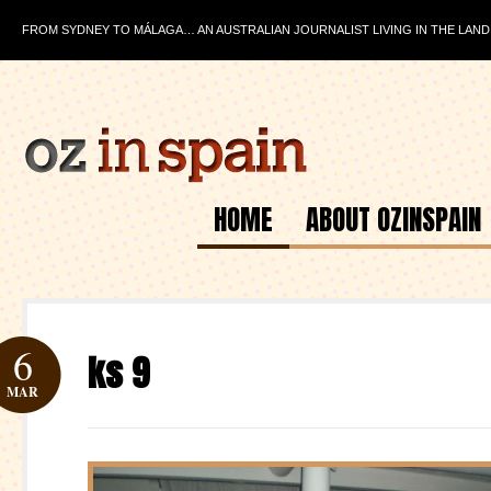
FROM SYDNEY TO MÁLAGA… AN AUSTRALIAN JOURNALIST LIVING IN THE LAND
HOME
ABOUT OZINSPAIN
6
ks 9
MAR