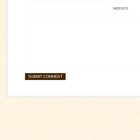
WEBSITE