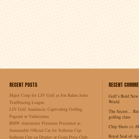
RECENT POSTS
RECENT COMME
Major Coup for LIV Golf as Jon Rahm Joins
Golf’s Bold New
World
Trailblazing League
LIV Golf Andalucía: Captivating Golfing
The Secret… Rio
Pageant at Valderrama
golfing class
BMW Automotor Premium Presented as
Chip Shots
on
A
Sustainable Official Car for Solheim Cup
Royal Seal of Ap
Solheim Cup on Display at Costa Press Club