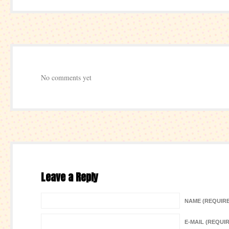
No comments yet
Leave a Reply
NAME (REQUIR
E-MAIL (REQUI