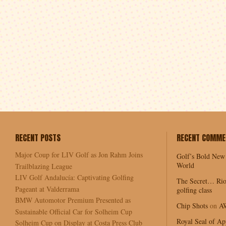
RECENT POSTS
RECENT COMME
Major Coup for LIV Golf as Jon Rahm Joins
Golf’s Bold New
World
Trailblazing League
LIV Golf Andalucía: Captivating Golfing
The Secret… Rio
Pageant at Valderrama
golfing class
BMW Automotor Premium Presented as
Chip Shots
on
A
Sustainable Official Car for Solheim Cup
Royal Seal of Ap
Solheim Cup on Display at Costa Press Club