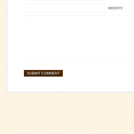
WEBSITE