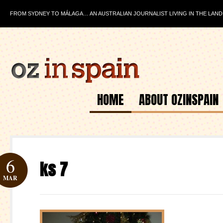
FROM SYDNEY TO MÁLAGA… AN AUSTRALIAN JOURNALIST LIVING IN THE LAND
HOME
ABOUT OZINSPAIN
6
ks 7
MAR