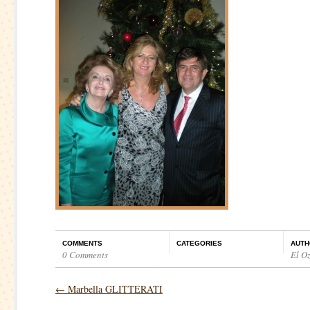
COMMENTS
CATEGORIES
AUTH
0 Comments
El O
←
Marbella GLITTERATI