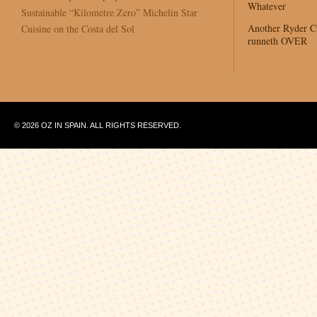
Whatever
Sustainable “Kilometre Zero” Michelin Star
Another Ryder 
Cuisine on the Costa del Sol
runneth OVER
© 2026 OZ IN SPAIN. ALL RIGHTS RESERVED.