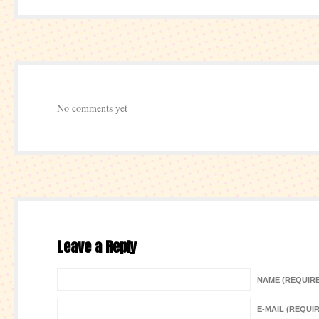
No comments yet
Leave a Reply
NAME (REQUIR
E-MAIL (REQUI