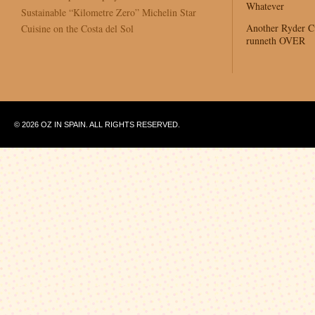
Whatever
Sustainable “Kilometre Zero” Michelin Star
Another Ryder 
Cuisine on the Costa del Sol
runneth OVER
© 2026 OZ IN SPAIN. ALL RIGHTS RESERVED.