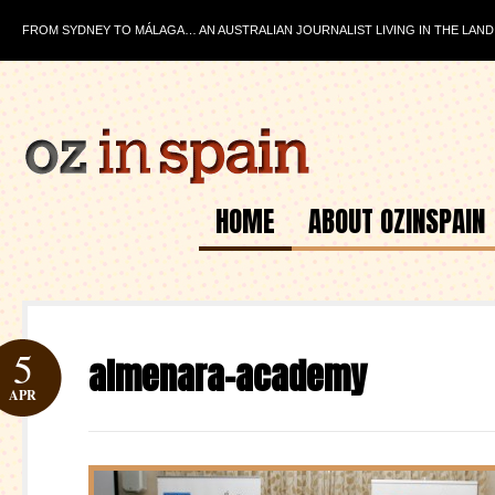
FROM SYDNEY TO MÁLAGA… AN AUSTRALIAN JOURNALIST LIVING IN THE LAND
HOME
ABOUT OZINSPAIN
5
almenara-academy
APR