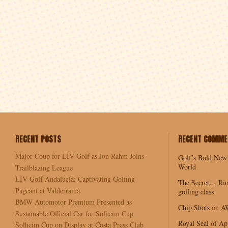
RECENT POSTS
RECENT COMME
Major Coup for LIV Golf as Jon Rahm Joins
Golf’s Bold New
World
Trailblazing League
LIV Golf Andalucía: Captivating Golfing
The Secret… Rio
Pageant at Valderrama
golfing class
BMW Automotor Premium Presented as
Chip Shots
on
A
Sustainable Official Car for Solheim Cup
Royal Seal of Ap
Solheim Cup on Display at Costa Press Club