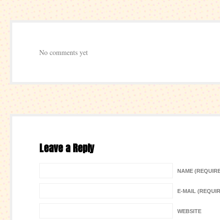
No comments yet
Leave a Reply
NAME (REQUIR
E-MAIL (REQUI
WEBSITE