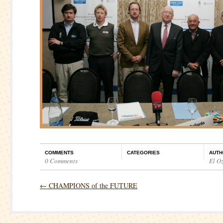
COMMENTS
CATEGORIES
AUTH
0 Comments
El O
←
CHAMPIONS of the FUTURE