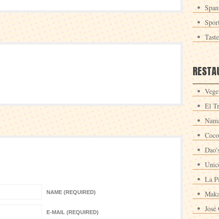
Span
Spor
Tast
RESTA
Veget
El T
Nama
Coco
Dao'
Unic
La P
NAME (REQUIRED)
Maka
José 
E-MAIL (REQUIRED)