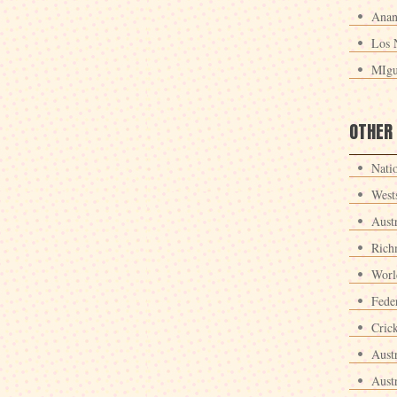
Anan
Los 
MIgu
OTHER
Nati
West
Aust
Rich
Worl
Fede
Crick
Aust
Aust