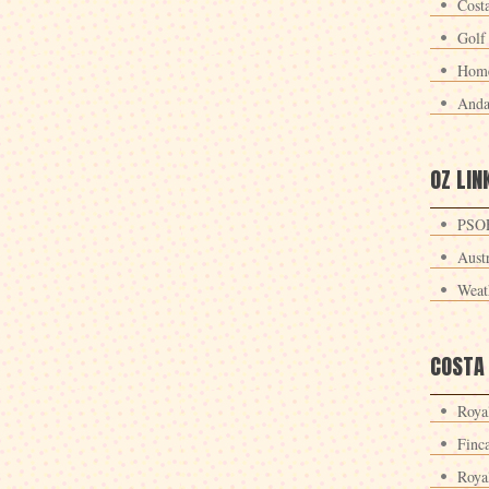
Cost
Golf
Home
Anda
OZ LIN
PSOE
Aust
Weat
COSTA
Roya
Finc
Roya