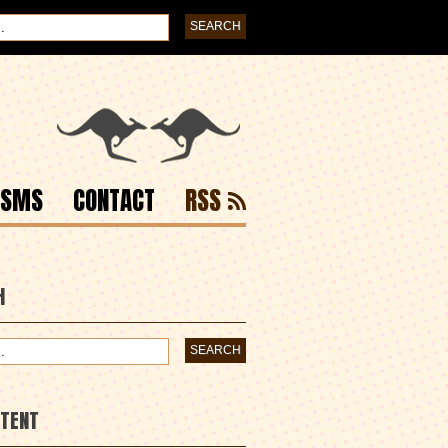
ISMS
CONTACT
RSS
H
NTENT