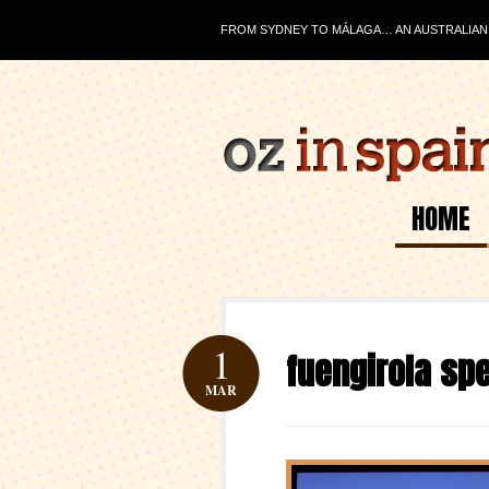
FROM SYDNEY TO MÁLAGA… AN AUSTRALIAN J
HOME
1
fuengirola sp
MAR