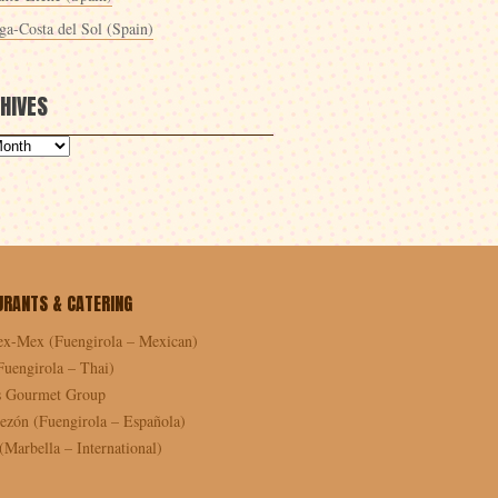
ga-Costa del Sol (Spain)
HIVES
URANTS & CATERING
ex-Mex (Fuengirola – Mexican)
Fuengirola – Thai)
as Gourmet Group
ezón (Fuengirola – Española)
Marbella – International)