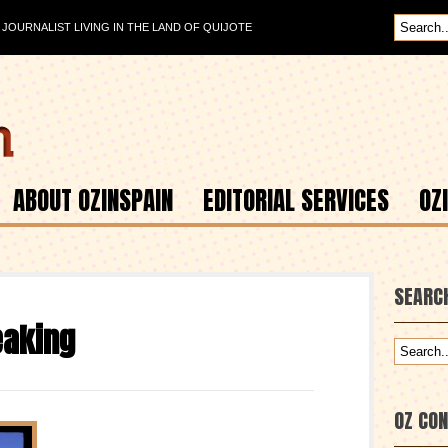
OURNALIST LIVING IN THE LAND OF QUIJOTE
ABOUT OZINSPAIN
EDITORIAL SERVICES
OZ
SEARC
eaking
OZ CO