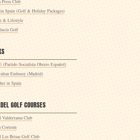
a Press Club
 in Spain (Golf & Holiday Packages)
 & Lifestyle
lucía Golf
KS
 (Partido Socialista Obrero Español)
ralian Embassy (Madrid)
her in Spain
 DEL GOLF COURSES
l Valderrama Club
a Cortesín
l Las Brisas Golf Club