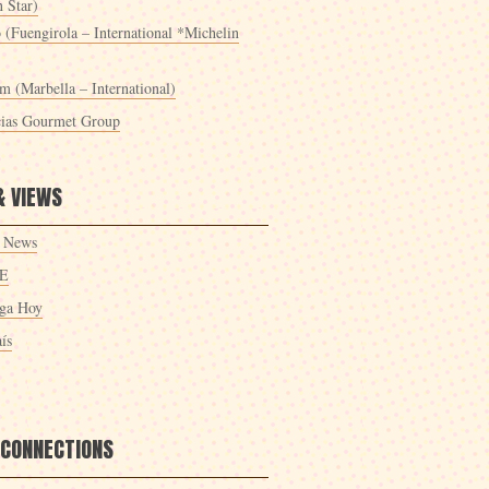
 Star)
 (Fuengirola – International *Michelin
m (Marbella – International)
cias Gourmet Group
& VIEWS
 News
E
ga Hoy
ís
 CONNECTIONS