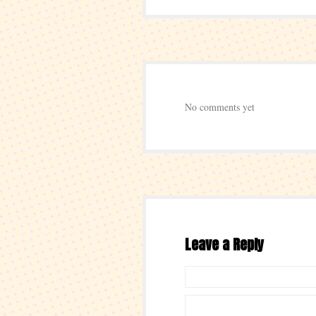
No comments yet
Leave a Reply