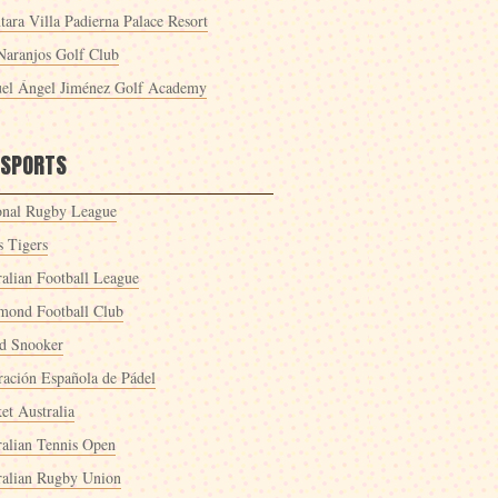
tara Villa Padierna Palace Resort
Naranjos Golf Club
el Ángel Jiménez Golf Academy
 SPORTS
onal Rugby League
s Tigers
ralian Football League
mond Football Club
d Snooker
ración Española de Pádel
et Australia
ralian Tennis Open
ralian Rugby Union