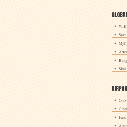
GLOBAL
WIRE
Save
Myll
Arte
Bung
Skål 
AIRPO
Corv
Gibra
Faro
Alic