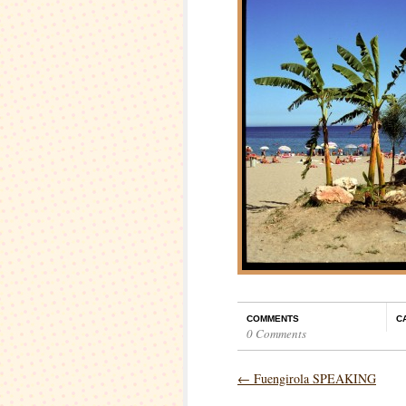
COMMENTS
C
0 Comments
←
Fuengirola SPEAKING