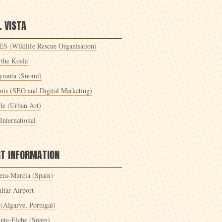
 VISTA
S (Wildlife Rescue Organisation)
 the Koala
yranta (Suomi)
mis (SEO and Digital Marketing)
le (Urban Art)
International
RT INFORMATION
era-Murcia (Spain)
ltar Airport
 (Algarve, Portugal)
ante-Elche (Spain)