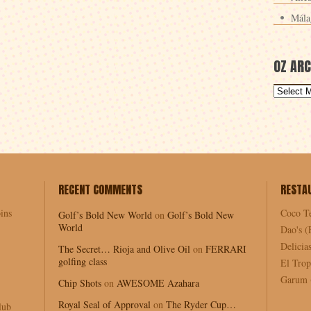
Mála
OZ ARC
RECENT COMMENTS
RESTA
ins
Coco T
Golf’s Bold New World
on
Golf’s Bold New
World
Dao's (
Delici
The Secret… Rioja and Olive Oil
on
FERRARI
golfing class
El Trop
Garum (
Chip Shots
on
AWESOME Azahara
Royal Seal of Approval
on
The Ryder Cup…
lub