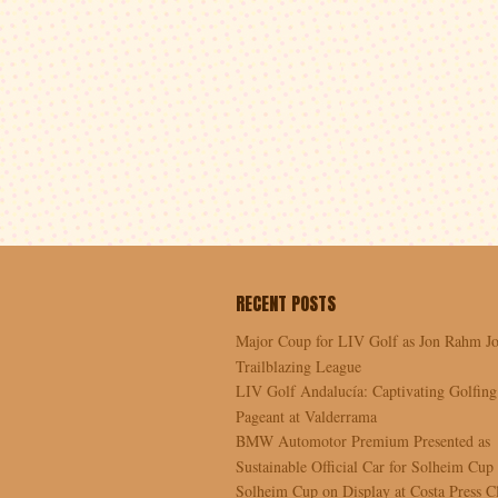
RECENT POSTS
Major Coup for LIV Golf as Jon Rahm Jo
Trailblazing League
LIV Golf Andalucía: Captivating Golfing
Pageant at Valderrama
BMW Automotor Premium Presented as
Sustainable Official Car for Solheim Cup
Solheim Cup on Display at Costa Press C