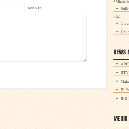
*Michelin
Sollo
WEBSITE
Star)
Garu
Deli
NEWS 
ABC
RTV
Mála
El Pa
BBC
MEDIA