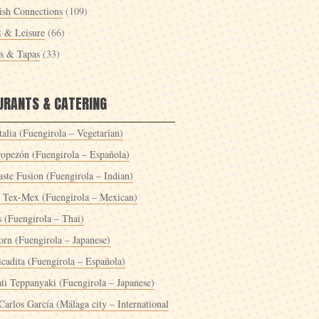
ish Connections
(109)
t & Leisure
(66)
es & Tapas
(33)
URANTS & CATERING
alia (Fuengirola – Vegetarian)
ropezón (Fuengirola – Española)
ste Fusion (Fuengirola – Indian)
 Tex-Mex (Fuengirola – Mexican)
s (Fuengirola – Thai)
orn (Fuengirola – Japanese)
icadita (Fuengirola – Española)
ti Teppanyaki (Fuengirola – Japanese)
Carlos García (Málaga city – International