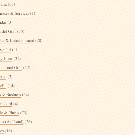
alia
(65)
nesses & Services
(1)
ndar
(3)
a del Golf
(75)
cha & Entertainment
(28)
spañol
(5)
y Hour
(31)
national Golf
(12)
orca
(3)
ella
(14)
 & Business
(54)
ceboard
(4)
le & Places
(73)
ics (As Usual)
(26)
ées
(16)