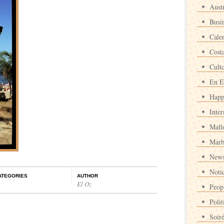
Austr
Busi
Cale
Cost
Cult
En E
Happ
Inter
Mall
Marb
News
Noti
ATEGORIES
AUTHOR
El Oz
Peop
Polit
Soir