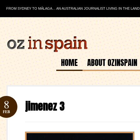
FROM SYDNEY TO MÁLAGA… AN AUSTRALIAN JOURNALIST LIVING IN THE LAND
HOME
ABOUT OZINSPAIN
8
jimenez 3
FEB