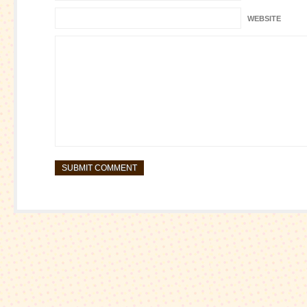
WEBSITE