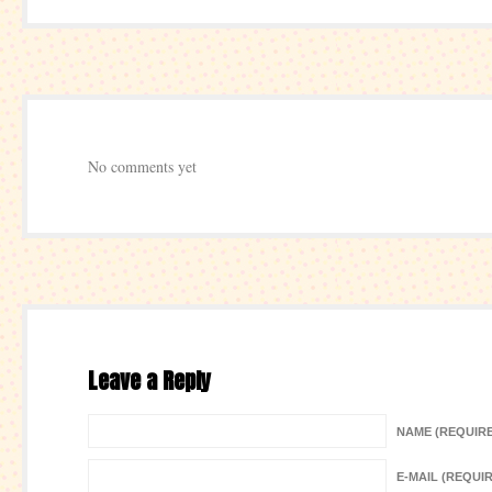
No comments yet
Leave a Reply
NAME (REQUIR
E-MAIL (REQUI