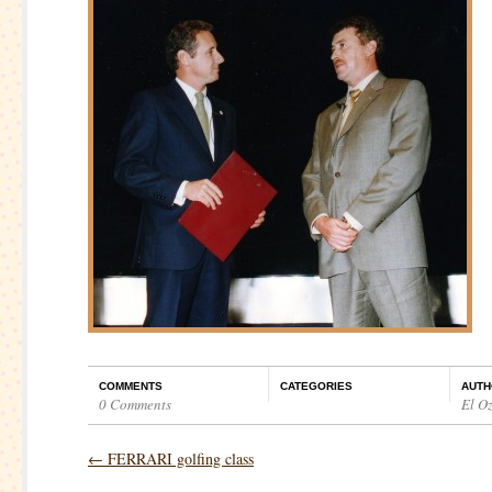
COMMENTS
CATEGORIES
AUTH
0 Comments
El O
←
FERRARI golfing class