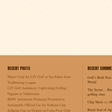
RECENT POSTS
RECENT COMME
Major Coup for LIV Golf as Jon Rahm Joins
Golf’s Bold New
World
Trailblazing League
LIV Golf Andalucía: Captivating Golfing
The Secret… Rio
Pageant at Valderrama
golfing class
BMW Automotor Premium Presented as
Chip Shots
on
A
Sustainable Official Car for Solheim Cup
Royal Seal of Ap
Solheim Cup on Display at Costa Press Club