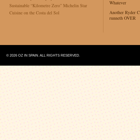
Whatever
Sustainable “Kilometre Zero” Michelin Star
Another Ryder 
Cuisine on the Costa del Sol
runneth OVER
© 2026 OZ IN SPAIN. ALL RIGHTS RESERVED.