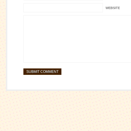
WEBSITE