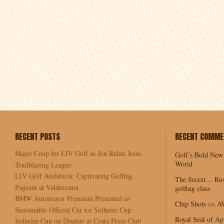
RECENT POSTS
RECENT COMME
Major Coup for LIV Golf as Jon Rahm Joins
Golf’s Bold New
World
Trailblazing League
LIV Golf Andalucía: Captivating Golfing
The Secret… Rio
Pageant at Valderrama
golfing class
BMW Automotor Premium Presented as
Chip Shots
on
A
Sustainable Official Car for Solheim Cup
Royal Seal of Ap
Solheim Cup on Display at Costa Press Club