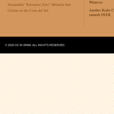
Whatever
Sustainable “Kilometre Zero” Michelin Star
Another Ryder 
Cuisine on the Costa del Sol
runneth OVER
© 2026 OZ IN SPAIN. ALL RIGHTS RESERVED.