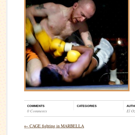
COMMENTS
CATEGORIES
AUTH
0 Comments
El O
←
CAGE fighting in MARBELLA