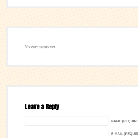
No comments yet
Leave a Reply
NAME (REQUIR
E-MAIL (REQUI