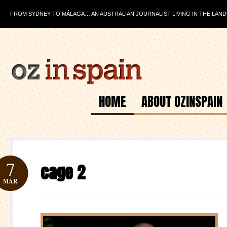
FROM SYDNEY TO MÁLAGA… AN AUSTRALIAN JOURNALIST LIVING IN THE LAND
HOME
ABOUT OZINSPAIN
7
cage 2
MAR