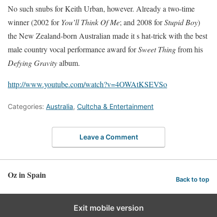
No such snubs for Keith Urban, however. Already a two-time
winner (2002 for
You’ll Think Of Me
; and 2008 for
Stupid Boy
)
the New Zealand-born Australian made it s hat-trick with the best
male country vocal performance award for
Sweet Thing
from his
Defying Gravity
album.
http://www.youtube.com/watch?v=4OWAtKSEVSo
Categories:
Australia
,
Cultcha & Entertainment
Leave a Comment
Oz in Spain
Back to top
Exit mobile version