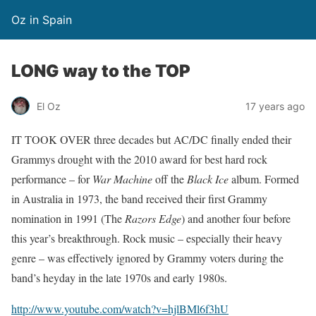
Oz in Spain
LONG way to the TOP
El Oz
17 years ago
IT TOOK OVER three decades but AC/DC finally ended their
Grammys drought with the 2010 award for best hard rock
performance – for
War Machine
off the
Black Ice
album. Formed
in Australia in 1973, the band received their first Grammy
nomination in 1991 (The
Razors Edge
) and another four before
this year’s breakthrough. Rock music – especially their heavy
genre – was effectively ignored by Grammy voters during the
band’s heyday in the late 1970s and early 1980s.
http://www.youtube.com/watch?v=hjlBMl6f3hU