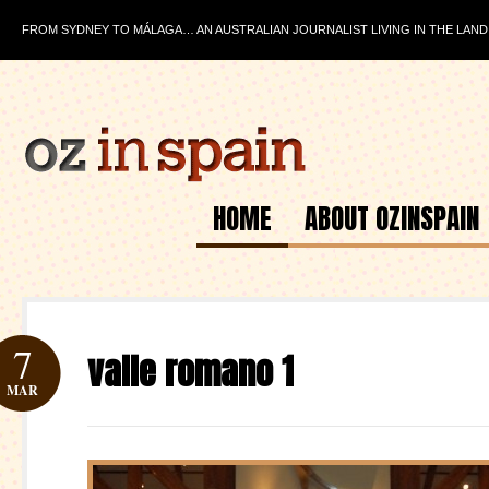
FROM SYDNEY TO MÁLAGA… AN AUSTRALIAN JOURNALIST LIVING IN THE LAND
HOME
ABOUT OZINSPAIN
7
valle romano 1
MAR