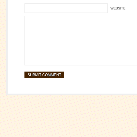
WEBSITE