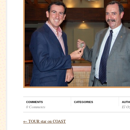
COMMENTS
CATEGORIES
AUTH
0 Comments
El O
←
TOUR star on COAST