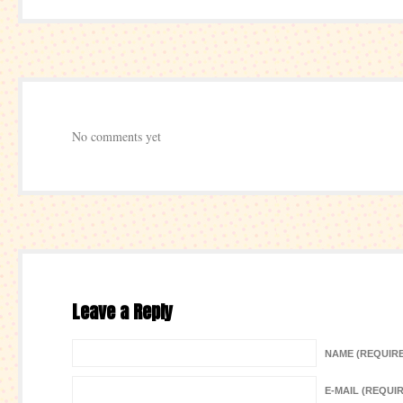
No comments yet
Leave a Reply
NAME (REQUIR
E-MAIL (REQUI