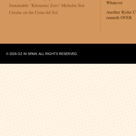
Whatever
Sustainable “Kilometre Zero” Michelin Star
Another Ryder 
Cuisine on the Costa del Sol
runneth OVER
© 2026 OZ IN SPAIN. ALL RIGHTS RESERVED.