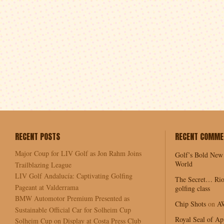
RECENT POSTS
RECENT COMME
Major Coup for LIV Golf as Jon Rahm Joins
Golf’s Bold New
World
Trailblazing League
LIV Golf Andalucía: Captivating Golfing
The Secret… Rio
Pageant at Valderrama
golfing class
BMW Automotor Premium Presented as
Chip Shots
on
A
Sustainable Official Car for Solheim Cup
Royal Seal of Ap
Solheim Cup on Display at Costa Press Club